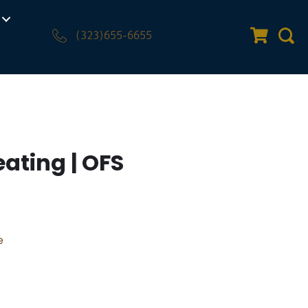
(323)655-6655
Quote Car
Sear
eating | OFS
e