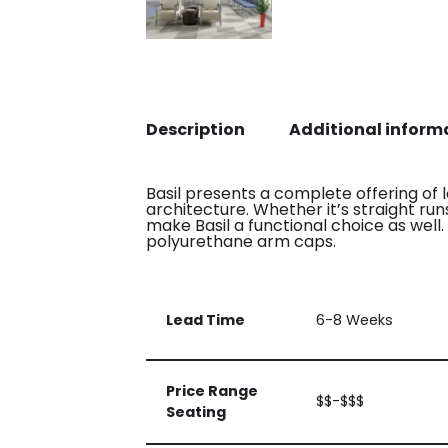
Description
Additional inform
Basil presents a complete offering of 
architecture. Whether it’s straight r
make Basil a functional choice as wel
polyurethane arm caps.
Lead Time
6-8 Weeks
Price Range
$$-$$$
Seating