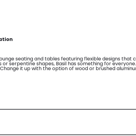
ation
lounge seating and tables featuring flexible designs that 
uns or serpentine shapes, Basil has something for everyon
l. Change it up with the option of wood or brushed alumin