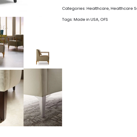
Categories:
Healthcare
,
Healthcare S
Tags:
Made in USA
,
OFS