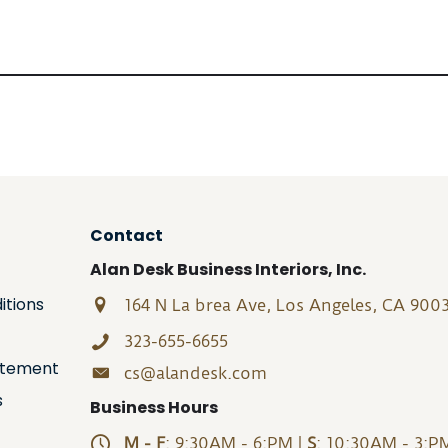
Contact
Alan Desk Business Interiors, Inc.
itions
164 N La brea Ave, Los Angeles, CA 900
323-655-6655
tatement
cs@alandesk.com
s
Business Hours
M - F
: 9:30AM - 6:PM |
S
: 10:30AM - 3:P