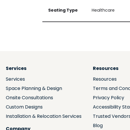
Seating Type
Healthcare
Services
Resources
Services
Resources
Space Planning & Design
Terms and Cond
Onsite Consultations
Privacy Policy
Custom Designs
Accessibility S
Installation & Relocation Services
Trusted Vendor
Blog
Company