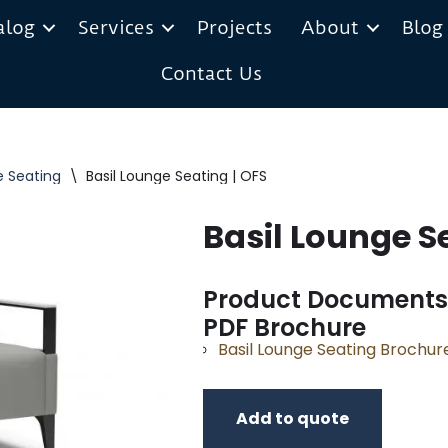
alog
Services
Projects
About
Blog
Contact Us
e Seating
\
Basil Lounge Seating | OFS
Basil Lounge S
Product Documents
PDF Brochure
Basil Lounge Seating Brochur
Add to quote