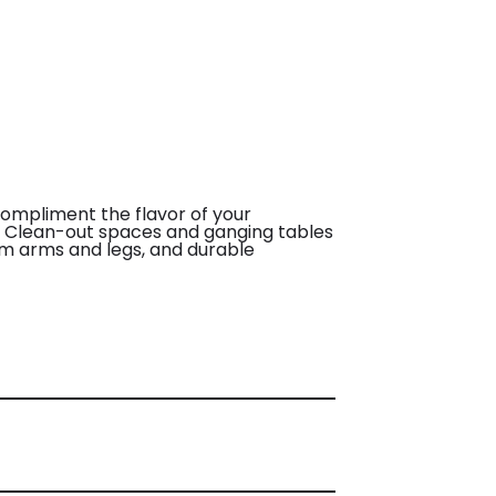
compliment the flavor of your
e. Clean-out spaces and ganging tables
um arms and legs, and durable