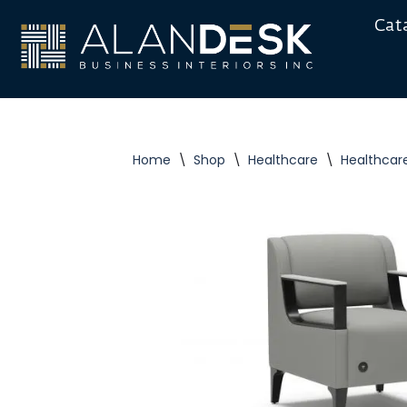
Cat
Skip
to
content
Home
\
Shop
\
Healthcare
\
Healthcar