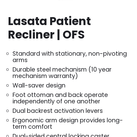
Lasata Patient
Recliner | OFS
Standard with stationary, non-pivoting
arms
Durable steel mechanism (10 year
mechanism warranty)
Wall-saver design
Foot ottoman and back operate
independently of one another
Dual backrest activation levers
Ergonomic arm design provides long-
term comfort
Dual-sided central locking caster