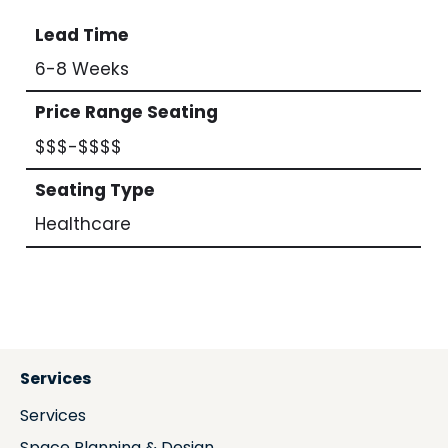
Lead Time
6-8 Weeks
Price Range Seating
$$$-$$$$
Seating Type
Healthcare
Services
Services
Space Planning & Design