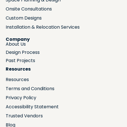
Onsite Consultations
Custom Designs
Installation & Relocation Services
Company
About Us
Design Process
Past Projects
Resources
Resources
Terms and Conditions
Privacy Policy
Accessibility Statement
Trusted Vendors
Blog