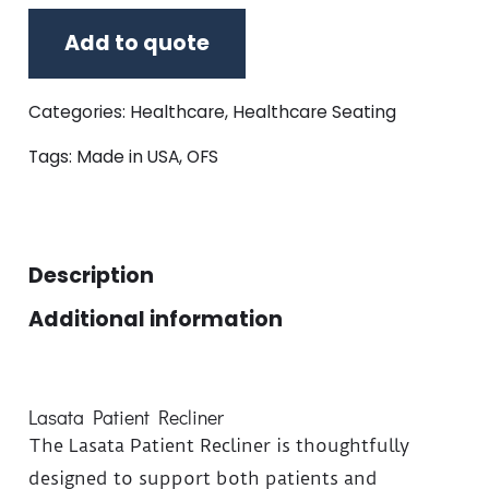
Add to quote
Categories:
Healthcare
,
Healthcare Seating
Tags:
Made in USA
,
OFS
Description
Additional information
Lasata Patient Recliner
The Lasata Patient Recliner is thoughtfully
designed to support both patients and