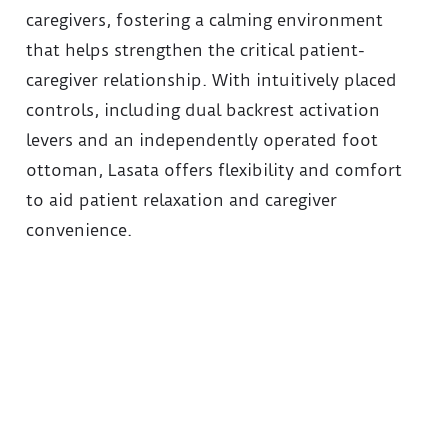
caregivers, fostering a calming environment
that helps strengthen the critical patient-
caregiver relationship. With intuitively placed
controls, including dual backrest activation
levers and an independently operated foot
ottoman, Lasata offers flexibility and comfort
to aid patient relaxation and caregiver
convenience.