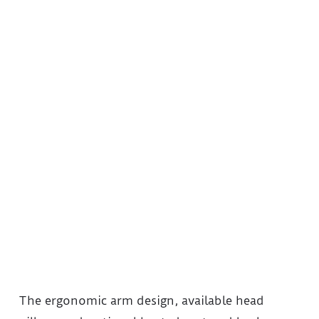
The ergonomic arm design, available head