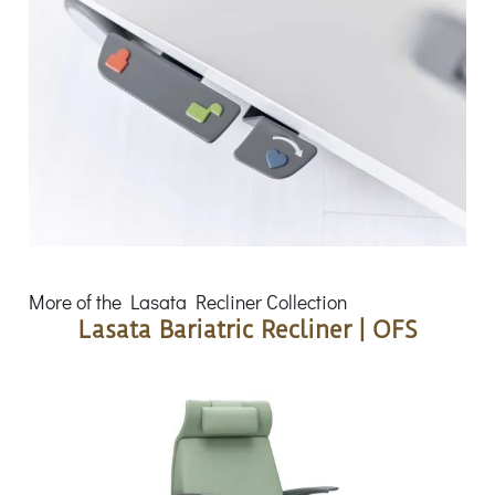
More of the Lasata Recliner Collection
Lasata Bariatric Recliner | OFS