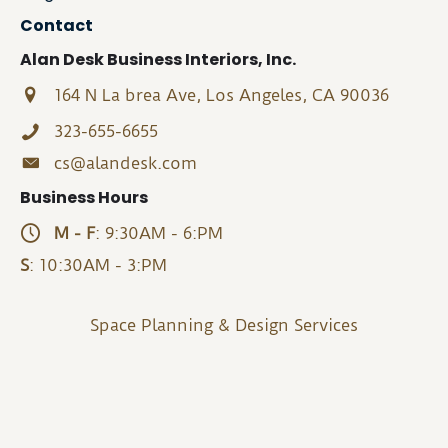
Contact
Alan Desk Business Interiors, Inc.
164 N La brea Ave, Los Angeles, CA 90036
323-655-6655
cs@alandesk.com
Business Hours
M - F
: 9:30AM - 6:PM
S
: 10:30AM - 3:PM
Space Planning & Design Services