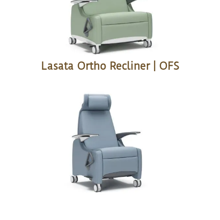
Lasata Ortho Recliner | OFS