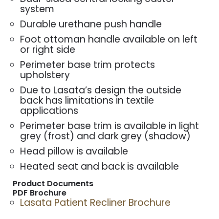
system
Durable urethane push handle
Foot ottoman handle available on left
or right side
Perimeter base trim protects
upholstery
Due to Lasata’s design the outside
back has limitations in textile
applications
Perimeter base trim is available in light
grey (frost) and dark grey (shadow)
Head pillow is available
Heated seat and back is available
Product Documents
PDF Brochure
Lasata Patient Recliner Brochure