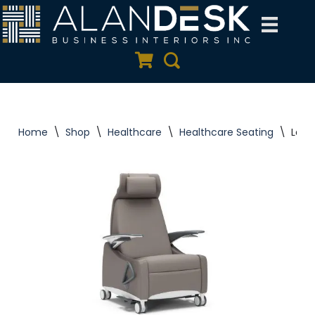
Skip
to
Quote Cart
Search
content
Home
\
Shop
\
Healthcare
\
Healthcare Seating
\
Lasa