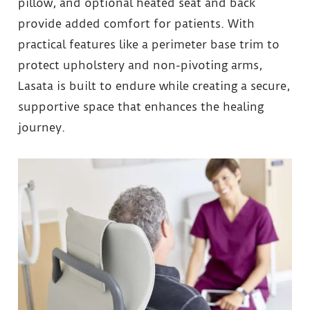
pillow, and optional heated seat and back
provide added comfort for patients. With
practical features like a perimeter base trim to
protect upholstery and non-pivoting arms,
Lasata is built to endure while creating a secure,
supportive space that enhances the healing
journey.