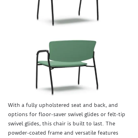
With a fully upholstered seat and back, and
options for floor-saver swivel glides or felt-tip
swivel glides, this chair is built to last. The
powder-coated frame and versatile features