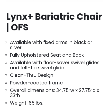
Lynx+ Bariatric Chair
| OFS
Available with fixed arms in black or
silver
Fully Upholstered Seat and Back
Available with floor-saver swivel glides
and felt-tip swivel glide
Clean-Thru Design
Powder-coated frame
Overall dimensions: 34.75″w x 27.75″d x
33″h
Weight: 65 lbs.