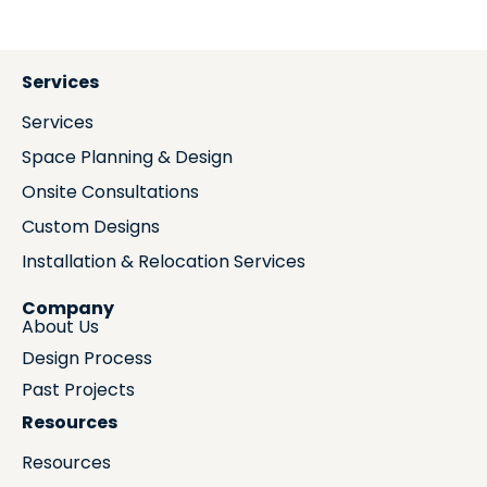
Services
Services
Space Planning & Design
Onsite Consultations
Custom Designs
Installation & Relocation Services
Company
About Us
Design Process
Past Projects
Resources
Resources