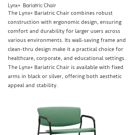
Lynx+ Bariatric Chair
The Lynx+ Bariatric Chair combines robust
construction with ergonomic design, ensuring
comfort and durability for larger users across
various environments. Its wall-saving frame and
clean-thru design make it a practical choice for
healthcare, corporate, and educational settings.
The Lynx+ Bariatric Chair is available with fixed
arms in black or silver, offering both aesthetic
appeal and stability.