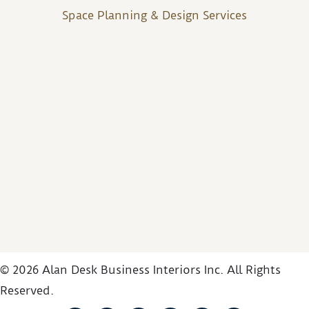
Space Planning & Design Services
© 2026 Alan Desk Business Interiors Inc. All Rights
Reserved.