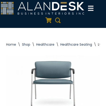
Skip
to
Quote Cart
Search
content
Home
\
Shop
\
Healthcare
\
Healthcare Seating
\
Lynx+