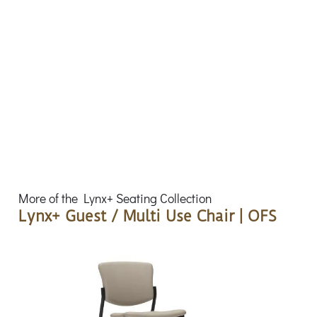
More of the Lynx+ Seating Collection
Lynx+ Guest / Multi Use Chair | OFS