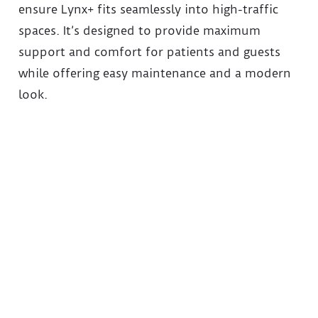
ensure Lynx+ fits seamlessly into high-traffic
spaces. It’s designed to provide maximum
support and comfort for patients and guests
while offering easy maintenance and a modern
look.