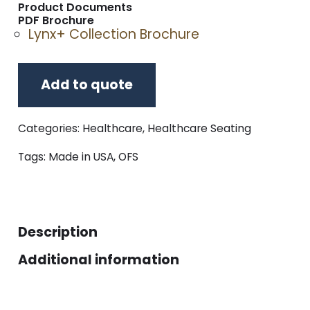
Product Documents
PDF Brochure
Lynx+ Collection Brochure
Add to quote
Categories:
Healthcare
,
Healthcare Seating
Tags:
Made in USA
,
OFS
Description
Additional information