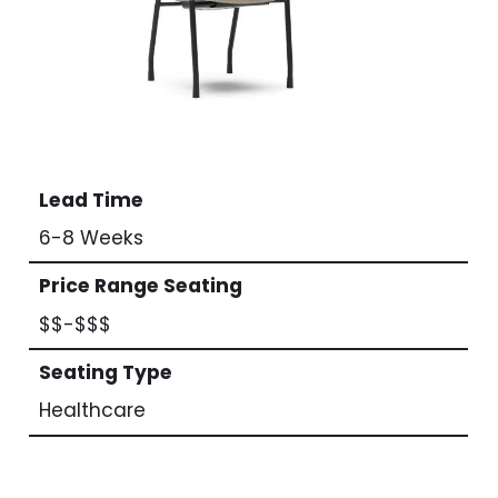
Lead Time
6-8 Weeks
Price Range Seating
$$-$$$
Seating Type
Healthcare