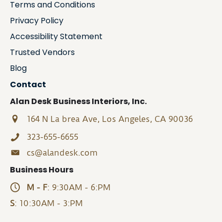
Terms and Conditions
Privacy Policy
Accessibility Statement
Trusted Vendors
Blog
Contact
Alan Desk Business Interiors, Inc.
164 N La brea Ave, Los Angeles, CA 90036
323-655-6655
cs@alandesk.com
Business Hours
M - F
: 9:30AM - 6:PM
S
: 10:30AM - 3:PM