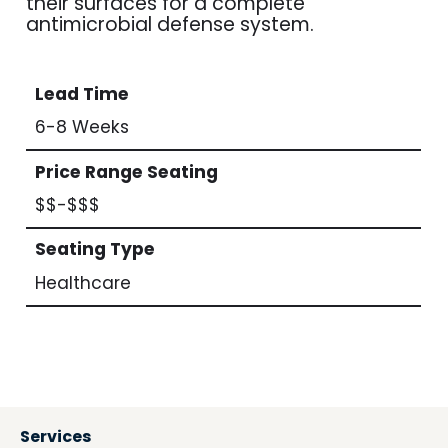
their surfaces for a complete
antimicrobial defense system.
Lead Time
6-8 Weeks
Price Range Seating
$$-$$$
Seating Type
Healthcare
Services