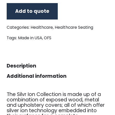
Add to quote
Categories:
Healthcare
,
Healthcare Seating
Tags:
Made in USA
,
OFS
Description
Additional information
The Silvr Ion Collection is made up of a
combination of exposed wood, metal
and upholstery covers; all of which offer
silver ion technology embedded into