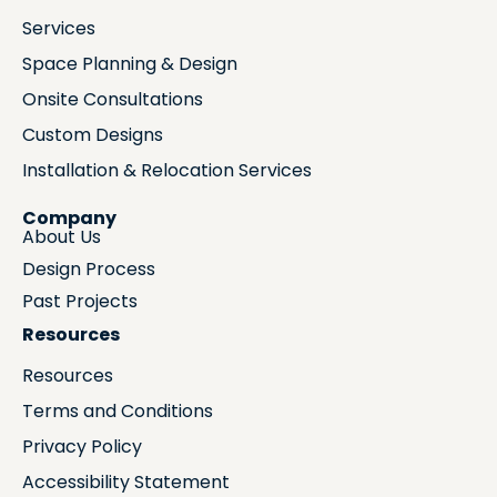
Services
Space Planning & Design
Onsite Consultations
Custom Designs
Installation & Relocation Services
Company
About Us
Design Process
Past Projects
Resources
Resources
Terms and Conditions
Privacy Policy
Accessibility Statement