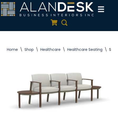
Skip
to
Quote Cart
Search
content
Home
\
Shop
\
Healthcare
\
Healthcare Seating
\
Silv