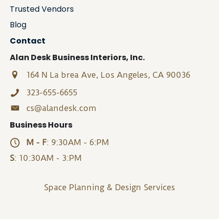
Trusted Vendors
Blog
Contact
Alan Desk Business Interiors, Inc.
164 N La brea Ave, Los Angeles, CA 90036
323-655-6655
cs@alandesk.com
Business Hours
M - F
: 9:30AM - 6:PM
S
: 10:30AM - 3:PM
Space Planning & Design Services