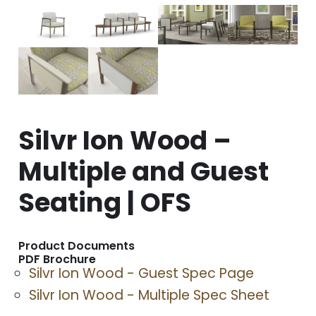
Silvr Ion Wood –
Multiple and Guest
Seating | OFS
Product Documents
PDF Brochure
Silvr Ion Wood - Guest Spec Page
Silvr Ion Wood - Multiple Spec Sheet