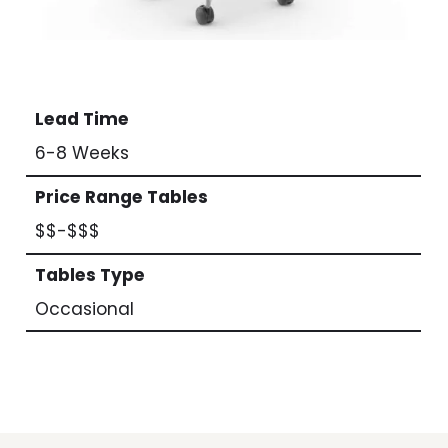
Lead Time
6-8 Weeks
Price Range Tables
$$-$$$
Tables Type
Occasional