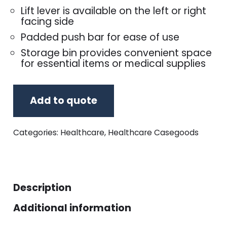
Lift lever is available on the left or right
facing side
Padded push bar for ease of use
Storage bin provides convenient space
for essential items or medical supplies
Add to quote
Categories:
Healthcare
,
Healthcare Casegoods
Description
Additional information