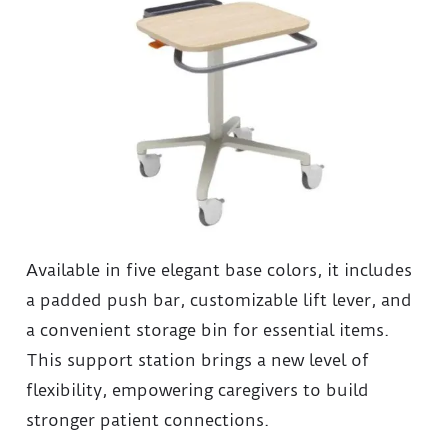
Available in five elegant base colors, it includes
a padded push bar, customizable lift lever, and
a convenient storage bin for essential items.
This support station brings a new level of
flexibility, empowering caregivers to build
stronger patient connections.