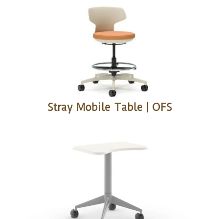
Stray Mobile Table | OFS