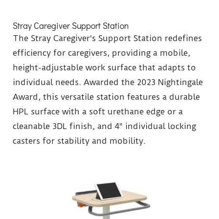
Stray Caregiver Support Station
The Stray Caregiver's Support Station redefines
efficiency for caregivers, providing a mobile,
height-adjustable work surface that adapts to
individual needs. Awarded the 2023 Nightingale
Award, this versatile station features a durable
HPL surface with a soft urethane edge or a
cleanable 3DL finish, and 4" individual locking
casters for stability and mobility.