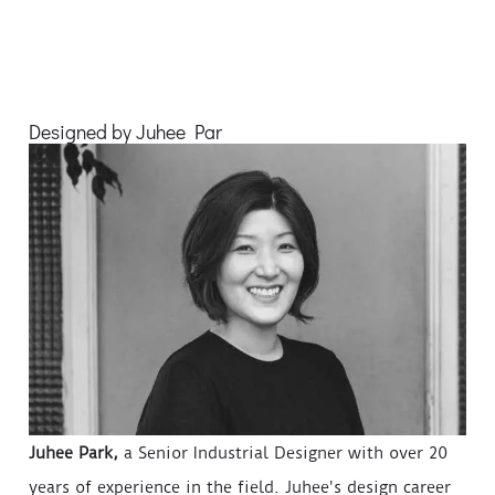
Designed by Juhee Par
Juhee Park,
a Senior Industrial Designer with over 20
years of experience in the field. Juhee's design career