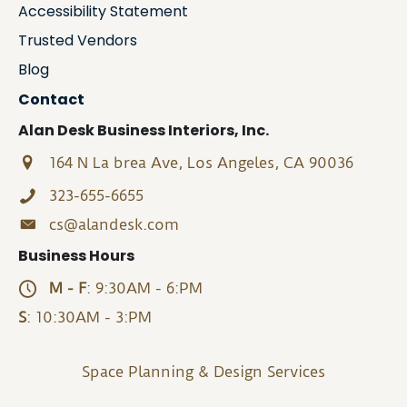
Accessibility Statement
Trusted Vendors
Blog
Contact
Alan Desk Business Interiors, Inc.
164 N La brea Ave, Los Angeles, CA 90036
323-655-6655
cs@alandesk.com
Business Hours
M - F
: 9:30AM - 6:PM
S
: 10:30AM - 3:PM
Space Planning & Design Services