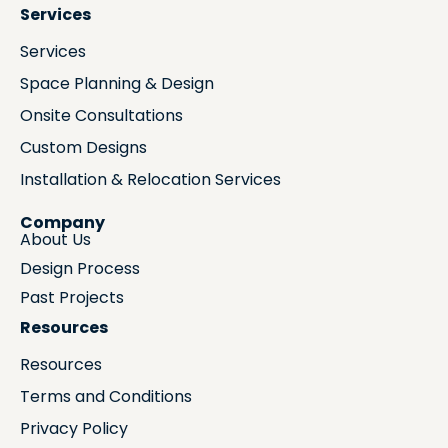
Services
Services
Space Planning & Design
Onsite Consultations
Custom Designs
Installation & Relocation Services
Company
About Us
Design Process
Past Projects
Resources
Resources
Terms and Conditions
Privacy Policy