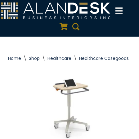
Skip
to
Quote Cart
Search
content
Home
\
Shop
\
Healthcare
\
Healthcare Casegoods
\
S