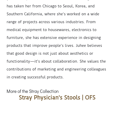
has taken her from Chicago to Seoul, Korea, and
Southern California, where she's worked on a wide
range of projects across various industries. From
medical equipment to housewares, electronics to
furniture, she has extensive experience in designing
products that improve people's lives. Juhee believes
that good design is not just about aesthetics or
functionality—it's about collaboration. She values the
contributions of marketing and engineering colleagues
in creating successful products.
More of the Stray Collection
Stray Physician's Stools | OFS