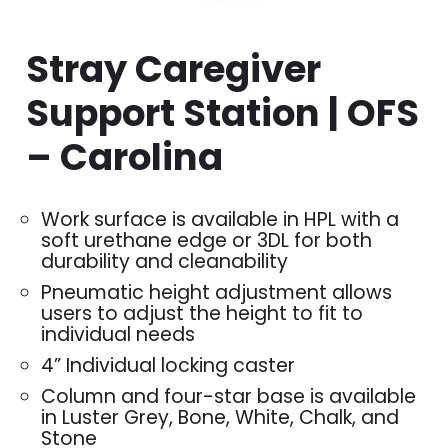
Stray Caregiver
Support Station | OFS
– Carolina
Work surface is available in HPL with a
soft urethane edge or 3DL for both
durability and cleanability
Pneumatic height adjustment allows
users to adjust the height to fit to
individual needs
4” Individual locking caster
Column and four-star base is available
in Luster Grey, Bone, White, Chalk, and
Stone