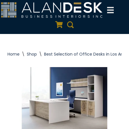
Skip
to
Quote Cart
Search
content
Home
\
Shop
\
Best Selection of Office Desks in Los Ange