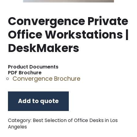
Convergence Private
Office Workstations |
DeskMakers
Product Documents
PDF Brochure
Convergence Brochure
Add to quote
Category:
Best Selection of Office Desks in Los
Angeles