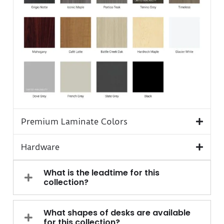
Premium Laminate Colors
Hardware
What is the leadtime for this
collection?
What shapes of desks are available
for this collection?