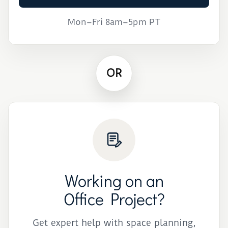
Mon–Fri 8am–5pm PT
OR
Working on an
Office Project?
Get expert help with space planning,