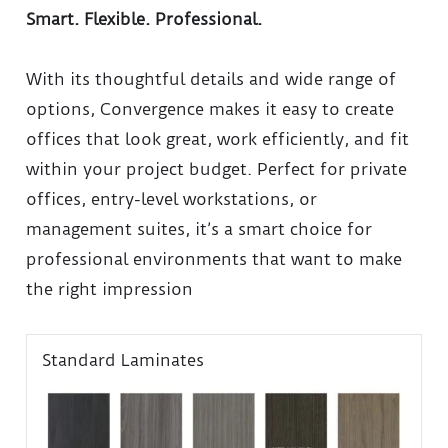
Smart. Flexible. Professional.
With its thoughtful details and wide range of
options, Convergence makes it easy to create
offices that look great, work efficiently, and fit
within your project budget. Perfect for private
offices, entry-level workstations, or
management suites, it’s a smart choice for
professional environments that want to make
the right impression
Standard Laminates