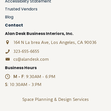
Accessibility Statement
Trusted Vendors
Blog
Contact
Alan Desk Business Interiors, Inc.
164 N La brea Ave, Los Angeles, CA 90036
323-655-6655
cs@alandesk.com
Business Hours
M - F
: 9:30AM - 6:PM
S
: 10:30AM - 3:PM
Space Planning & Design Services