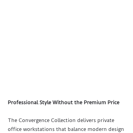
Professional Style Without the Premium Price
The Convergence Collection delivers private
office workstations that balance modern design