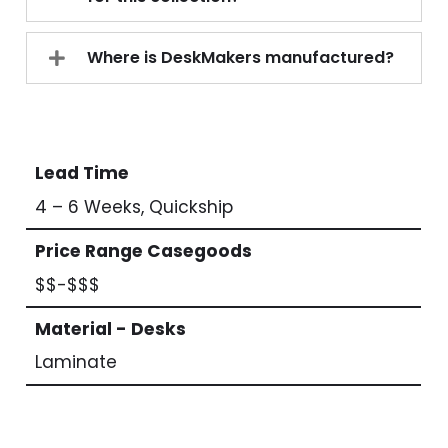
Where is DeskMakers manufactured?
Lead Time
4 – 6 Weeks, Quickship
Price Range Casegoods
$$-$$$
Material - Desks
Laminate