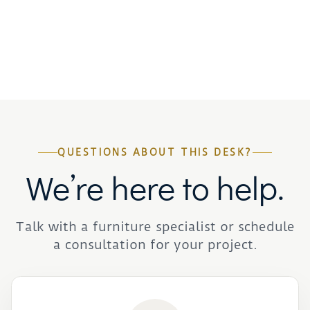
QUESTIONS ABOUT THIS DESK?
We’re here to help.
Talk with a furniture specialist or schedule
a consultation for your project.