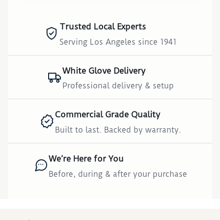
Trusted Local Experts
Serving Los Angeles since 1941
White Glove Delivery
Professional delivery & setup
Commercial Grade Quality
Built to last. Backed by warranty.
We’re Here for You
Before, during & after your purchase