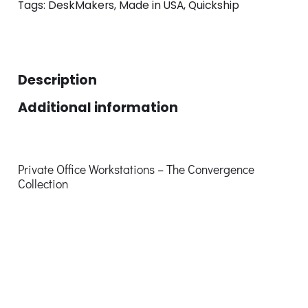
Tags:
DeskMakers
,
Made in USA
,
Quickship
Description
Additional information
Private Office Workstations – The Convergence
Collection