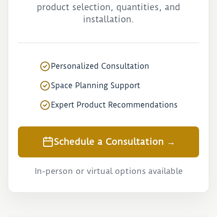
product selection, quantities, and
installation.
Personalized Consultation
Space Planning Support
Expert Product Recommendations
Schedule a Consultation →
In-person or virtual options available