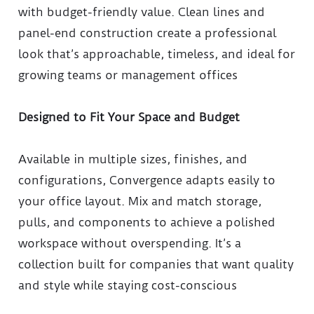
with budget-friendly value. Clean lines and
panel-end construction create a professional
look that’s approachable, timeless, and ideal for
growing teams or management offices
Designed to Fit Your Space and Budget
Available in multiple sizes, finishes, and
configurations, Convergence adapts easily to
your office layout. Mix and match storage,
pulls, and components to achieve a polished
workspace without overspending. It’s a
collection built for companies that want quality
and style while staying cost-conscious