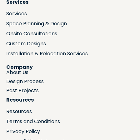
Services
Services
Space Planning & Design
Onsite Consultations
Custom Designs
Installation & Relocation Services
Company
About Us
Design Process
Past Projects
Resources
Resources
Terms and Conditions
Privacy Policy