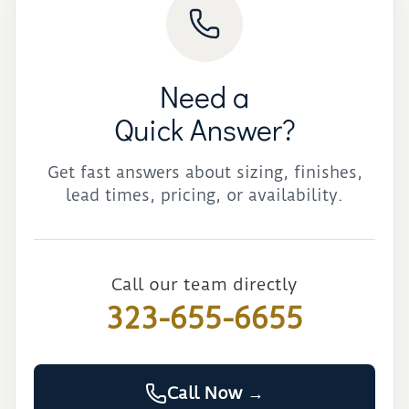
Need a
Quick Answer?
Get fast answers about sizing, finishes,
lead times, pricing, or availability.
Call our team directly
323-655-6655
Call Now →