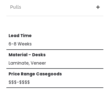
Pulls
Lead Time
6-8 Weeks
Material - Desks
Laminate, Veneer
Price Range Casegoods
$$$-$$$$