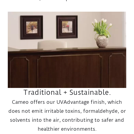
Traditional + Sustainable.
Cameo offers our UVAdvantage finish, which
does not emit irritable toxins, formaldehyde, or
solvents into the air, contributing to safer and
healthier environments.