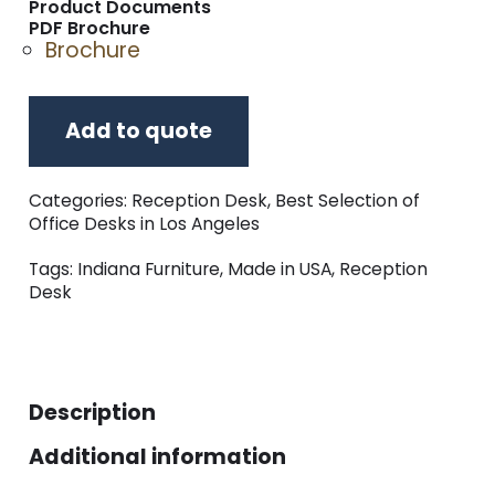
Product Documents
PDF Brochure
Brochure
Add to quote
Categories:
Reception Desk
,
Best Selection of
Office Desks in Los Angeles
Tags:
Indiana Furniture
,
Made in USA
,
Reception
Desk
Description
Additional information