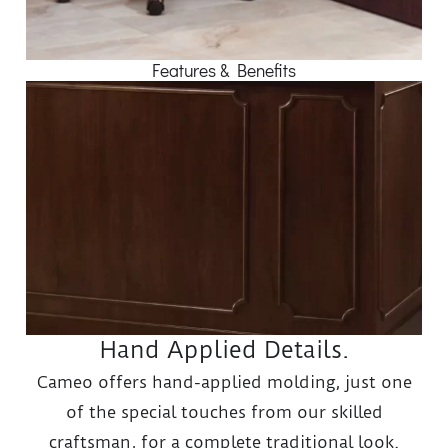
Features & Benefits
Hand Applied Details.
Cameo offers hand-applied molding, just one
of the special touches from our skilled
craftsman, for a complete traditional look.