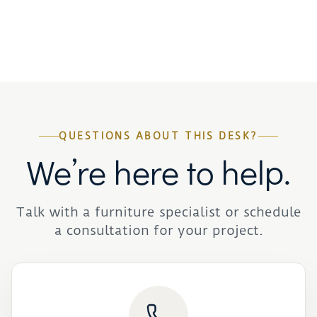
QUESTIONS ABOUT THIS DESK?
We’re here to help.
Talk with a furniture specialist or schedule
a consultation for your project.