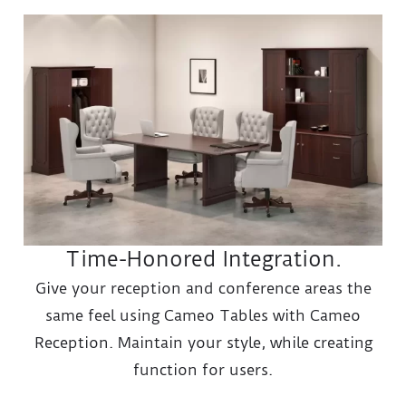
Time-Honored Integration.
Give your reception and conference areas the
same feel using Cameo Tables with Cameo
Reception. Maintain your style, while creating
function for users.