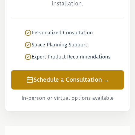
installation.
Personalized Consultation
Space Planning Support
Expert Product Recommendations
Schedule a Consultation →
In-person or virtual options available