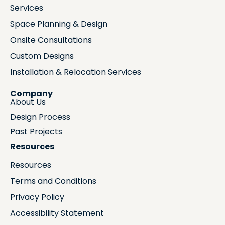
Services
Space Planning & Design
Onsite Consultations
Custom Designs
Installation & Relocation Services
Company
About Us
Design Process
Past Projects
Resources
Resources
Terms and Conditions
Privacy Policy
Accessibility Statement