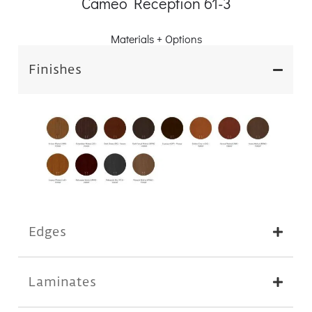
Cameo Reception 61-3
Materials + Options
Finishes
Edges
Laminates