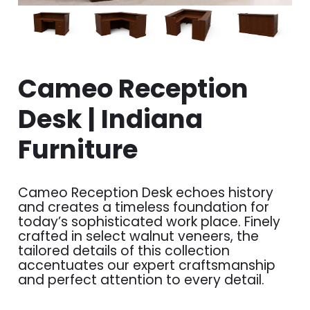
Cameo Reception
Desk | Indiana
Furniture
Cameo Reception Desk echoes history
and creates a timeless foundation for
today’s sophisticated work place. Finely
crafted in select walnut veneers, the
tailored details of this collection
accentuates our expert craftsmanship
and perfect attention to every detail.