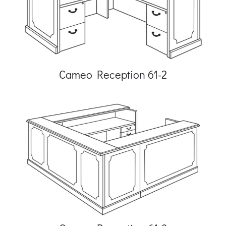
Cameo Reception 61-2