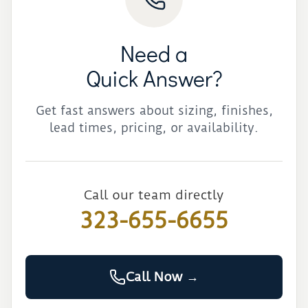
Need a
Quick Answer?
Get fast answers about sizing, finishes,
lead times, pricing, or availability.
Call our team directly
323-655-6655
Call Now →