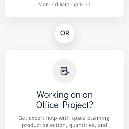
Mon–Fri 8am–5pm PT
OR
Working on an
Office Project?
Get expert help with space planning,
product selection, quantities, and