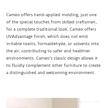
Cameo offers hand-applied molding, just one
of the special touches from skilled craftsman,
for a complete traditional look. Cameo offers
UVAdvantage finish, which does not emit
irritable toxins, formaldehyde, or solvents into
the air, contributing to safer and healthier
environments. Cameo’s classic design allows it
to fluidly complement other furniture to create
a distinguished and welcoming environment.