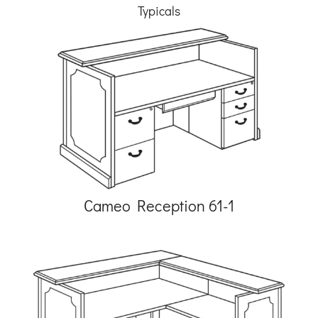
Typicals
Cameo Reception 61-1