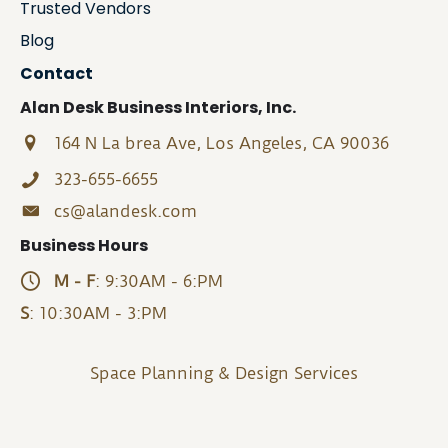
Trusted Vendors
Blog
Contact
Alan Desk Business Interiors, Inc.
164 N La brea Ave, Los Angeles, CA 90036
323-655-6655
cs@alandesk.com
Business Hours
M - F
: 9:30AM - 6:PM
S
: 10:30AM - 3:PM
Space Planning & Design Services