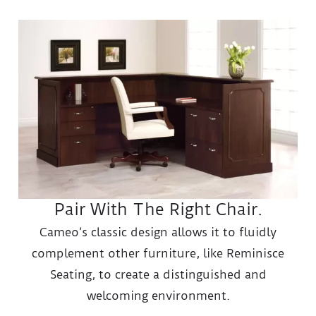
Pair With The Right Chair.
Cameo’s classic design allows it to fluidly
complement other furniture, like Reminisce
Seating, to create a distinguished and
welcoming environment.