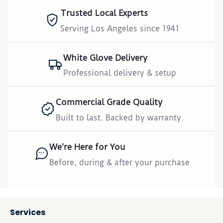
Trusted Local Experts
Serving Los Angeles since 1941
White Glove Delivery
Professional delivery & setup
Commercial Grade Quality
Built to last. Backed by warranty.
We’re Here for You
Before, during & after your purchase
Services