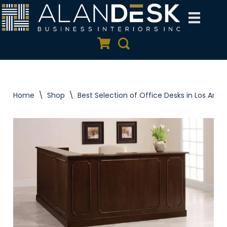
Skip
to
Quote Cart
Search
content
Home
\
Shop
\
Best Selection of Office Desks in Los Ange