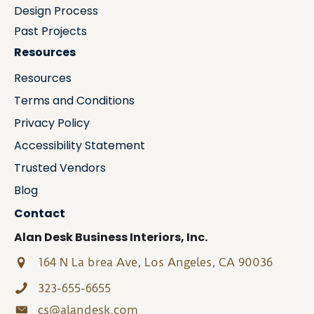
Design Process
Past Projects
Resources
Resources
Terms and Conditions
Privacy Policy
Accessibility Statement
Trusted Vendors
Blog
Contact
Alan Desk Business Interiors, Inc.
164 N La brea Ave, Los Angeles, CA 90036
323-655-6655
cs@alandesk.com