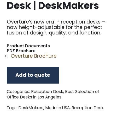
Desk | DeskMakers
Overture’s new era in reception desks –
now height-adjustable for the perfect
fusion of design, quality, and function.
Product Documents
PDF Brochure
Overture Brochure
Add to quote
Categories:
Reception Desk
,
Best Selection of
Office Desks in Los Angeles
Tags:
DeskMakers
,
Made in USA
,
Reception Desk