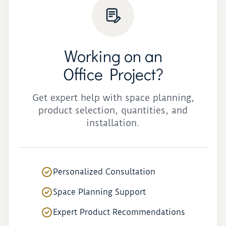
Working on an
Office Project?
Get expert help with space planning,
product selection, quantities, and
installation.
Personalized Consultation
Space Planning Support
Expert Product Recommendations