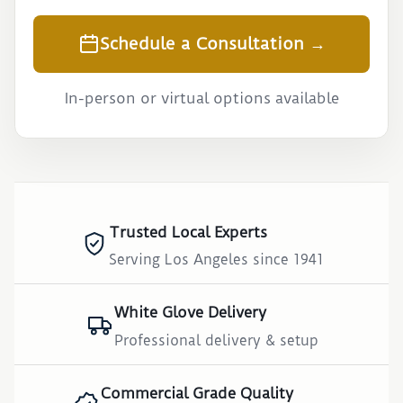
Schedule a Consultation →
In-person or virtual options available
Trusted Local Experts
Serving Los Angeles since 1941
White Glove Delivery
Professional delivery & setup
Commercial Grade Quality