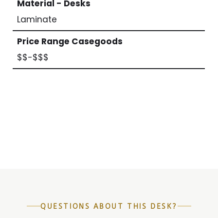
Material - Desks
Laminate
Price Range Casegoods
$$-$$$
QUESTIONS ABOUT THIS DESK?