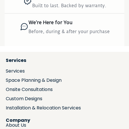
Built to last. Backed by warranty.
We’re Here for You
Before, during & after your purchase
Services
Services
Space Planning & Design
Onsite Consultations
Custom Designs
Installation & Relocation Services
Company
About Us