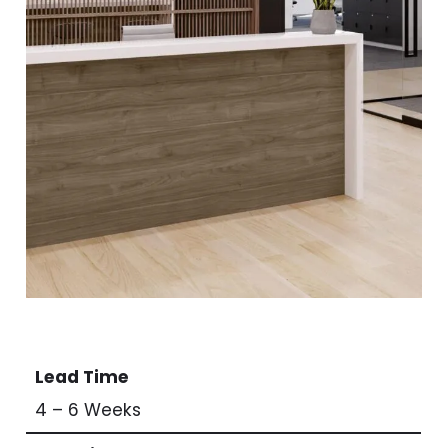
Lead Time
4 – 6 Weeks