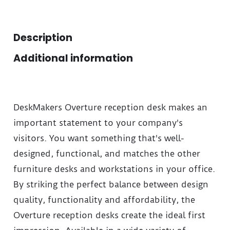
Description
Additional information
DeskMakers Overture reception desk makes an
important statement to your company's
visitors. You want something that's well-
designed, functional, and matches the other
furniture desks and workstations in your office.
By striking the perfect balance between design
quality, functionality and affordability, the
Overture reception desks create the ideal first