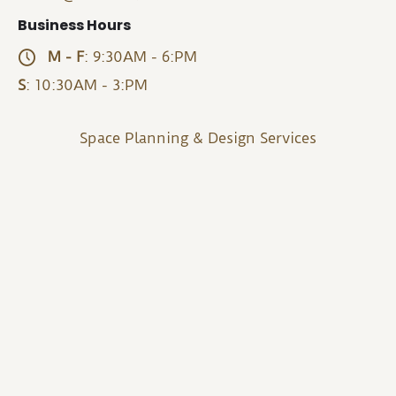
Business Hours
M - F
: 9:30AM - 6:PM
S
: 10:30AM - 3:PM
Space Planning & Design Services