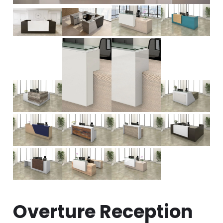
Overture Reception