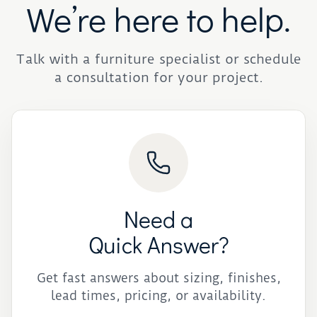
We’re here to help.
Talk with a furniture specialist or schedule
a consultation for your project.
Need a
Quick Answer?
Get fast answers about sizing, finishes,
lead times, pricing, or availability.