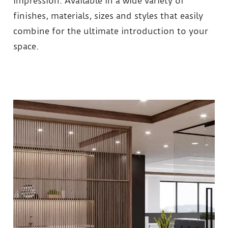
impression. Available in a wide variety of
finishes, materials, sizes and styles that easily
combine for the ultimate introduction to your
space.