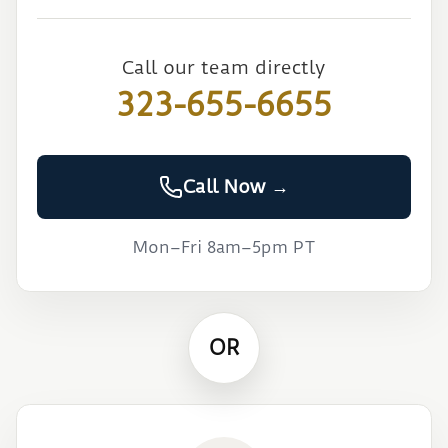
Call our team directly
323-655-6655
Call Now →
Mon–Fri 8am–5pm PT
OR