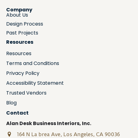
Company
About Us
Design Process
Past Projects
Resources
Resources
Terms and Conditions
Privacy Policy
Accessibility Statement
Trusted Vendors
Blog
Contact
Alan Desk Business Interiors, Inc.
164 N La brea Ave, Los Angeles, CA 90036