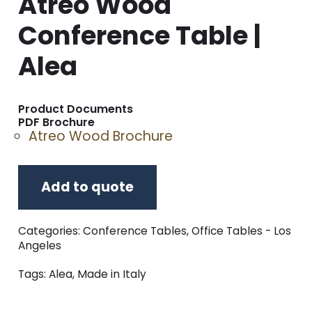
Atreo Wood
Conference Table |
Alea
Product Documents
PDF Brochure
Atreo Wood Brochure
Add to quote
Categories:
Conference Tables
,
Office Tables - Los
Angeles
Tags:
Alea
,
Made in Italy