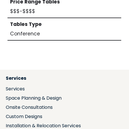
Price Range Tables
$$$-$$$$
Tables Type
Conference
Services
Services
Space Planning & Design
Onsite Consultations
Custom Designs
Installation & Relocation Services