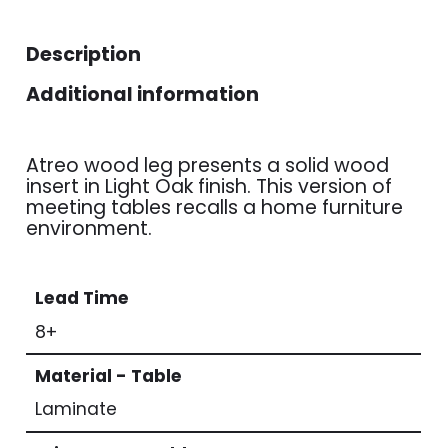
Description
Additional information
Atreo wood leg presents a solid wood
insert in Light Oak finish. This version of
meeting tables recalls a home furniture
environment.
Lead Time
8+
Material - Table
Laminate