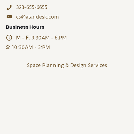
323-655-6655
cs@alandesk.com
Business Hours
M - F
: 9:30AM - 6:PM
S
: 10:30AM - 3:PM
Space Planning & Design Services