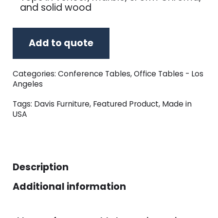
and solid wood
Add to quote
Categories:
Conference Tables
,
Office Tables - Los
Angeles
Tags:
Davis Furniture
,
Featured Product
,
Made in
USA
Description
Additional information