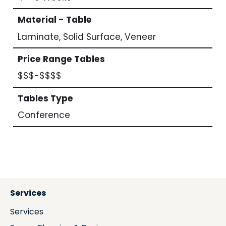
Material - Table
Laminate, Solid Surface, Veneer
Price Range Tables
$$$-$$$$
Tables Type
Conference
Services
Services