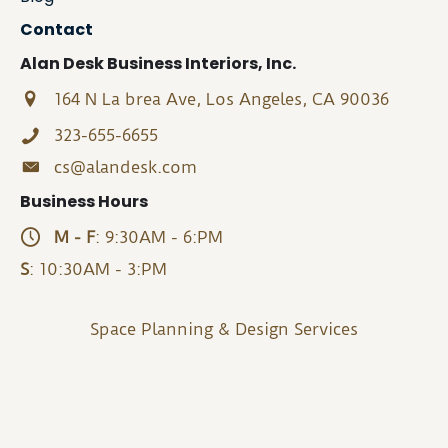
Contact
Alan Desk Business Interiors, Inc.
164 N La brea Ave, Los Angeles, CA 90036
323-655-6655
cs@alandesk.com
Business Hours
M - F
: 9:30AM - 6:PM
S
: 10:30AM - 3:PM
Space Planning & Design Services