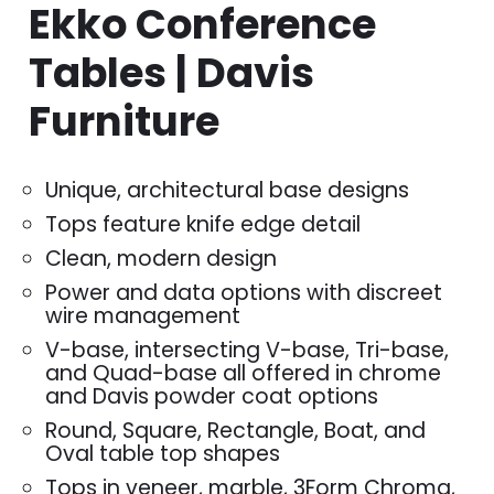
Ekko Conference
Tables | Davis
Furniture
Unique, architectural base designs
Tops feature knife edge detail
Clean, modern design
Power and data options with discreet
wire management
V-base, intersecting V-base, Tri-base,
and Quad-base all offered in chrome
and Davis powder coat options
Round, Square, Rectangle, Boat, and
Oval table top shapes
Tops in veneer, marble, 3Form Chroma,