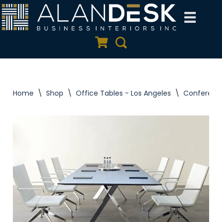
Skip
to
Quote Cart
Search
content
Home
\
Shop
\
Office Tables - Los Angeles
\
Conferenc