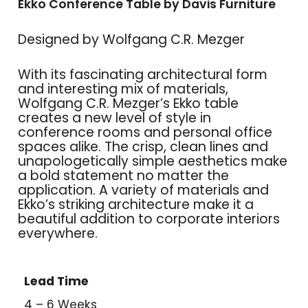
Ekko Conference Table by Davis Furniture
Designed by Wolfgang C.R. Mezger
With its fascinating architectural form
and interesting mix of materials,
Wolfgang C.R. Mezger’s Ekko table
creates a new level of style in
conference rooms and personal office
spaces alike. The crisp, clean lines and
unapologetically simple aesthetics make
a bold statement no matter the
application. A variety of materials and
Ekko’s striking architecture make it a
beautiful addition to corporate interiors
everywhere.
Lead Time
4 – 6 Weeks