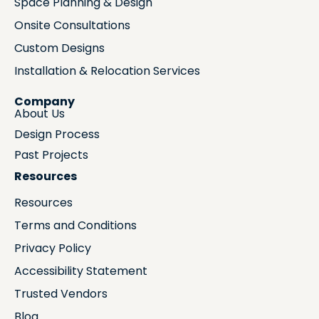
Space Planning & Design
Onsite Consultations
Custom Designs
Installation & Relocation Services
Company
About Us
Design Process
Past Projects
Resources
Resources
Terms and Conditions
Privacy Policy
Accessibility Statement
Trusted Vendors
Blog