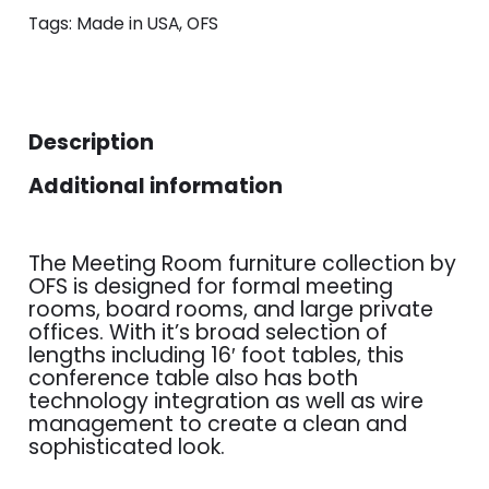
Tags:
Made in USA
,
OFS
Description
Additional information
The Meeting Room furniture collection by
OFS is designed for formal meeting
rooms, board rooms, and large private
offices. With it’s broad selection of
lengths including 16′ foot tables, this
conference table also has both
technology integration as well as wire
management to create a clean and
sophisticated look.