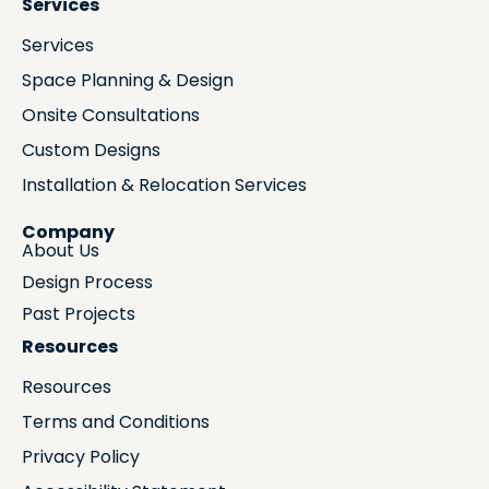
Services
Services
Space Planning & Design
Onsite Consultations
Custom Designs
Installation & Relocation Services
Company
About Us
Design Process
Past Projects
Resources
Resources
Terms and Conditions
Privacy Policy