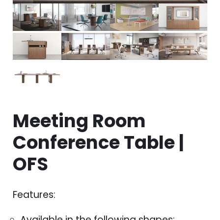
Meeting Room
Conference Table |
OFS
Features:
Available in the following shapes: