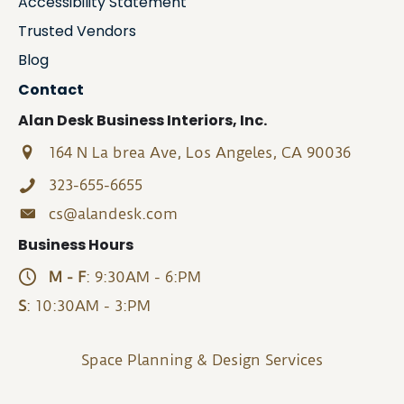
Accessibility Statement
Trusted Vendors
Blog
Contact
Alan Desk Business Interiors, Inc.
164 N La brea Ave, Los Angeles, CA 90036
323-655-6655
cs@alandesk.com
Business Hours
M - F
: 9:30AM - 6:PM
S
: 10:30AM - 3:PM
Space Planning & Design Services