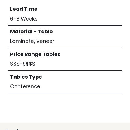
Lead Time
6-8 Weeks
Material - Table
Laminate, Veneer
Price Range Tables
$$$-$$$$
Tables Type
Conference