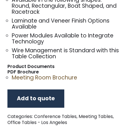
Round, Rectangular, Boat Shaped, and
Racetrack
Laminate and Veneer Finish Options
Available
Power Modules Available to Integrate
Technology
Wire Management is Standard with this
Table Collection
Product Documents
PDF Brochure
Meeting Room Brochure
Add to quote
Categories:
Conference Tables
,
Meeting Tables
,
Office Tables - Los Angeles