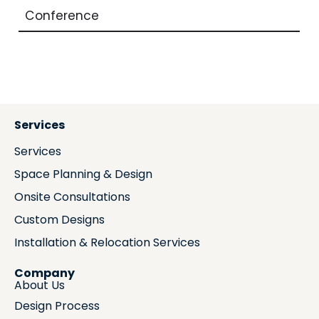
Conference
Services
Services
Space Planning & Design
Onsite Consultations
Custom Designs
Installation & Relocation Services
Company
About Us
Design Process