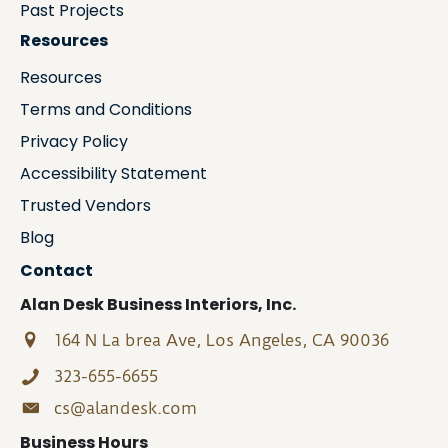
Past Projects
Resources
Resources
Terms and Conditions
Privacy Policy
Accessibility Statement
Trusted Vendors
Blog
Contact
Alan Desk Business Interiors, Inc.
164 N La brea Ave, Los Angeles, CA 90036
323-655-6655
cs@alandesk.com
Business Hours