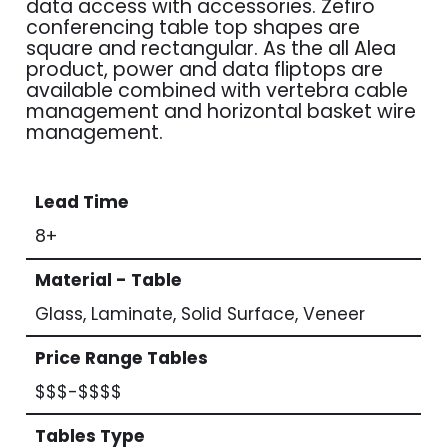
data access with accessories. Zefiro
conferencing table top shapes are
square and rectangular. As the all Alea
product, power and data fliptops are
available combined with vertebra cable
management and horizontal basket wire
management.
Lead Time
8+
Material - Table
Glass, Laminate, Solid Surface, Veneer
Price Range Tables
$$$-$$$$
Tables Type