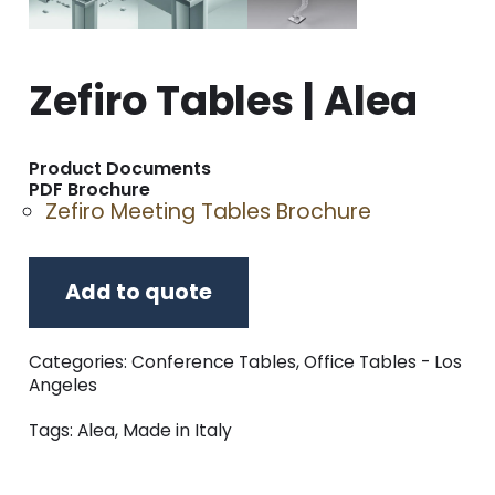
Zefiro Tables | Alea
Product Documents
PDF Brochure
Zefiro Meeting Tables Brochure
Add to quote
Categories:
Conference Tables
,
Office Tables - Los
Angeles
Tags:
Alea
,
Made in Italy