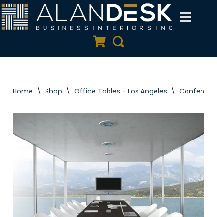
Skip
to
Quote Cart
Search
content
Home
\
Shop
\
Office Tables - Los Angeles
\
Conferenc