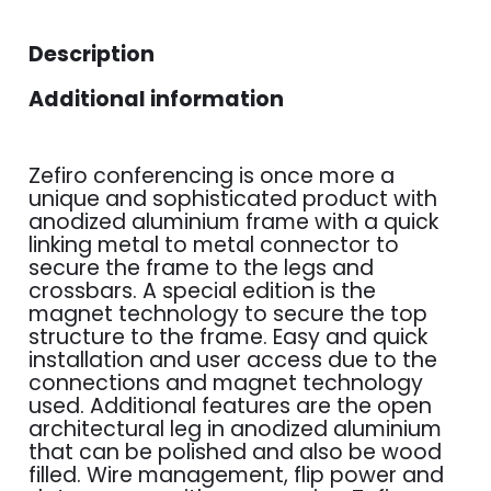
Description
Additional information
Zefiro conferencing is once more a
unique and sophisticated product with
anodized aluminium frame with a quick
linking metal to metal connector to
secure the frame to the legs and
crossbars. A special edition is the
magnet technology to secure the top
structure to the frame. Easy and quick
installation and user access due to the
connections and magnet technology
used. Additional features are the open
architectural leg in anodized aluminium
that can be polished and also be wood
filled. Wire management, flip power and