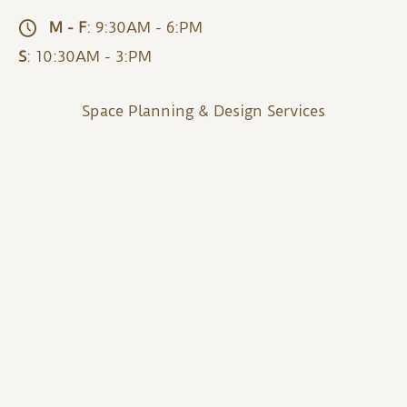
M - F
: 9:30AM - 6:PM
S
: 10:30AM - 3:PM
Space Planning & Design Services