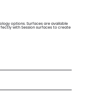
nology options. Surfaces are available
erfectly with Session surfaces to create