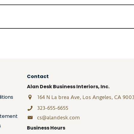
Contact
Alan Desk Business Interiors, Inc.
itions
164 N La brea Ave, Los Angeles, CA 900
323-655-6655
tatement
cs@alandesk.com
s
Business Hours