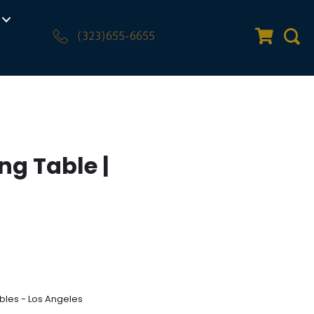
(323)655-6655
Quote Car
Sear
ng Table |
bles - Los Angeles