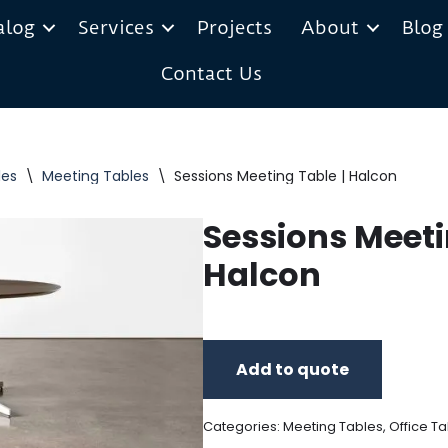
alog
Services
Projects
About
Blog
Contact Us
les
\
Meeting Tables
\
Sessions Meeting Table | Halcon
Sessions Meeti
Halcon
Add to quote
Categories:
Meeting Tables
,
Office Ta