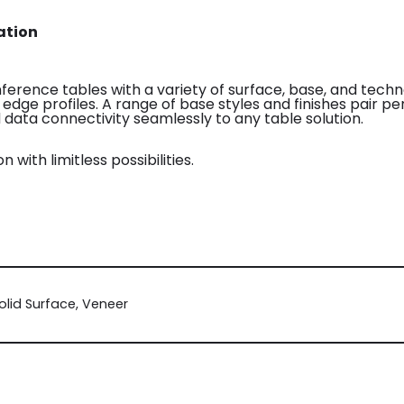
ation
onference tables with a variety of surface, base, and tech
d edge profiles. A range of base styles and finishes pair p
data connectivity seamlessly to any table solution.
n with limitless possibilities.
olid Surface, Veneer