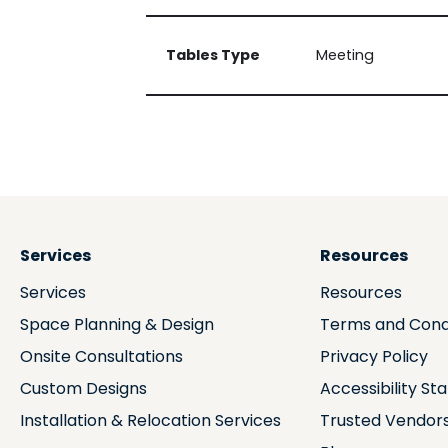
Tables Type
Meeting
Services
Resources
Services
Resources
Space Planning & Design
Terms and Cond
Onsite Consultations
Privacy Policy
Custom Designs
Accessibility S
Installation & Relocation Services
Trusted Vendor