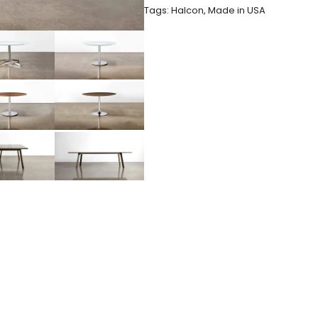
Tags:
Halcon
,
Made in USA