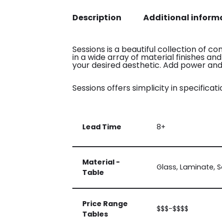
Description
Additional inform
Sessions is a beautiful collection of c
in a wide array of material finishes an
your desired aesthetic. Add power and 
Sessions offers simplicity in specificatio
Lead Time
8+
Material -
Glass, Laminate, S
Table
Price Range
$$$-$$$$
Tables