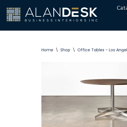
Cat
Skip
to
content
Home
\
Shop
\
Office Tables - Los Ange