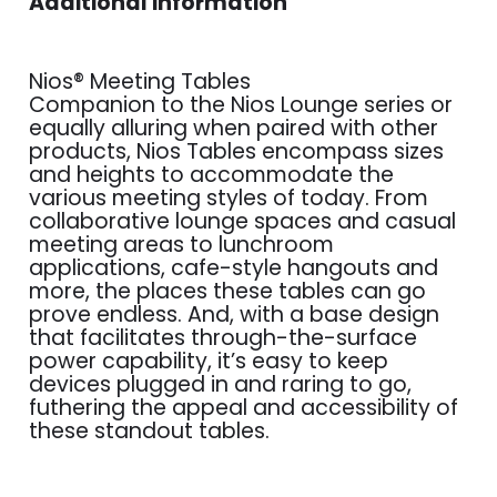
Additional information
Nios® Meeting Tables
Companion to the Nios Lounge series or
equally alluring when paired with other
products, Nios Tables encompass sizes
and heights to accommodate the
various meeting styles of today. From
collaborative lounge spaces and casual
meeting areas to lunchroom
applications, cafe-style hangouts and
more, the places these tables can go
prove endless. And, with a base design
that facilitates through-the-surface
power capability, it’s easy to keep
devices plugged in and raring to go,
futhering the appeal and accessibility of
these standout tables.