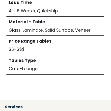
Lead Time
4 – 6 Weeks, Quickship
Material - Table
Glass, Laminate, Solid Surface, Veneer
Price Range Tables
$$-$$$
Tables Type
Cafe-Lounge
Services