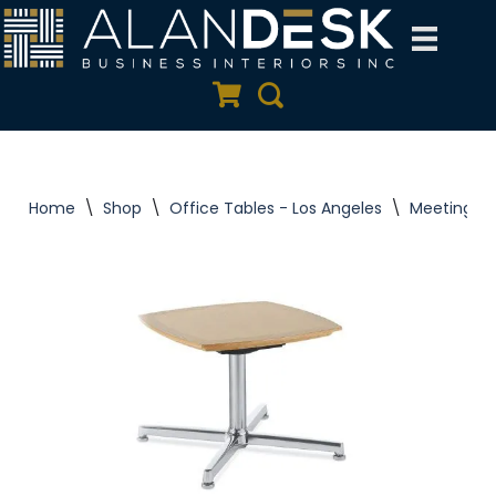
Skip
to
Quote Cart
Search
content
Home
\
Shop
\
Office Tables - Los Angeles
\
Meeting Ta