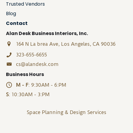
Trusted Vendors
Blog
Contact
Alan Desk Business Interiors, Inc.
164 N La brea Ave, Los Angeles, CA 90036
323-655-6655
cs@alandesk.com
Business Hours
M - F
: 9:30AM - 6:PM
S
: 10:30AM - 3:PM
Space Planning & Design Services