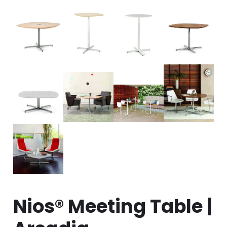
Nios® Meeting Table |