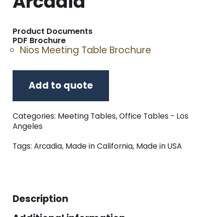
Arcadia
Product Documents
PDF Brochure
Nios Meeting Table Brochure
Add to quote
Categories:
Meeting Tables
,
Office Tables - Los
Angeles
Tags:
Arcadia
,
Made in California
,
Made in USA
Description