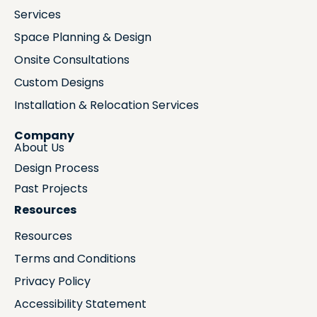
Services
Space Planning & Design
Onsite Consultations
Custom Designs
Installation & Relocation Services
Company
About Us
Design Process
Past Projects
Resources
Resources
Terms and Conditions
Privacy Policy
Accessibility Statement