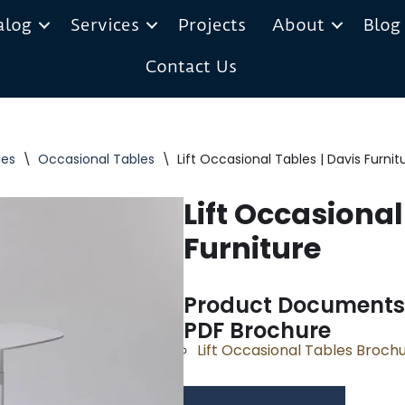
alog
Services
Projects
About
Blog
Contact Us
les
\
Occasional Tables
\
Lift Occasional Tables | Davis Furnit
Lift Occasional
Furniture
Product Documents
PDF Brochure
Lift Occasional Tables Broch