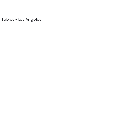
e Tables - Los Angeles