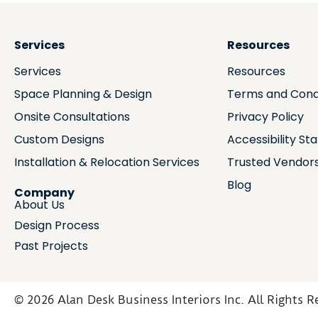
Services
Resources
Services
Resources
Space Planning & Design
Terms and Cond
Onsite Consultations
Privacy Policy
Custom Designs
Accessibility S
Installation & Relocation Services
Trusted Vendor
Blog
Company
About Us
Design Process
Past Projects
© 2026 Alan Desk Business Interiors Inc. All Rights R