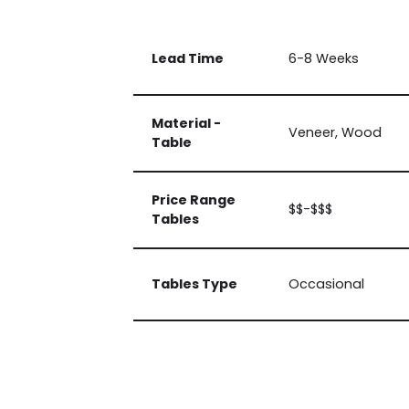
Lead Time
6-8 Weeks
Material -
Veneer, Wood
Table
Price Range
$$-$$$
Tables
Tables Type
Occasional