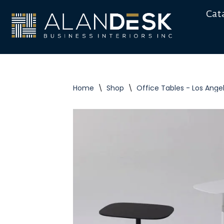
Cat
Skip
to
content
Home
\
Shop
\
Office Tables - Los Ange