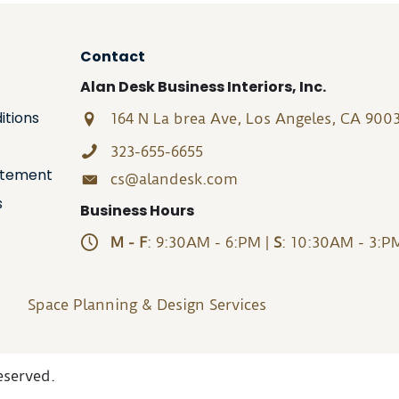
Contact
Alan Desk Business Interiors, Inc.
itions
164 N La brea Ave, Los Angeles, CA 900
323-655-6655
tatement
cs@alandesk.com
s
Business Hours
M - F
: 9:30AM - 6:PM |
S
: 10:30AM - 3:P
Space Planning & Design Services
eserved.