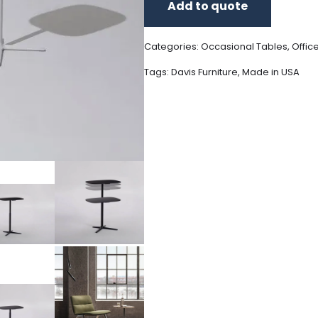
Add to quote
Categories:
Occasional Tables
,
Offic
Tags:
Davis Furniture
,
Made in USA