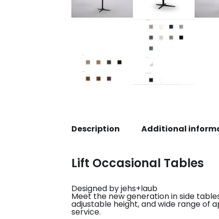
Description
Additional inform
Lift Occasional Tables
Designed by jehs+laub
Meet the new generation in side tables,
adjustable height, and wide range of ap
service.