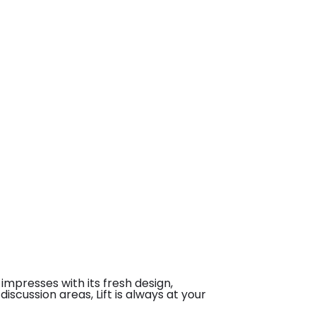
impresses with its fresh design,
iscussion areas, Lift is always at your