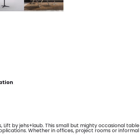
ation
 Lift by jehs+laub. This small but mighty occasional table 
plications. Whether in offices, project rooms or informal d