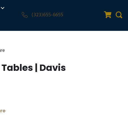
(323)655-6655
Quote Car
Sear
ure
 Tables | Davis
ure