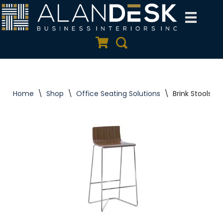
Skip
to
Quote Cart
Search
content
Home
\
Shop
\
Office Seating Solutions
\
Brink Stools | 