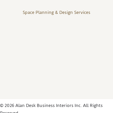
Space Planning & Design Services
© 2026 Alan Desk Business Interiors Inc. All Rights