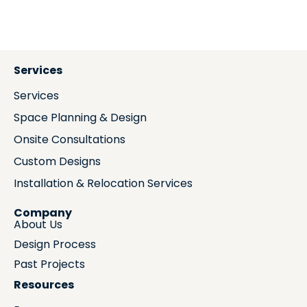
Services
Services
Space Planning & Design
Onsite Consultations
Custom Designs
Installation & Relocation Services
Company
About Us
Design Process
Past Projects
Resources