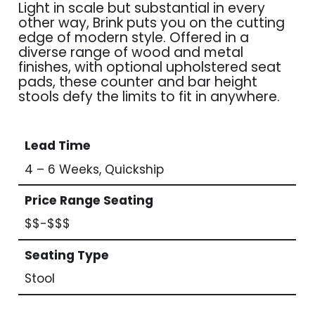
Light in scale but substantial in every
other way, Brink puts you on the cutting
edge of modern style. Offered in a
diverse range of wood and metal
finishes, with optional upholstered seat
pads, these counter and bar height
stools defy the limits to fit in anywhere.
Lead Time
4 – 6 Weeks, Quickship
Price Range Seating
$$-$$$
Seating Type
Stool