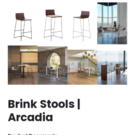
Brink Stools |
Arcadia