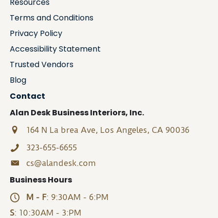
Resources
Terms and Conditions
Privacy Policy
Accessibility Statement
Trusted Vendors
Blog
Contact
Alan Desk Business Interiors, Inc.
164 N La brea Ave, Los Angeles, CA 90036
323-655-6655
cs@alandesk.com
Business Hours
M - F
: 9:30AM - 6:PM
S
: 10:30AM - 3:PM