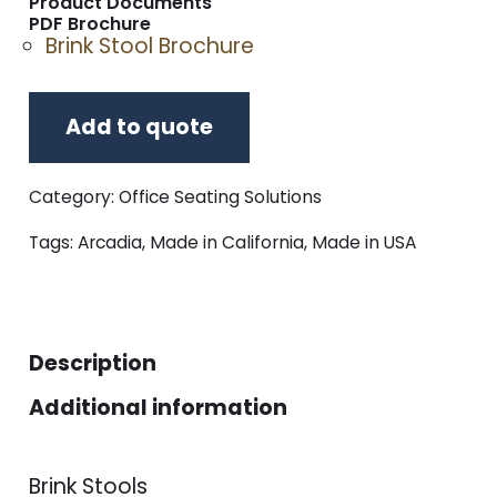
Product Documents
PDF Brochure
Brink Stool Brochure
Add to quote
Category:
Office Seating Solutions
Tags:
Arcadia
,
Made in California
,
Made in USA
Description
Additional information
Brink Stools