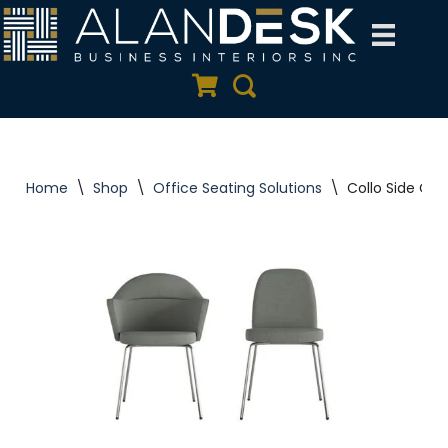
Skip
to
Quote Cart
Search
content
Home
\
Shop
\
Office Seating Solutions
\
Collo Side Chai