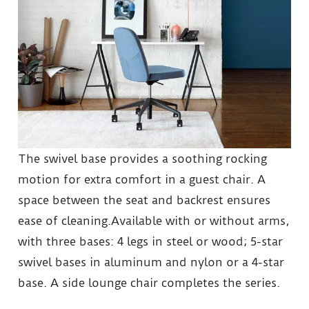
The swivel base provides a soothing rocking
motion for extra comfort in a guest chair. A
space between the seat and backrest ensures
ease of cleaning.Available with or without arms,
with three bases: 4 legs in steel or wood; 5-star
swivel bases in aluminum and nylon or a 4-star
base. A side lounge chair completes the series.