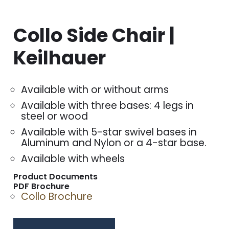
Collo Side Chair |
Keilhauer
Available with or without arms
Available with three bases: 4 legs in
steel or wood
Available with 5-star swivel bases in
Aluminum and Nylon or a 4-star base.
Available with wheels
Product Documents
PDF Brochure
Collo Brochure