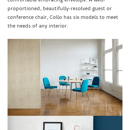
proportioned, beautifully-resolved guest or
conference chair, Collo has six models to meet
the needs of any interior.