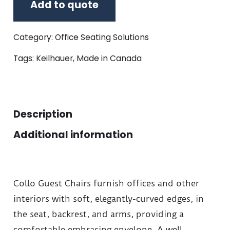
Add to quote
Category:
Office Seating Solutions
Tags:
Keilhauer
,
Made in Canada
Description
Additional information
Collo Guest Chairs furnish offices and other
interiors with soft, elegantly-curved edges, in
the seat, backrest, and arms, providing a
comfortable embracing envelope. A well-