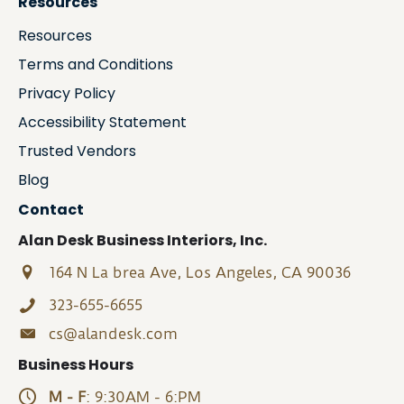
Resources
Resources
Terms and Conditions
Privacy Policy
Accessibility Statement
Trusted Vendors
Blog
Contact
Alan Desk Business Interiors, Inc.
164 N La brea Ave, Los Angeles, CA 90036
323-655-6655
cs@alandesk.com
Business Hours
M - F
: 9:30AM - 6:PM