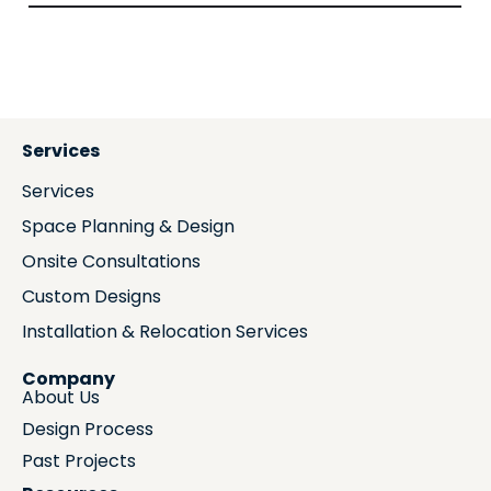
Services
Services
Space Planning & Design
Onsite Consultations
Custom Designs
Installation & Relocation Services
Company
About Us
Design Process
Past Projects