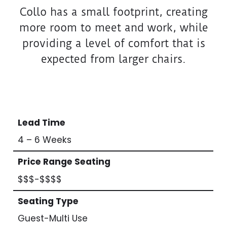
Collo has a small footprint, creating
more room to meet and work, while
providing a level of comfort that is
expected from larger chairs.
Lead Time
4 – 6 Weeks
Price Range Seating
$$$-$$$$
Seating Type
Guest-Multi Use