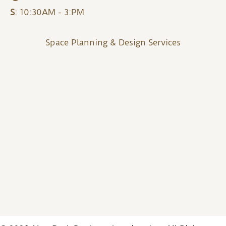
S
: 10:30AM - 3:PM
Space Planning & Design Services