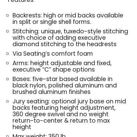
Backrests: high or mid backs available
in split or single shell forms.
Stitching: unique, tuxedo-style stitching
with choice of adding executive
diamond stitching to the headrests
Via Seating’s comfort foam
Arms: height adjustable and fixed,
executive “C” shape options
Bases: five-star based available in
black nylon, polished aluminum and
brushed aluminum finishes
Jury seating: optional jury base on mid
backs featuring height adjustment,
360 degree swivel and no weight
return-to-center & return to max
height
Max weight: 350 lb