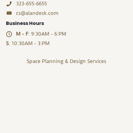
323-655-6655
cs@alandesk.com
Business Hours
M - F
: 9:30AM - 6:PM
S
: 10:30AM - 3:PM
Space Planning & Design Services