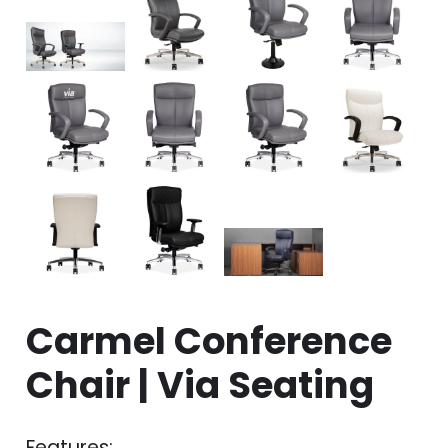
Carmel Conference
Chair | Via Seating
Features: