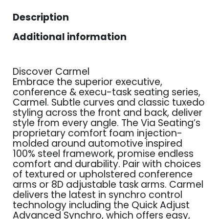
Description
Additional information
Discover Carmel
Embrace the superior executive,
conference & execu-task seating series,
Carmel. Subtle curves and classic tuxedo
styling across the front and back, deliver
style from every angle. The Via Seating’s
proprietary comfort foam injection-
molded around automotive inspired
100% steel framework, promise endless
comfort and durability. Pair with choices
of textured or upholstered conference
arms or 8D adjustable task arms. Carmel
delivers the latest in synchro control
technology including the Quick Adjust
Advanced Synchro, which offers easy,