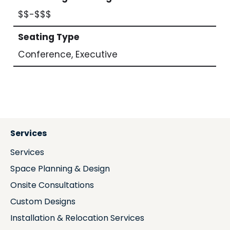
$$-$$$
Seating Type
Conference, Executive
Services
Services
Space Planning & Design
Onsite Consultations
Custom Designs
Installation & Relocation Services