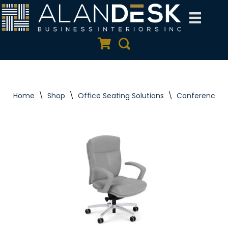
Skip
to
Quote Cart
Search
content
Home
\
Shop
\
Office Seating Solutions
\
Conference C