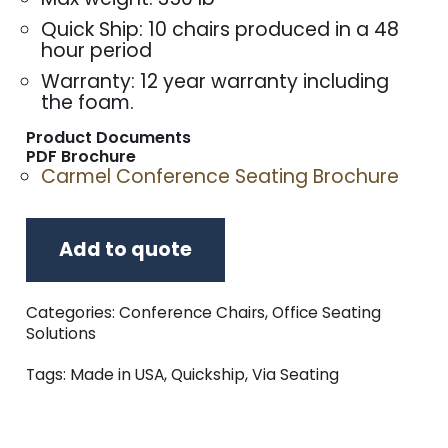
Quick Ship: 10 chairs produced in a 48
hour period
Warranty: 12 year warranty including
the foam.
Product Documents
PDF Brochure
Carmel Conference Seating Brochure
Add to quote
Categories:
Conference Chairs
,
Office Seating
Solutions
Tags:
Made in USA
,
Quickship
,
Via Seating