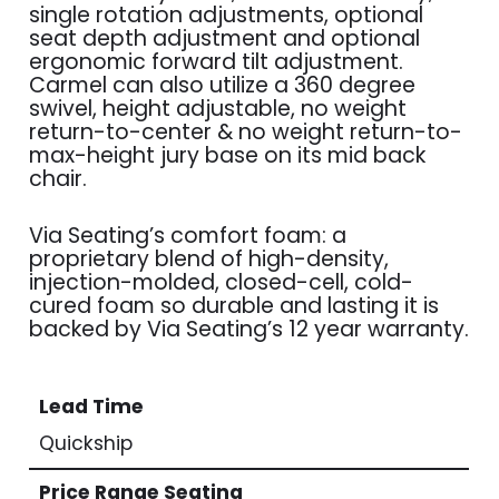
single rotation adjustments, optional
seat depth adjustment and optional
ergonomic forward tilt adjustment.
Carmel can also utilize a 360 degree
swivel, height adjustable, no weight
return-to-center & no weight return-to-
max-height jury base on its mid back
chair.
Via Seating’s comfort foam: a
proprietary blend of high-density,
injection-molded, closed-cell, cold-
cured foam so durable and lasting it is
backed by Via Seating’s 12 year warranty.
Lead Time
Quickship
Price Range Seating