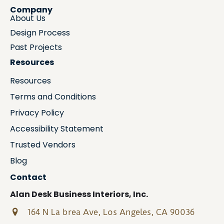
Company
About Us
Design Process
Past Projects
Resources
Resources
Terms and Conditions
Privacy Policy
Accessibility Statement
Trusted Vendors
Blog
Contact
Alan Desk Business Interiors, Inc.
164 N La brea Ave, Los Angeles, CA 90036