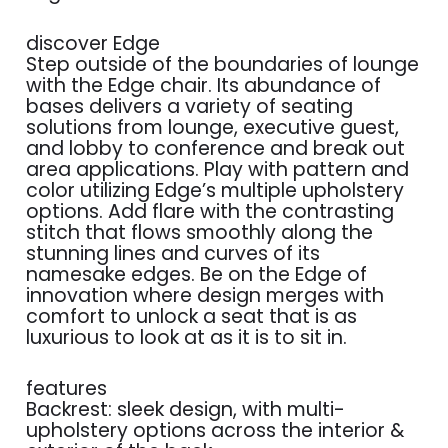
discover Edge
Step outside of the boundaries of lounge
with the Edge chair. Its abundance of
bases delivers a variety of seating
solutions from lounge, executive guest,
and lobby to conference and break out
area applications. Play with pattern and
color utilizing Edge’s multiple upholstery
options. Add flare with the contrasting
stitch that flows smoothly along the
stunning lines and curves of its
namesake edges. Be on the Edge of
innovation where design merges with
comfort to unlock a seat that is as
luxurious to look at as it is to sit in.
features
Backrest: sleek design, with multi-
upholstery options across the interior &