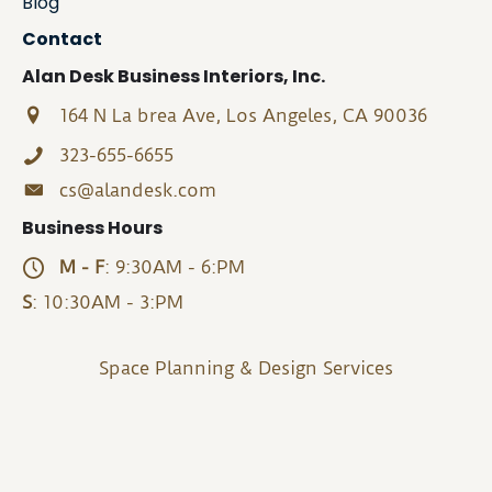
Blog
Contact
Alan Desk Business Interiors, Inc.
164 N La brea Ave, Los Angeles, CA 90036
323-655-6655
cs@alandesk.com
Business Hours
M - F
: 9:30AM - 6:PM
S
: 10:30AM - 3:PM
Space Planning & Design Services