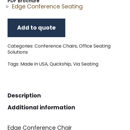
PDF Brochure
Edge Conference Seating
Add to quote
Categories:
Conference Chairs
,
Office Seating
Solutions
Tags:
Made in USA
,
Quickship
,
Via Seating
Description
Additional information
Edge Conference Chair