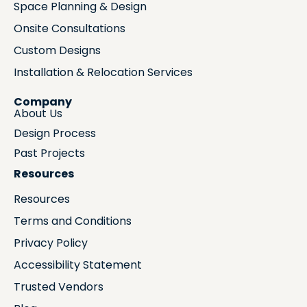
Space Planning & Design
Onsite Consultations
Custom Designs
Installation & Relocation Services
Company
About Us
Design Process
Past Projects
Resources
Resources
Terms and Conditions
Privacy Policy
Accessibility Statement
Trusted Vendors