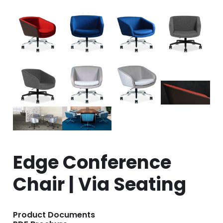
Edge Conference
Chair | Via Seating
Product Documents