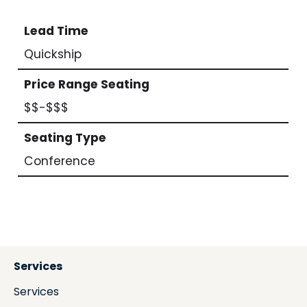
Lead Time
Quickship
Price Range Seating
$$-$$$
Seating Type
Conference
Services
Services