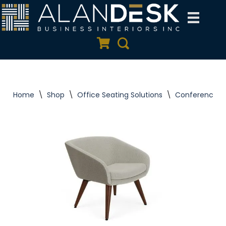
Skip
to
Quote Cart
Search
content
Home
\
Shop
\
Office Seating Solutions
\
Conference C