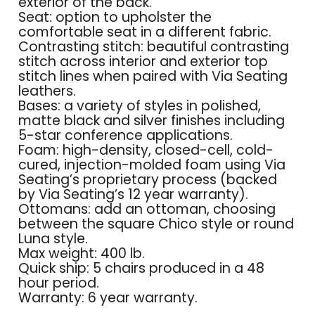
exterior of the back.
Seat: option to upholster the
comfortable seat in a different fabric.
Contrasting stitch: beautiful contrasting
stitch across interior and exterior top
stitch lines when paired with Via Seating
leathers.
Bases: a variety of styles in polished,
matte black and silver finishes including
5-star conference applications.
Foam: high-density, closed-cell, cold-
cured, injection-molded foam using Via
Seating’s proprietary process (backed
by Via Seating’s 12 year warranty).
Ottomans: add an ottoman, choosing
between the square Chico style or round
Luna style.
Max weight: 400 lb.
Quick ship: 5 chairs produced in a 48
hour period.
Warranty: 6 year warranty.