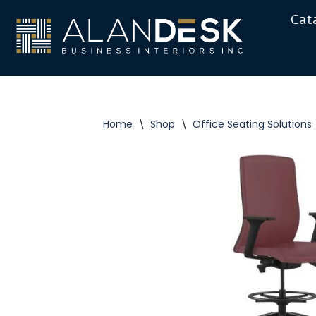
Cat
Skip
to
content
Home
\
Shop
\
Office Seating Solutions