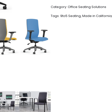
Category:
Office Seating Solutions
Tags:
9to5 Seating
,
Made in California