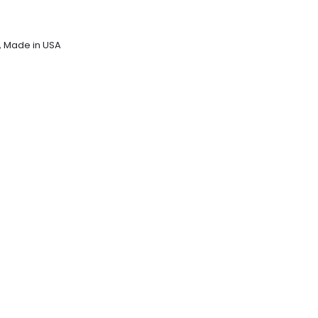
,
Made in USA