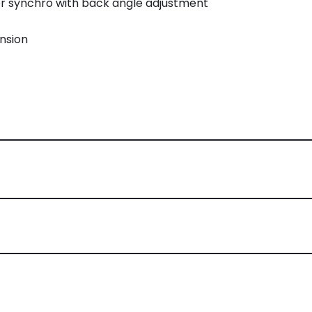
or synchro with back angle adjustment
nsion