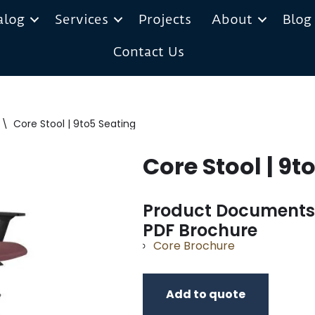
alog
Services
Projects
About
Blog
Contact Us
\
Core Stool | 9to5 Seating
Core Stool | 9t
Product Documents
PDF Brochure
Core Brochure
Add to quote