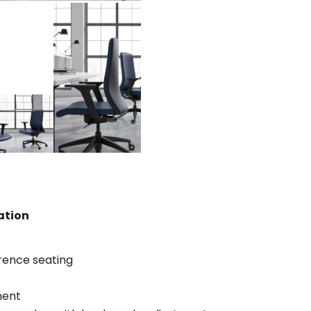
ation
rence seating
ment