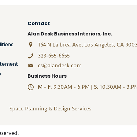
Contact
Alan Desk Business Interiors, Inc.
itions
164 N La brea Ave, Los Angeles, CA 900
323-655-6655
tatement
cs@alandesk.com
s
Business Hours
M - F
: 9:30AM - 6:PM |
S
: 10:30AM - 3:P
Space Planning & Design Services
eserved.