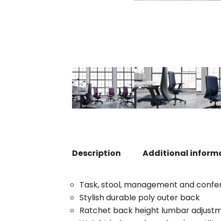
Description
Additional inform
Task, stool, management and confe
Stylish durable poly outer back
Ratchet back height lumbar adjust