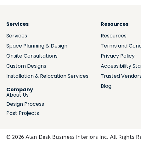
Services
Resources
Services
Resources
Space Planning & Design
Terms and Cond
Onsite Consultations
Privacy Policy
Custom Designs
Accessibility S
Installation & Relocation Services
Trusted Vendor
Blog
Company
About Us
Design Process
Past Projects
© 2026 Alan Desk Business Interiors Inc. All Rights R