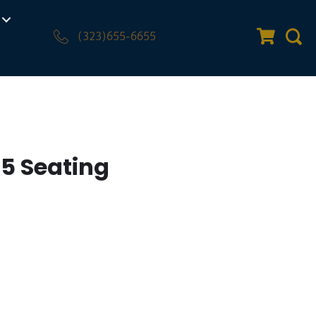
(323)655-6655
Quote Car
Sear
o5 Seating