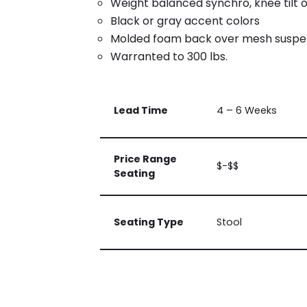
Weight balanced synchro, knee tilt 
Black or gray accent colors
Molded foam back over mesh suspe
Warranted to 300 lbs.
Lead Time
4 – 6 Weeks
Price Range
$-$$
Seating
Seating Type
Stool