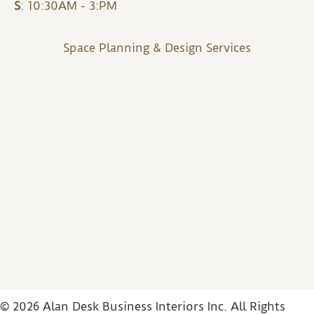
S
: 10:30AM - 3:PM
Space Planning & Design Services
© 2026 Alan Desk Business Interiors Inc. All Rights