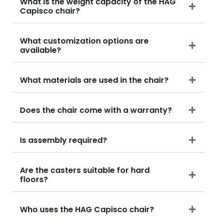
What is the weight capacity of the HAG
Capisco chair?
What customization options are
available?
What materials are used in the chair?
Does the chair come with a warranty?
Is assembly required?
Are the casters suitable for hard
floors?
Who uses the HAG Capisco chair?