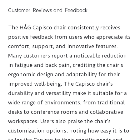
Customer Reviews and Feedback
The HÅG Capisco chair consistently receives
positive feedback from users who appreciate its
comfort, support, and innovative features.
Many customers report a noticeable reduction
in fatigue and back pain, crediting the chair’s
ergonomic design and adaptability for their
improved well-being. The Capisco chair’s
durability and versatility make it suitable for a
wide range of environments, from traditional
desks to conference rooms and collaborative
workspaces. Users also praise the chair’s
customization options, noting how easy it is to
tailor the Capisco to their specific needs and