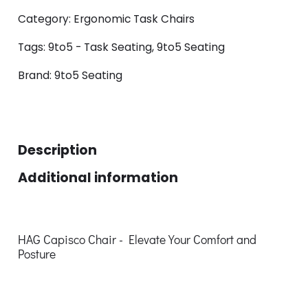
Category:
Ergonomic Task Chairs
Tags:
9to5 - Task Seating
,
9to5 Seating
Brand:
9to5 Seating
Description
Additional information
HAG Capisco Chair - Elevate Your Comfort and
Posture