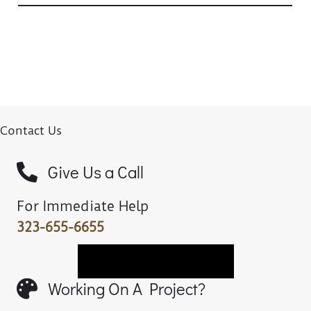
Contact Us
Give Us a Call
For Immediate Help
323-655-6655
Book A Chair Fitting
Working On A Project?