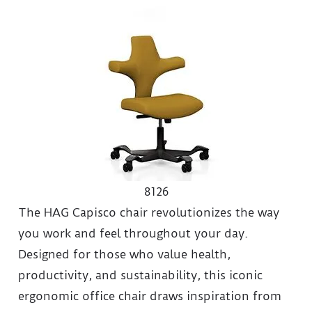
8126
The HAG Capisco chair revolutionizes the way
you work and feel throughout your day.
Designed for those who value health,
productivity, and sustainability, this iconic
ergonomic office chair draws inspiration from