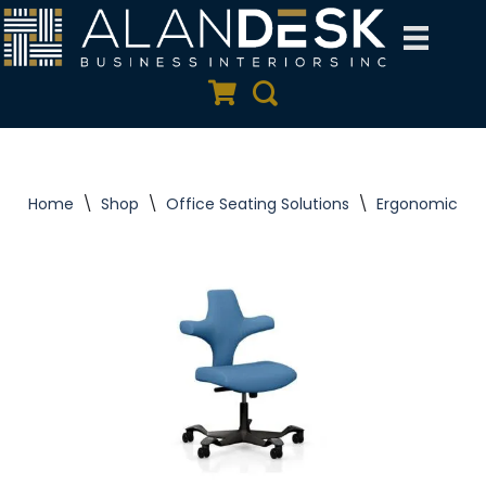
Skip
to
Quote Cart
Search
content
Home
\
Shop
\
Office Seating Solutions
\
Ergonomic Tas