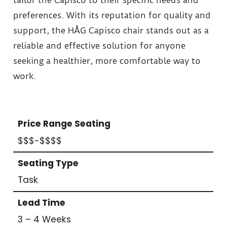
preferences. With its reputation for quality and
support, the HÅG Capisco chair stands out as a
reliable and effective solution for anyone
seeking a healthier, more comfortable way to
work.
Price Range Seating
$$$-$$$$
Seating Type
Task
Lead Time
3 – 4 Weeks