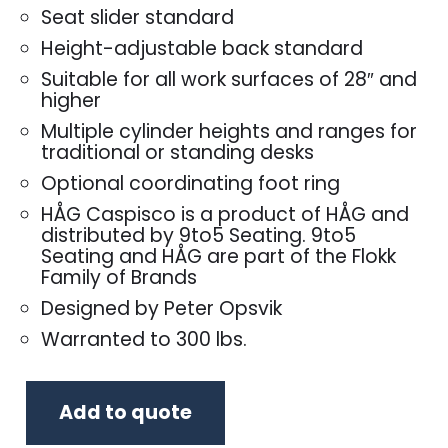
Seat slider standard
Height-adjustable back standard
Suitable for all work surfaces of 28″ and
higher
Multiple cylinder heights and ranges for
traditional or standing desks
Optional coordinating foot ring
HÅG Caspisco is a product of HÅG and
distributed by 9to5 Seating. 9to5
Seating and HÅG are part of the Flokk
Family of Brands
Designed by Peter Opsvik
Warranted to 300 lbs.
Add to quote