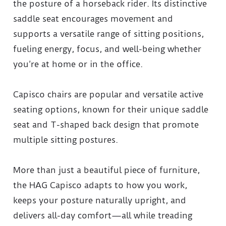
the posture of a horseback rider. Its distinctive
saddle seat encourages movement and
supports a versatile range of sitting positions,
fueling energy, focus, and well-being whether
you’re at home or in the office.
Capisco chairs are popular and versatile active
seating options, known for their unique saddle
seat and T-shaped back design that promote
multiple sitting postures.
More than just a beautiful piece of furniture,
the HAG Capisco adapts to how you work,
keeps your posture naturally upright, and
delivers all-day comfort—all while treading