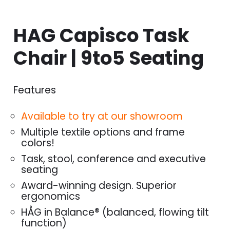
HAG Capisco Task
Chair | 9to5 Seating
Features
Available to try at our showroom
Multiple textile options and frame
colors!
Task, stool, conference and executive
seating
Award-winning design. Superior
ergonomics
HÅG in Balance® (balanced, flowing tilt
function)