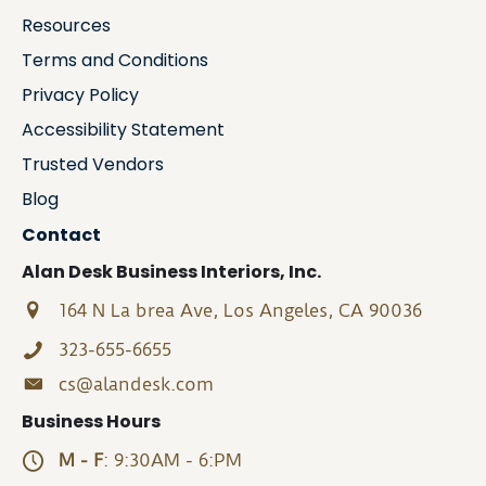
Resources
Terms and Conditions
Privacy Policy
Accessibility Statement
Trusted Vendors
Blog
Contact
Alan Desk Business Interiors, Inc.
164 N La brea Ave, Los Angeles, CA 90036
323-655-6655
cs@alandesk.com
Business Hours
M - F
: 9:30AM - 6:PM