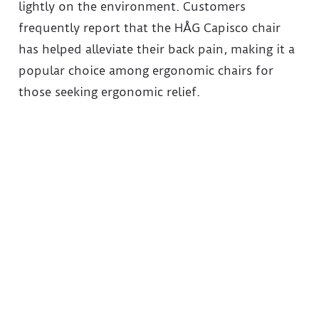
lightly on the environment. Customers
frequently report that the HÅG Capisco chair
has helped alleviate their back pain, making it a
popular choice among ergonomic chairs for
those seeking ergonomic relief.