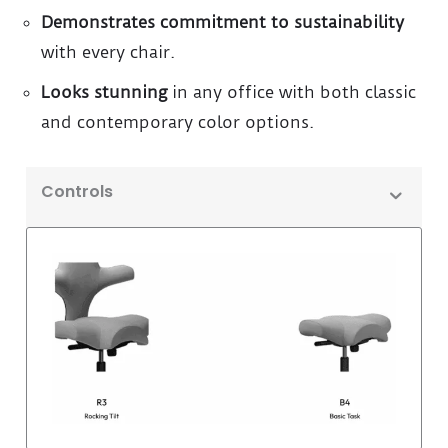
Demonstrates commitment to sustainability
with every chair.
Looks stunning
in any office with both classic
and contemporary color options.
Controls