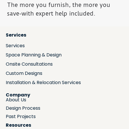
The more you furnish, the more you
save-with expert help included.
Services
Services
Space Planning & Design
Onsite Consultations
Custom Designs
Installation & Relocation Services
Company
About Us
Design Process
Past Projects
Resources