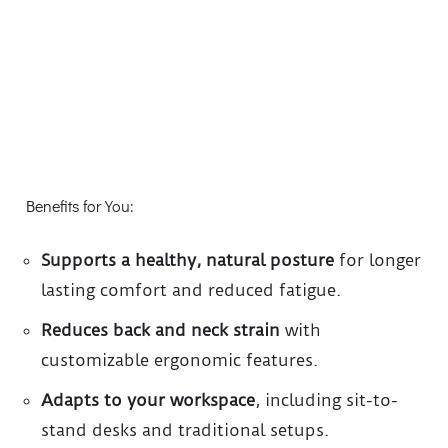
Benefits for You:
Supports a healthy, natural posture
for longer
lasting comfort and reduced fatigue.
Reduces back and neck strain
with
customizable ergonomic features.
Adapts to your workspace
, including sit-to-
stand desks and traditional setups.