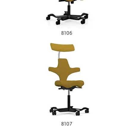
8106
8107