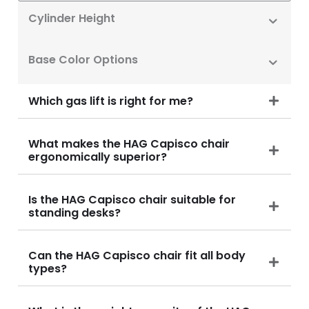
Cylinder Height
Base Color Options
Which gas lift is right for me?
What makes the HAG Capisco chair
ergonomically superior?
Is the HAG Capisco chair suitable for
standing desks?
Can the HAG Capisco chair fit all body
types?