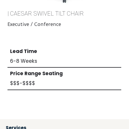
| CAESAR SWIVEL TILT CHAIR
Executive / Conference
Lead Time
6-8 Weeks
Price Range Seating
$$$-$$$$
Services