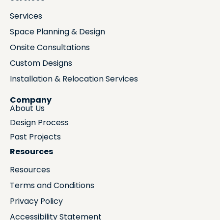
Services
Space Planning & Design
Onsite Consultations
Custom Designs
Installation & Relocation Services
Company
About Us
Design Process
Past Projects
Resources
Resources
Terms and Conditions
Privacy Policy
Accessibility Statement