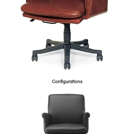
Configurations