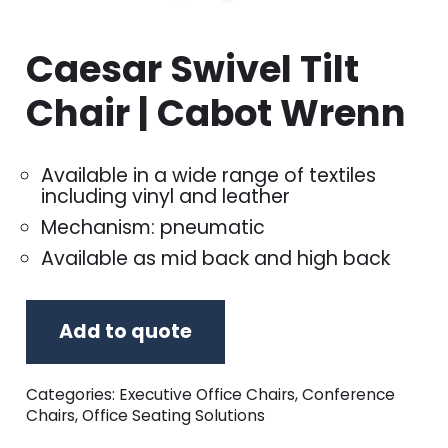
Caesar Swivel Tilt
Chair | Cabot Wrenn
Available in a wide range of textiles
including vinyl and leather
Mechanism: pneumatic
Available as mid back and high back
Add to quote
Categories:
Executive Office Chairs
,
Conference
Chairs
,
Office Seating Solutions