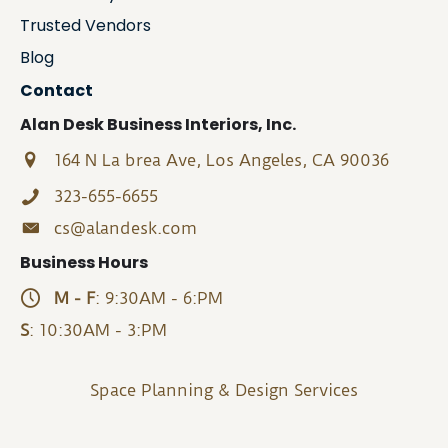
Trusted Vendors
Blog
Contact
Alan Desk Business Interiors, Inc.
164 N La brea Ave, Los Angeles, CA 90036
323-655-6655
cs@alandesk.com
Business Hours
M - F
: 9:30AM - 6:PM
S
: 10:30AM - 3:PM
Space Planning & Design Services