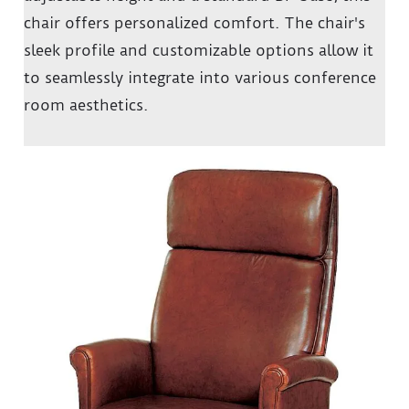
chair offers personalized comfort.
The chair's
sleek profile and customizable options allow it
to seamlessly integrate into various conference
room aesthetics.