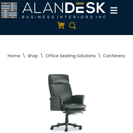
Skip
to
Quote Cart
Search
content
Home
\
Shop
\
Office Seating Solutions
\
Conference C