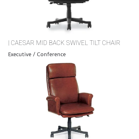
| CAESAR MID BACK SWIVEL TILT CHAIR
Executive / Conference