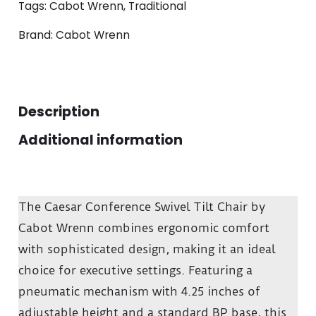
Tags:
Cabot Wrenn
,
Traditional
Brand:
Cabot Wrenn
Description
Additional information
The Caesar Conference Swivel Tilt Chair by
Cabot Wrenn combines ergonomic comfort
with sophisticated design, making it an ideal
choice for executive settings.
Featuring a
pneumatic mechanism with 4.25 inches of
adjustable height and a standard BP base, this