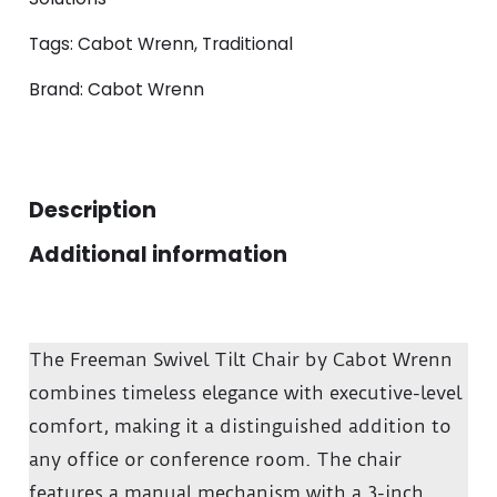
Tags:
Cabot Wrenn
,
Traditional
Brand:
Cabot Wrenn
Description
Additional information
The Freeman Swivel Tilt Chair by Cabot Wrenn
combines timeless elegance with executive-level
comfort, making it a distinguished addition to
any office or conference room. The chair
features a manual mechanism with a 3-inch