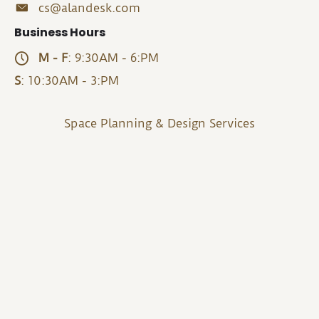
cs@alandesk.com
Business Hours
M - F
: 9:30AM - 6:PM
S
: 10:30AM - 3:PM
Space Planning & Design Services