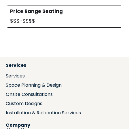
Price Range Seating
$$$-$$$$
Services
Services
Space Planning & Design
Onsite Consultations
Custom Designs
Installation & Relocation Services
Company