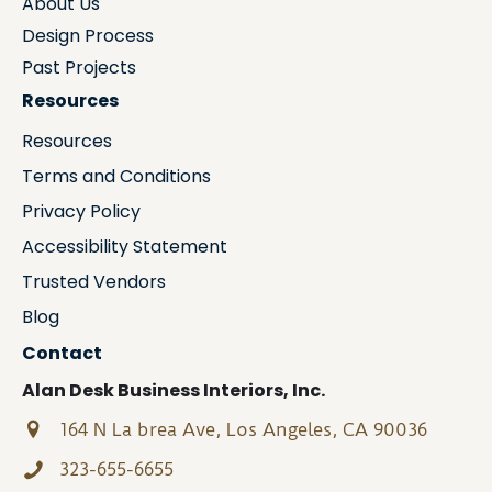
About Us
Design Process
Past Projects
Resources
Resources
Terms and Conditions
Privacy Policy
Accessibility Statement
Trusted Vendors
Blog
Contact
Alan Desk Business Interiors, Inc.
164 N La brea Ave, Los Angeles, CA 90036
323-655-6655