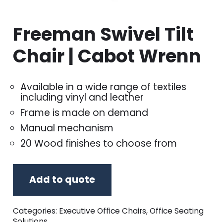
Freeman Swivel Tilt
Chair | Cabot Wrenn
Available in a wide range of textiles
including vinyl and leather
Frame is made on demand
Manual mechanism
20 Wood finishes to choose from
Add to quote
Categories:
Executive Office Chairs
,
Office Seating
Solutions