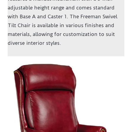
adjustable height range and comes standard
with Base A and Caster 1. The Freeman Swivel
Tilt Chair is available in various finishes and
materials, allowing for customization to suit
diverse interior styles.