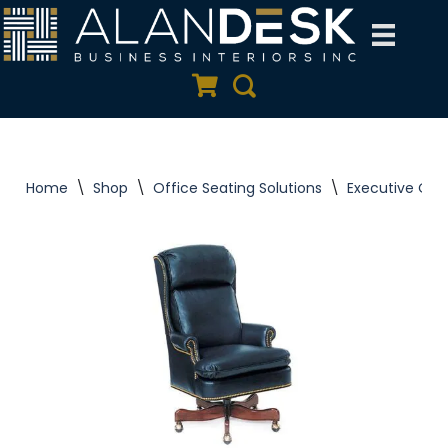
Skip
to
Quote Cart
Search
content
Home
\
Shop
\
Office Seating Solutions
\
Executive Offi