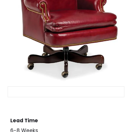
Lead Time
6-8 Weeks