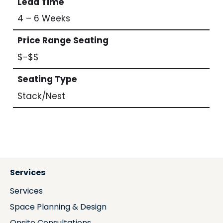
Lead Time
4 – 6 Weeks
Price Range Seating
$-$$
Seating Type
Stack/Nest
Services
Services
Space Planning & Design
Onsite Consultations