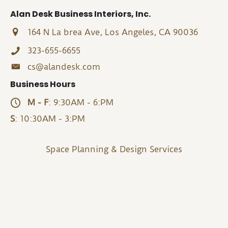
Alan Desk Business Interiors, Inc.
164 N La brea Ave, Los Angeles, CA 90036
323-655-6655
cs@alandesk.com
Business Hours
M - F
: 9:30AM - 6:PM
S
: 10:30AM - 3:PM
Space Planning & Design Services