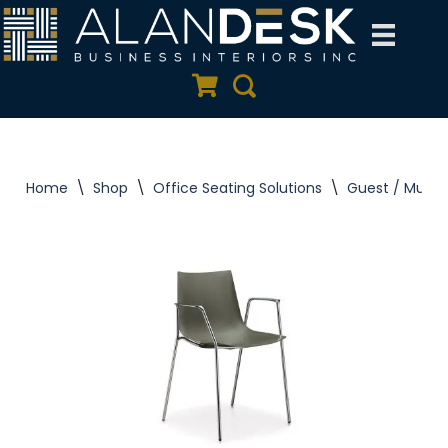
Skip
to
Quote Cart
Search
content
Home
\
Shop
\
Office Seating Solutions
\
Guest / Multi 