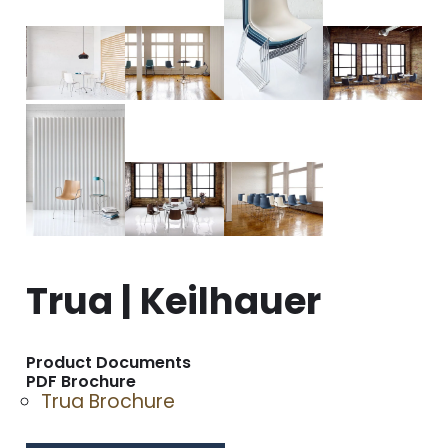
Trua | Keilhauer
Product Documents
PDF Brochure
Trua Brochure