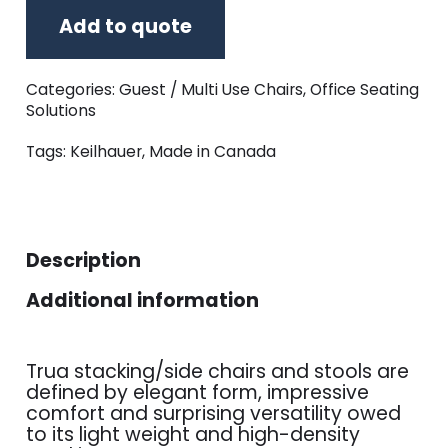
Add to quote
Categories:
Guest / Multi Use Chairs
,
Office Seating
Solutions
Tags:
Keilhauer
,
Made in Canada
Description
Additional information
Trua stacking/side chairs and stools are
defined by elegant form, impressive
comfort and surprising versatility owed
to its light weight and high-density