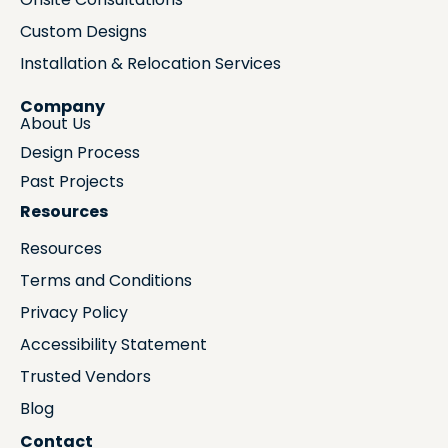
Custom Designs
Installation & Relocation Services
Company
About Us
Design Process
Past Projects
Resources
Resources
Terms and Conditions
Privacy Policy
Accessibility Statement
Trusted Vendors
Blog
Contact