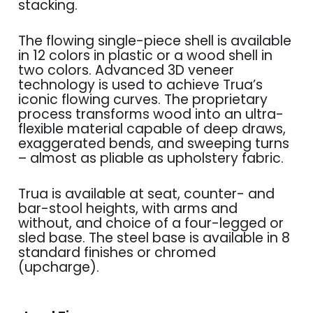
stacking.
The flowing single-piece shell is available
in 12 colors in plastic or a wood shell in
two colors. Advanced 3D veneer
technology is used to achieve Trua’s
iconic flowing curves. The proprietary
process transforms wood into an ultra-
flexible material capable of deep draws,
exaggerated bends, and sweeping turns
– almost as pliable as upholstery fabric.
Trua is available at seat, counter- and
bar-stool heights, with arms and
without, and choice of a four-legged or
sled base. The steel base is available in 8
standard finishes or chromed
(upcharge).