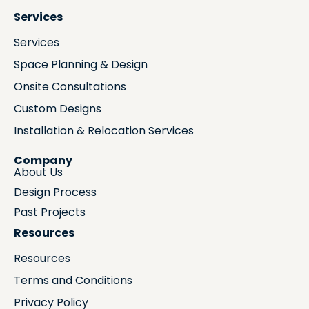
Services
Services
Space Planning & Design
Onsite Consultations
Custom Designs
Installation & Relocation Services
Company
About Us
Design Process
Past Projects
Resources
Resources
Terms and Conditions
Privacy Policy