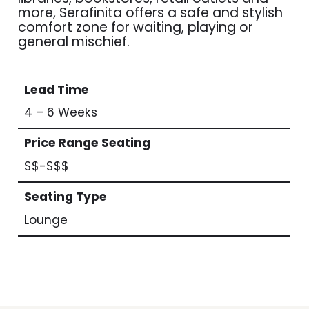
more, Serafinita offers a safe and stylish
comfort zone for waiting, playing or
general mischief.
Lead Time
4 – 6 Weeks
Price Range Seating
$$-$$$
Seating Type
Lounge