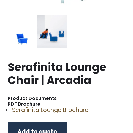
Serafinita Lounge
Chair | Arcadia
Product Documents
PDF Brochure
Serafinita Lounge Brochure
Add to quote