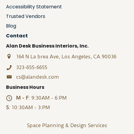
Accessibility Statement
Trusted Vendors
Blog
Contact
Alan Desk Business Interiors, Inc.
164 N La brea Ave, Los Angeles, CA 90036
323-655-6655
cs@alandesk.com
Business Hours
M - F
: 9:30AM - 6:PM
S
: 10:30AM - 3:PM
Space Planning & Design Services