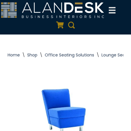
Skip
to
Quote Cart
Search
content
Home
\
Shop
\
Office Seating Solutions
\
Lounge Seatin