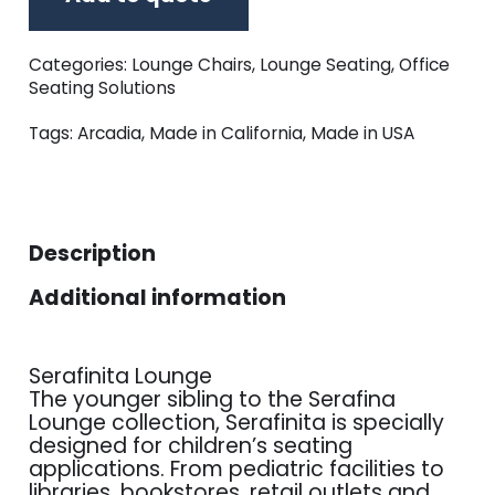
Categories:
Lounge Chairs
,
Lounge Seating
,
Office
Seating Solutions
Tags:
Arcadia
,
Made in California
,
Made in USA
Description
Additional information
Serafinita Lounge
The younger sibling to the Serafina
Lounge collection, Serafinita is specially
designed for children’s seating
applications. From pediatric facilities to
libraries, bookstores, retail outlets and