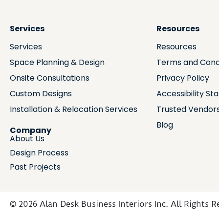
Services
Resources
Services
Resources
Space Planning & Design
Terms and Cond
Onsite Consultations
Privacy Policy
Custom Designs
Accessibility S
Installation & Relocation Services
Trusted Vendor
Blog
Company
About Us
Design Process
Past Projects
© 2026 Alan Desk Business Interiors Inc. All Rights R