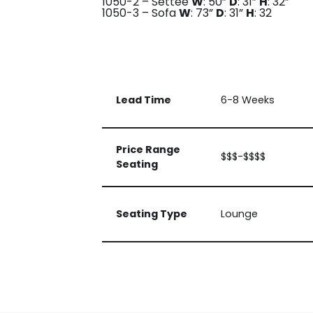
1050-2 – Settee
W
: 50”
D
: 31”
H
: 32”
1050-3 – Sofa
W
: 73”
D
: 31”
H
: 32
Lead Time
6-8 Weeks
Price Range
$$$-$$$$
Seating
Seating Type
Lounge