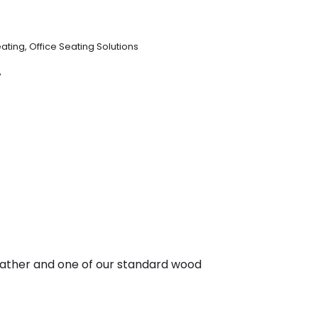
ating
,
Office Seating Solutions
A
r leather and one of our standard wood