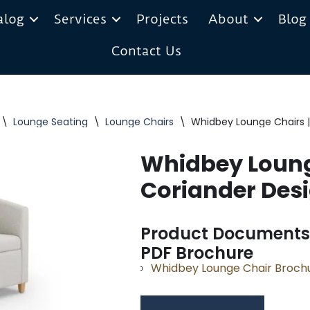
alog
Services
Projects
About
Blog
Contact Us
\
Lounge Seating
\
Lounge Chairs
\
Whidbey Lounge Chairs |
Whidbey Loung
Coriander Des
Product Documents
PDF Brochure
Whidbey Lounge Chair Broch