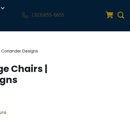
(323)655-6655
Quote Car
Sear
 Coriander Designs
e Chairs |
igns
ure