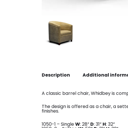
Description
Additional inform
A classic barrel chair, Whidbey is comp
The design is offered as a chair, a set
finishes.
1050-1 – Single
W
: 28”
D
: 31”
H
: 32”