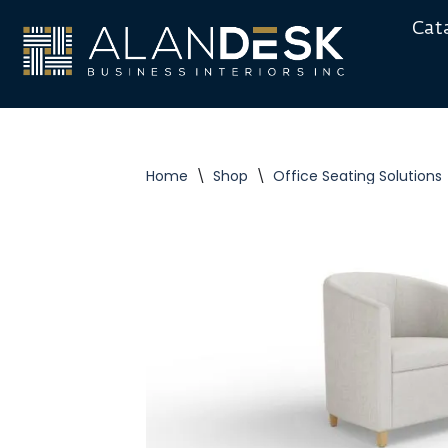
Cat
Skip
to
content
Home
\
Shop
\
Office Seating Solutions