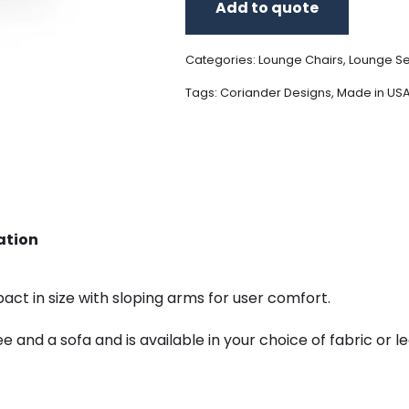
Add to quote
Categories:
Lounge Chairs
,
Lounge Se
Tags:
Coriander Designs
,
Made in US
ation
act in size with sloping arms for user comfort.
tee and a sofa and is available in your choice of fabric o