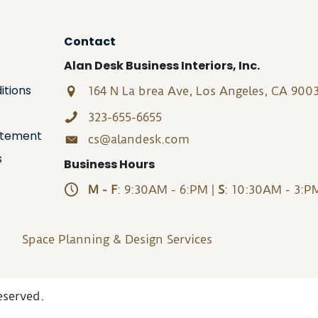
Contact
Alan Desk Business Interiors, Inc.
itions
164 N La brea Ave, Los Angeles, CA 900
323-655-6655
tatement
cs@alandesk.com
s
Business Hours
M - F
: 9:30AM - 6:PM |
S
: 10:30AM - 3:P
Space Planning & Design Services
eserved.