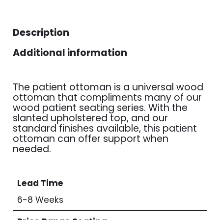
Description
Additional information
The patient ottoman is a universal wood
ottoman that compliments many of our
wood patient seating series. With the
slanted upholstered top, and our
standard finishes available, this patient
ottoman can offer support when
needed.
Lead Time
6-8 Weeks