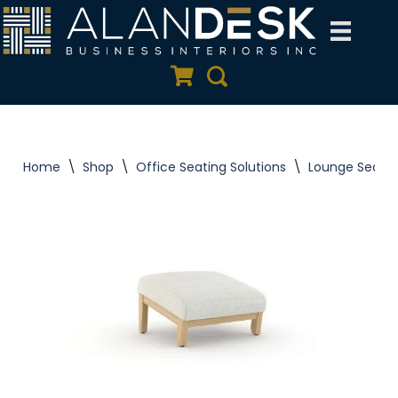
Skip
to
Quote Cart
Search
content
Home
\
Shop
\
Office Seating Solutions
\
Lounge Seatin