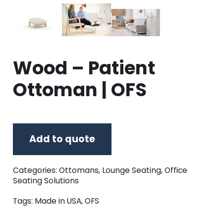
Wood – Patient
Ottoman | OFS
Add to quote
Categories:
Ottomans
,
Lounge Seating
,
Office
Seating Solutions
Tags:
Made in USA
,
OFS