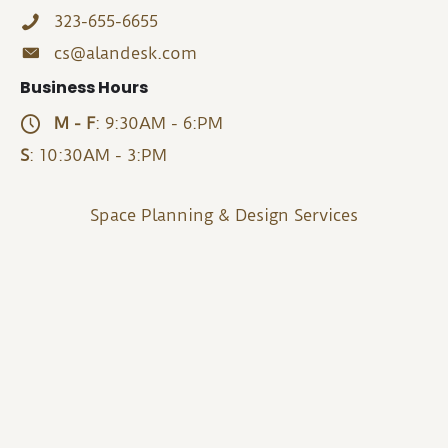
323-655-6655
cs@alandesk.com
Business Hours
M - F
: 9:30AM - 6:PM
S
: 10:30AM - 3:PM
Space Planning & Design Services