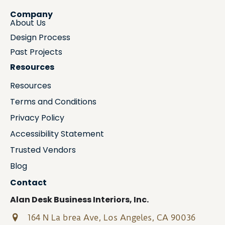
Company
About Us
Design Process
Past Projects
Resources
Resources
Terms and Conditions
Privacy Policy
Accessibility Statement
Trusted Vendors
Blog
Contact
Alan Desk Business Interiors, Inc.
164 N La brea Ave, Los Angeles, CA 90036