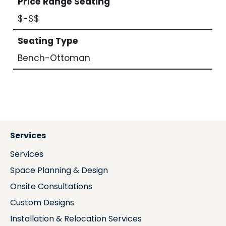
Price Range Seating
$-$$
Seating Type
Bench-Ottoman
Services
Services
Space Planning & Design
Onsite Consultations
Custom Designs
Installation & Relocation Services