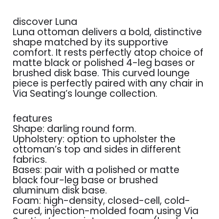
discover Luna
Luna ottoman delivers a bold, distinctive
shape matched by its supportive
comfort. It rests perfectly atop choice of
matte black or polished 4-leg bases or
brushed disk base. This curved lounge
piece is perfectly paired with any chair in
Via Seating’s lounge collection.
features
Shape: darling round form.
Upholstery: option to upholster the
ottoman’s top and sides in different
fabrics.
Bases: pair with a polished or matte
black four-leg base or brushed
aluminum disk base.
Foam: high-density, closed-cell, cold-
cured, injection-molded foam using Via