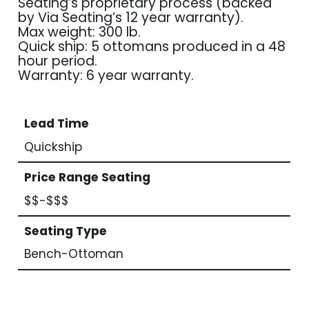
Seating’s proprietary process (backed
by Via Seating’s 12 year warranty).
Max weight: 300 lb.
Quick ship: 5 ottomans produced in a 48
hour period.
Warranty: 6 year warranty.
Lead Time
Quickship
Price Range Seating
$$-$$$
Seating Type
Bench-Ottoman