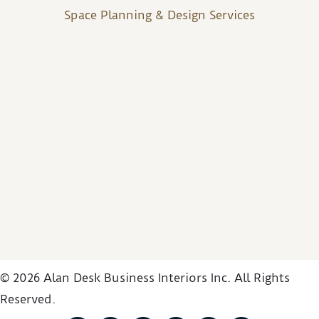
Space Planning & Design Services
© 2026 Alan Desk Business Interiors Inc. All Rights
Reserved.