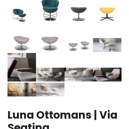
Luna Ottomans | Via
Seating