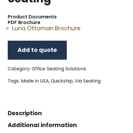
Product Documents
PDF Brochure
Luna Ottoman Brochure
Add to quote
Category:
Office Seating Solutions
Tags:
Made in USA
,
Quickship
,
Via Seating
Description
Additional information