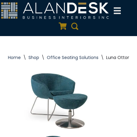
Skip
to
Quote Cart
Search
content
Home
\
Shop
\
Office Seating Solutions
\
Luna Ottomans