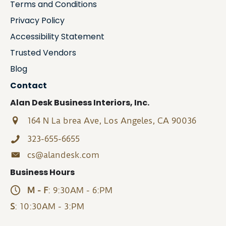
Terms and Conditions
Privacy Policy
Accessibility Statement
Trusted Vendors
Blog
Contact
Alan Desk Business Interiors, Inc.
164 N La brea Ave, Los Angeles, CA 90036
323-655-6655
cs@alandesk.com
Business Hours
M - F
: 9:30AM - 6:PM
S
: 10:30AM - 3:PM