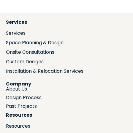
Services
Services
Space Planning & Design
Onsite Consultations
Custom Designs
Installation & Relocation Services
Company
About Us
Design Process
Past Projects
Resources
Resources