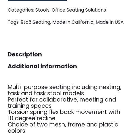
Categories:
Stools
,
Office Seating Solutions
Tags:
9to5 Seating
,
Made in California
,
Made in USA
Description
Additional information
Multi-purpose seating including nesting,
task and task stool models
Perfect for collaborative, meeting and
training spaces
Torsion spring flex back movement with
10 degree recline
Choice of two mesh, frame and plastic
colors