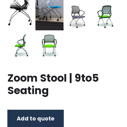
Zoom Stool | 9to5
Seating
Add to quote