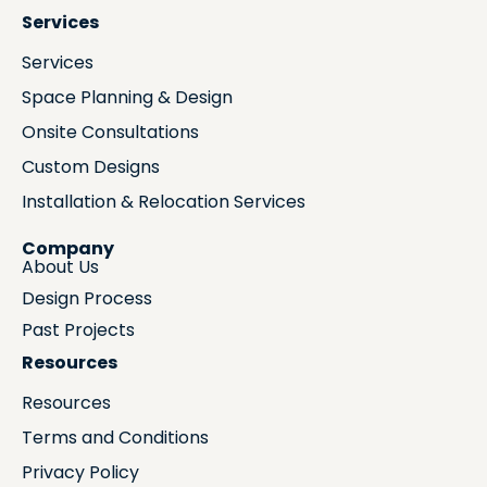
Services
Services
Space Planning & Design
Onsite Consultations
Custom Designs
Installation & Relocation Services
Company
About Us
Design Process
Past Projects
Resources
Resources
Terms and Conditions
Privacy Policy