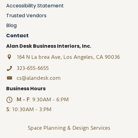
Accessibility Statement
Trusted Vendors
Blog
Contact
Alan Desk Business Interiors, Inc.
164 N La brea Ave, Los Angeles, CA 90036
323-655-6655
cs@alandesk.com
Business Hours
M - F
: 9:30AM - 6:PM
S
: 10:30AM - 3:PM
Space Planning & Design Services