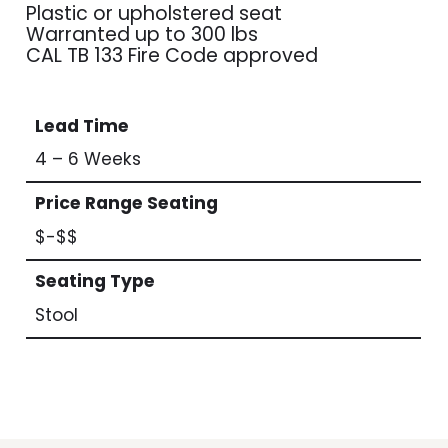
Plastic or upholstered seat
Warranted up to 300 lbs
CAL TB 133 Fire Code approved
Lead Time
4 – 6 Weeks
Price Range Seating
$-$$
Seating Type
Stool