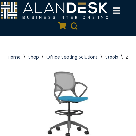
Skip
to
Quote Cart
Search
content
Home
\
Shop
\
Office Seating Solutions
\
Stools
\
Zoom