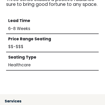
sure to bring good fortune to any space.
Lead Time
6-8 Weeks
Price Range Seating
$$-$$$
Seating Type
Healthcare
Services