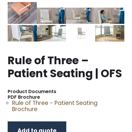
Rule of Three –
Patient Seating | OFS
Product Documents
PDF Brochure
Rule of Three - Patient Seating
Brochure
Add to quote