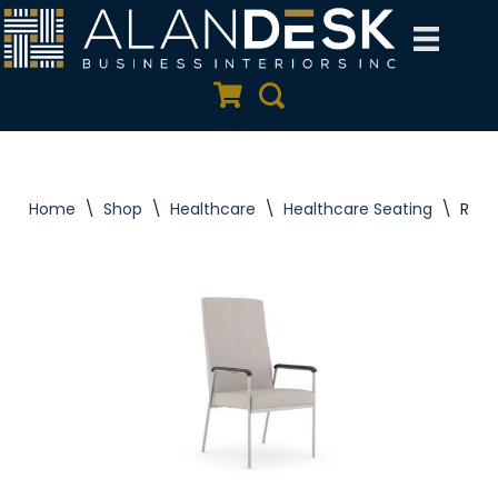
Skip
to
Quote Cart
Search
content
Home
\
Shop
\
Healthcare
\
Healthcare Seating
\
Rule