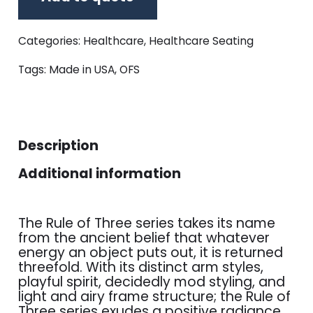
Categories:
Healthcare
,
Healthcare Seating
Tags:
Made in USA
,
OFS
Description
Additional information
The Rule of Three series takes its name
from the ancient belief that whatever
energy an object puts out, it is returned
threefold. With its distinct arm styles,
playful spirit, decidedly mod styling, and
light and airy frame structure; the Rule of
Three series exudes a positive radiance