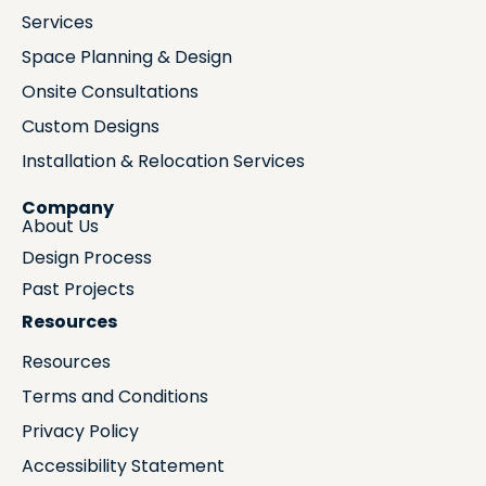
Services
Space Planning & Design
Onsite Consultations
Custom Designs
Installation & Relocation Services
Company
About Us
Design Process
Past Projects
Resources
Resources
Terms and Conditions
Privacy Policy
Accessibility Statement