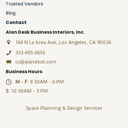
Trusted Vendors
Blog
Contact
Alan Desk Business Interiors, Inc.
164 N La brea Ave, Los Angeles, CA 90036
323-655-6655
cs@alandesk.com
Business Hours
M - F
: 9:30AM - 6:PM
S
: 10:30AM - 3:PM
Space Planning & Design Services