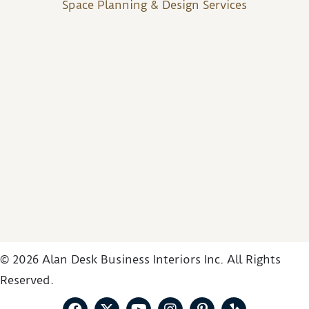
Space Planning & Design Services
© 2026 Alan Desk Business Interiors Inc. All Rights
Reserved.