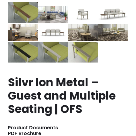
Silvr Ion Metal –
Guest and Multiple
Seating | OFS
Product Documents
PDF Brochure