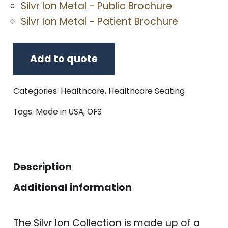
Silvr Ion Metal - Public Brochure
Silvr Ion Metal - Patient Brochure
Add to quote
Categories:
Healthcare
,
Healthcare Seating
Tags:
Made in USA
,
OFS
Description
Additional information
The Silvr Ion Collection is made up of a