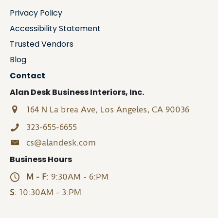
Privacy Policy
Accessibility Statement
Trusted Vendors
Blog
Contact
Alan Desk Business Interiors, Inc.
164 N La brea Ave, Los Angeles, CA 90036
323-655-6655
cs@alandesk.com
Business Hours
M - F
: 9:30AM - 6:PM
S
: 10:30AM - 3:PM