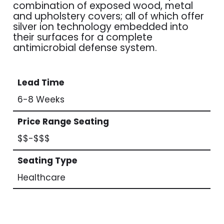
combination of exposed wood, metal
and upholstery covers; all of which offer
silver ion technology embedded into
their surfaces for a complete
antimicrobial defense system.
Lead Time
6-8 Weeks
Price Range Seating
$$-$$$
Seating Type
Healthcare