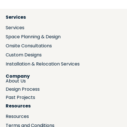
Services
Services
Space Planning & Design
Onsite Consultations
Custom Designs
Installation & Relocation Services
Company
About Us
Design Process
Past Projects
Resources
Resources
Terms and Conditions