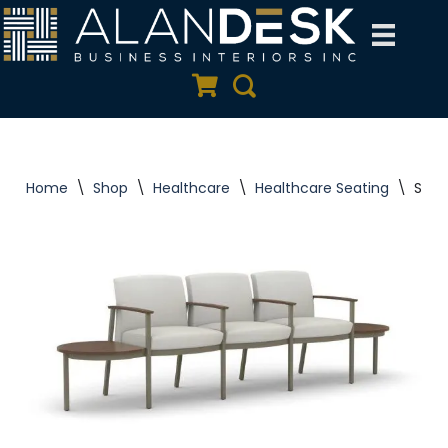
Skip
to
Quote Cart
Search
content
Home
\
Shop
\
Healthcare
\
Healthcare Seating
\
Silv