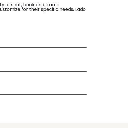
iety of seat, back and frame
customize for their specific needs. Lado