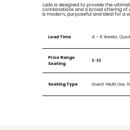
Lado is designed to provide the ultimat
combinations and a broad offering of up
is modern, purposeful and ideal for a w
Lead Time
4 – 6 Weeks, Quic
Price Range
$-$$
Seating
Seating Type
Guest-Multi Use, 