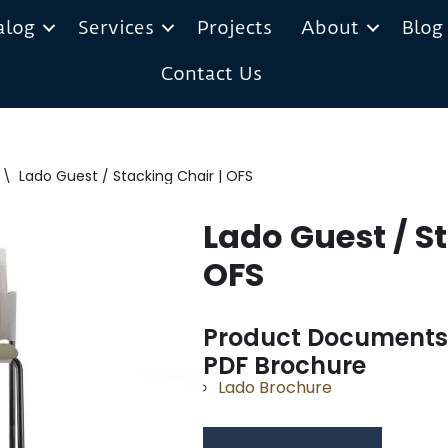
alog
Services
Projects
About
Blog
Contact Us
\
Lado Guest / Stacking Chair | OFS
Lado Guest / St
OFS
Product Documents
PDF Brochure
Lado Brochure