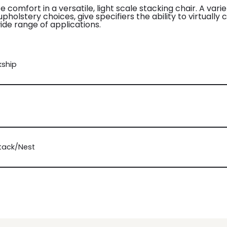
e comfort in a versatile, light scale stacking chair. A var
holstery choices, give specifiers the ability to virtually 
ide range of applications.
kship
Stack/Nest