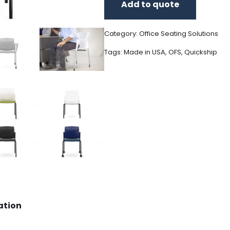
Add to quote
Category:
Office Seating Solutions
Tags:
Made in USA
,
OFS
,
Quickship
ation