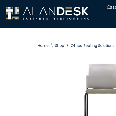
Cat
Skip
to
content
Home
\
Shop
\
Office Seating Solutions