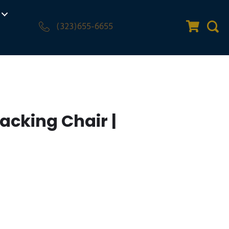
(323)655-6655
Quote Car
Sear
acking Chair |