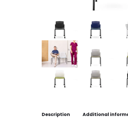
Description
Additional inform