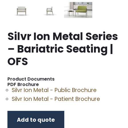
Silvr Ion Metal Series
– Bariatric Seating |
OFS
Product Documents
PDF Brochure
Silvr Ion Metal - Public Brochure
Silvr Ion Metal - Patient Brochure
Add to quote