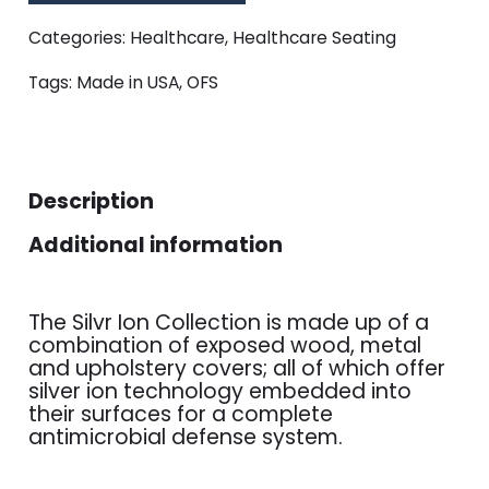
Categories:
Healthcare
,
Healthcare Seating
Tags:
Made in USA
,
OFS
Description
Additional information
The Silvr Ion Collection is made up of a
combination of exposed wood, metal
and upholstery covers; all of which offer
silver ion technology embedded into
their surfaces for a complete
antimicrobial defense system.