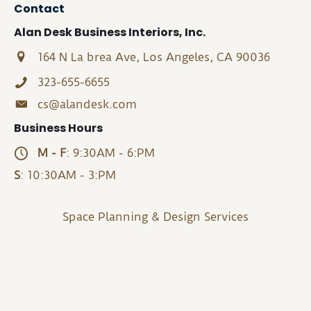
Contact
Alan Desk Business Interiors, Inc.
164 N La brea Ave, Los Angeles, CA 90036
323-655-6655
cs@alandesk.com
Business Hours
M - F
: 9:30AM - 6:PM
S
: 10:30AM - 3:PM
Space Planning & Design Services