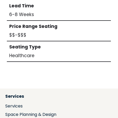
Lead Time
6-8 Weeks
Price Range Seating
$$-$$$
Seating Type
Healthcare
Services
Services
Space Planning & Design