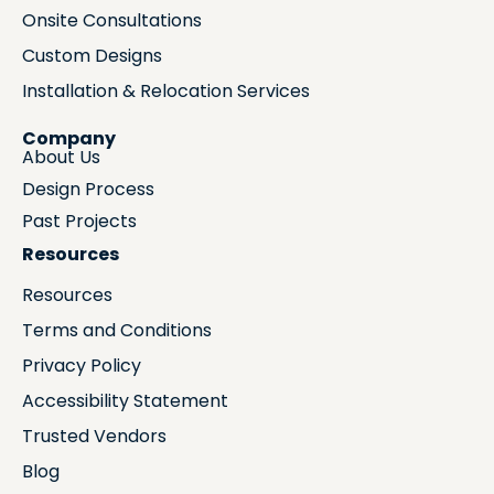
Onsite Consultations
Custom Designs
Installation & Relocation Services
Company
About Us
Design Process
Past Projects
Resources
Resources
Terms and Conditions
Privacy Policy
Accessibility Statement
Trusted Vendors
Blog