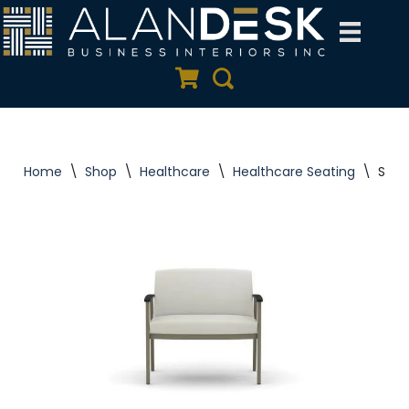
Skip
to
Quote Cart
Search
content
Home
\
Shop
\
Healthcare
\
Healthcare Seating
\
Silvr