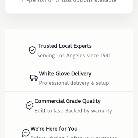
In-person or virtual options available
Trusted Local Experts
Serving Los Angeles since 1941
White Glove Delivery
Professional delivery & setup
Commercial Grade Quality
Built to last. Backed by warranty.
We’re Here for You