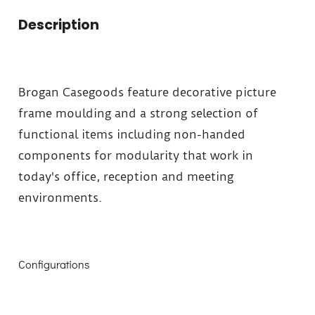
Description
Brogan Casegoods feature decorative picture
frame moulding and a strong selection of
functional items including non-handed
components for modularity that work in
today's office, reception and meeting
environments.
Configurations