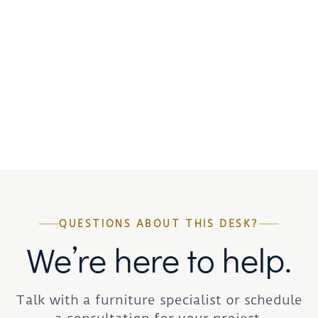
QUESTIONS ABOUT THIS DESK?
We’re here to help.
Talk with a furniture specialist or schedule