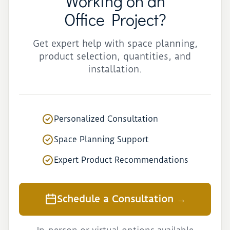
Working on an
Office Project?
Get expert help with space planning,
product selection, quantities, and
installation.
Personalized Consultation
Space Planning Support
Expert Product Recommendations
Schedule a Consultation →