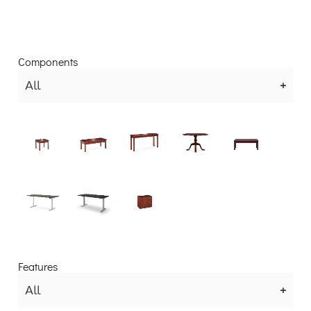
Components
All
Features
All