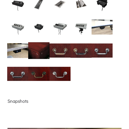
Snapshots