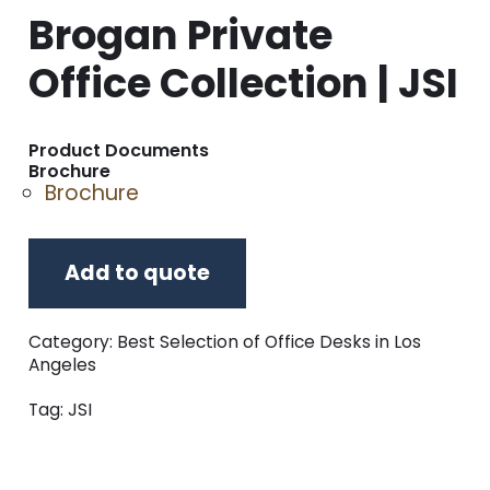
Brogan Private
Office Collection | JSI
Product Documents
Brochure
Brochure
Add to quote
Category:
Best Selection of Office Desks in Los
Angeles
Tag:
JSI