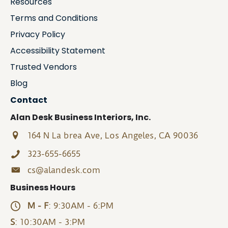
Resources
Terms and Conditions
Privacy Policy
Accessibility Statement
Trusted Vendors
Blog
Contact
Alan Desk Business Interiors, Inc.
164 N La brea Ave, Los Angeles, CA 90036
323-655-6655
cs@alandesk.com
Business Hours
M - F
: 9:30AM - 6:PM
S
: 10:30AM - 3:PM