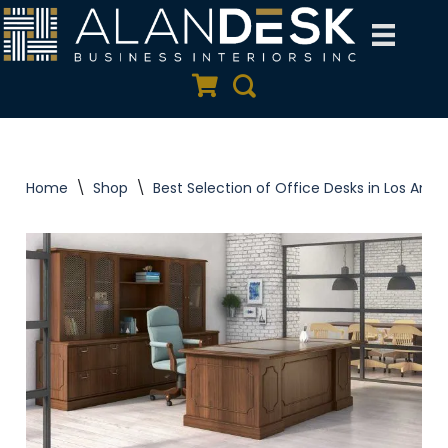
Skip
to
Quote Cart
Search
content
Home
\
Shop
\
Best Selection of Office Desks in Los Ange