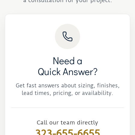
a consultation for your project.
Need a
Quick Answer?
Get fast answers about sizing, finishes,
lead times, pricing, or availability.
Call our team directly
323-655-6655