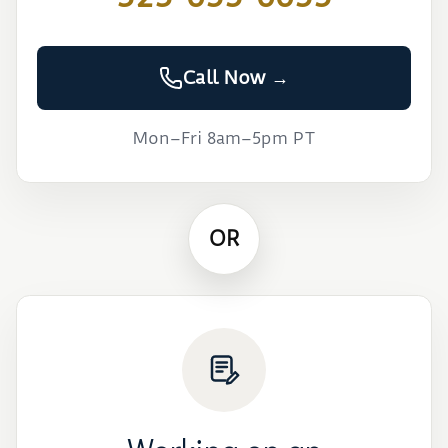
Call Now →
Mon–Fri 8am–5pm PT
OR