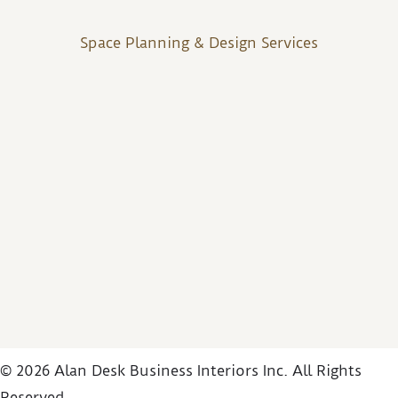
Space Planning & Design Services
© 2026 Alan Desk Business Interiors Inc. All Rights
Reserved.