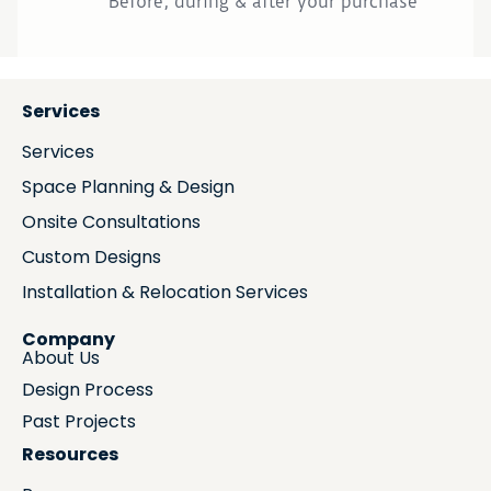
Before, during & after your purchase
Services
Services
Space Planning & Design
Onsite Consultations
Custom Designs
Installation & Relocation Services
Company
About Us
Design Process
Past Projects
Resources