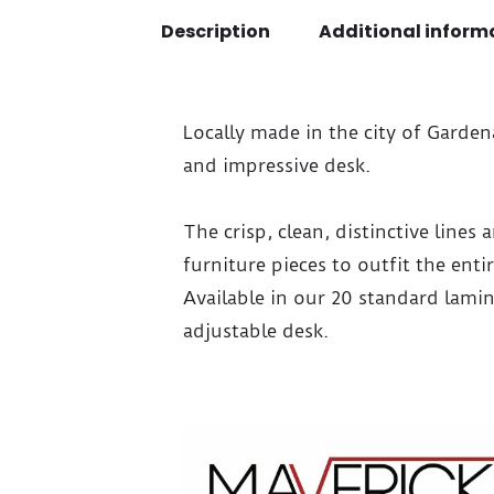
Description
Additional inform
Locally made in the city of Garde
and impressive desk.
The crisp, clean, distinctive lines
furniture pieces to outfit the ent
Available in our 20 standard lami
adjustable desk.