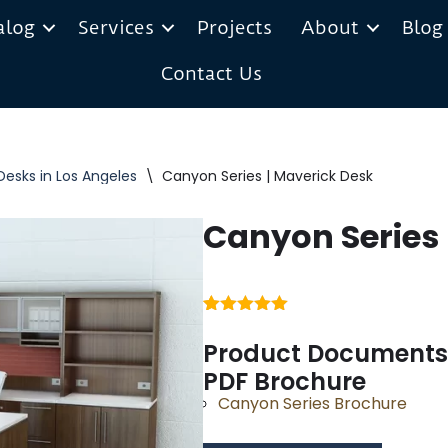
alog
Services
Projects
About
Blog
Contact Us
Desks in Los Angeles
\
Canyon Series | Maverick Desk
Canyon Series 
Rated
1
5.00
out of 5
Product Documents
based on
PDF Brochure
customer
rating
Canyon Series Brochure