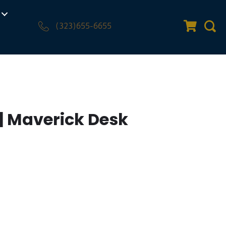
(323)655-6655
Quote Car
Sear
| Maverick Desk