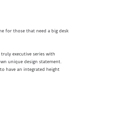
ine for those that need a big desk
 truly executive series with
 own unique design statement.
to have an integrated height