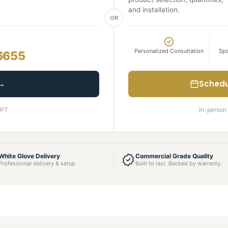
and installation.
OR
Personalized Consultation
Spa
6655
 →
Schedu
 PT
In-person 
White Glove Delivery
Commercial Grade Quality
Professional delivery & setup
Built to last. Backed by warranty.