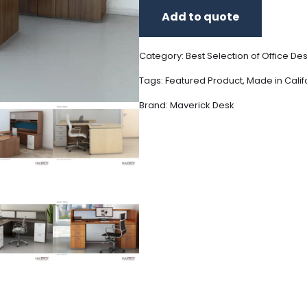
Add to quote
Category:
Best Selection of Office De
Tags:
Featured Product
,
Made in Calif
Brand:
Maverick Desk