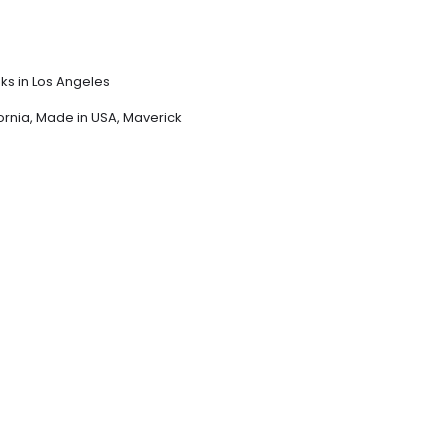
sks in Los Angeles
ornia
,
Made in USA
,
Maverick