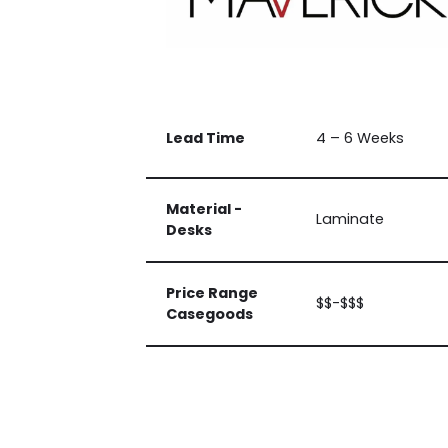
Lead Time
4 – 6 Weeks
Material -
Laminate
Desks
Price Range
$$-$$$
Casegoods