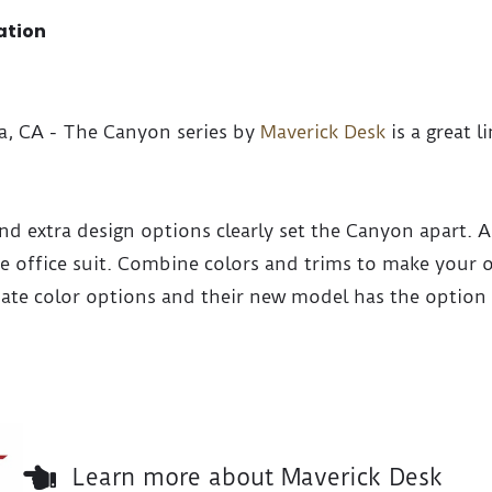
ation
na, CA - The Canyon series by
Maverick Desk
is a great l
 and extra design options clearly set the Canyon apart. A
ire office suit. Combine colors and trims to make your
nate color options and their new model has the option 
Learn more about Maverick Desk