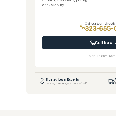
or availability.
Call our team directly
323-655-
Call Now
Mon–Fri 8am–5pm
Trusted Local Experts
Serving Los Angeles since 1941