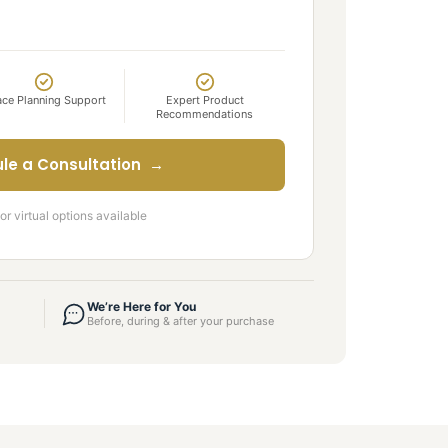
ce Planning Support
Expert Product
Recommendations
le a Consultation →
or virtual options available
We’re Here for You
Before, during & after your purchase