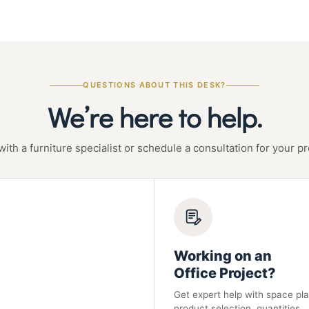
QUESTIONS ABOUT THIS DESK?
We’re here to help.
with a furniture specialist or schedule a consultation for your pr
Working on an
Office Project?
Get expert help with space pla
product selection, quantities,