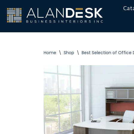
Cat
Skip
to
content
Home
\
Shop
\
Best Selection of Office 