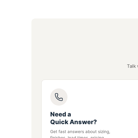
Talk 
Need a
Quick Answer?
Get fast answers about sizing,
finishes, lead times, pricing,