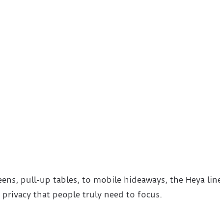
eens, pull-up tables, to mobile hideaways, the Heya lin
 privacy that people truly need to focus.