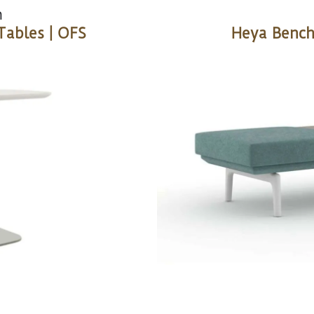
n
Tables | OFS
Heya Bench