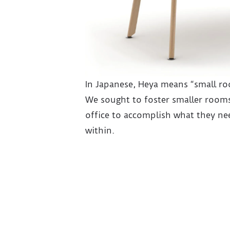
In Japanese, Heya means “small r
We sought to foster smaller rooms
office to accomplish what they nee
within.