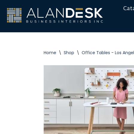
Cat
Skip
to
content
Home
\
Shop
\
Office Tables - Los Ange