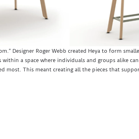
oom.” Designer Roger Webb created Heya to form smalle
 within a space where individuals and groups alike can
d most. This meant creating all the pieces that suppor