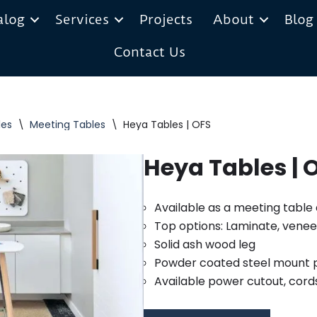
alog
Services
Projects
About
Blog
Contact Us
les
\
Meeting Tables
\
Heya Tables | OFS
Heya Tables | 
Available as a meeting tabl
Top options: Laminate, veneer
Solid ash wood leg
Powder coated steel mount 
Available power cutout, cord