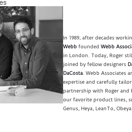
es
In 1989, after decades worki
Webb
founded
Webb Associ
in London. Today, Roger stil
joined by fellow designers
D
DaCosta
. Webb Associates a
expertise and carefully tailo
partnership with Roger and
our favorite product lines, su
Genus, Heya, LeanTo, Obeya