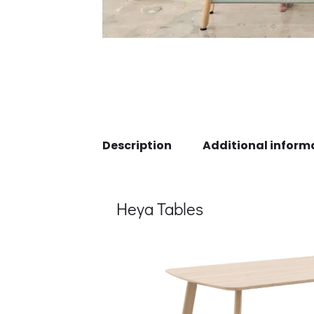
Description
Additional inform
Heya Tables