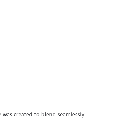
e was created to blend seamlessly