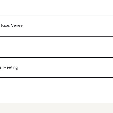
rface, Veneer
, Meeting