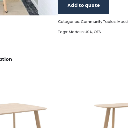
Add to quote
Categories:
Community Tables
,
Meeti
Tags:
Made in USA
,
OFS
ation