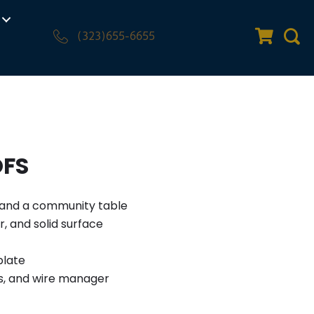
(323)655-6655
Quote Car
Sear
OFS
e and a community table
, and solid surface
plate
s, and wire manager