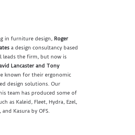
ng in furniture design,
Roger
ates
a design consultancy based
l leads the firm, but now is
avid Lancaster and Tony
re known for their ergonomic
red design solutions. Our
 his team has produced some of
ch as Kaleid, Fleet, Hydra, Ezel,
, and Kasura by OFS.