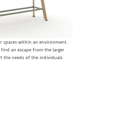
r spaces within an environment.
 find an escape from the larger
t the needs of the individuals