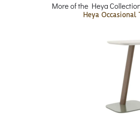
More of the Heya Collectio
Heya Occasional 