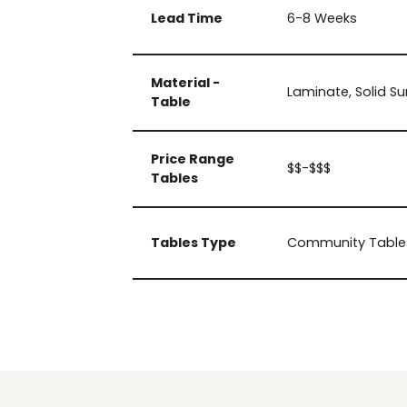
Lead Time
6-8 Weeks
Material -
Laminate, Solid Su
Table
Price Range
$$-$$$
Tables
Tables Type
Community Tables