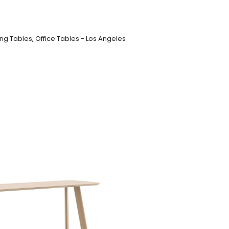
ng Tables
,
Office Tables - Los Angeles