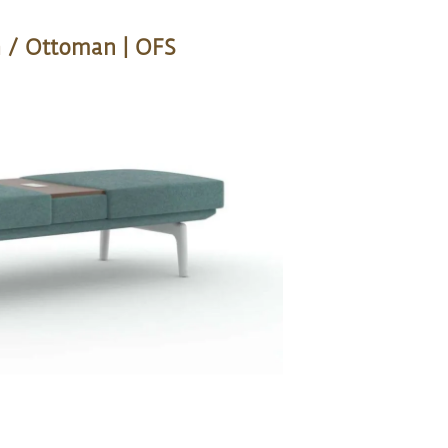
 / Ottoman | OFS