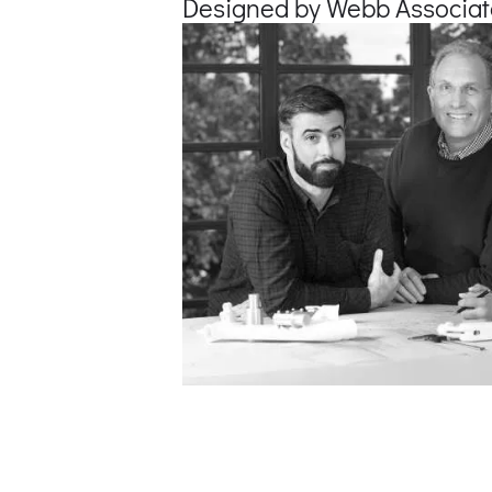
Designed by Webb Associat