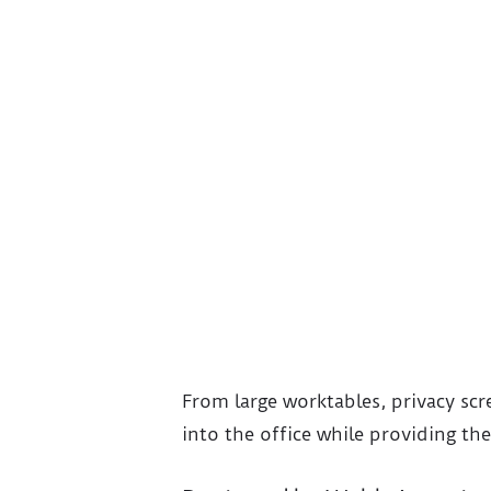
From large worktables, privacy scr
into the office while providing the