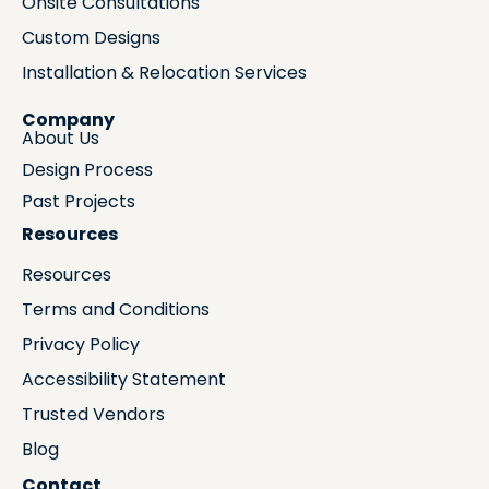
Onsite Consultations
Custom Designs
Installation & Relocation Services
Company
About Us
Design Process
Past Projects
Resources
Resources
Terms and Conditions
Privacy Policy
Accessibility Statement
Trusted Vendors
Blog
Contact