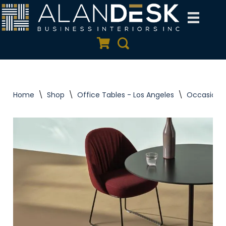
Skip
to
Quote Cart
Search
content
Home
\
Shop
\
Office Tables - Los Angeles
\
Occasional