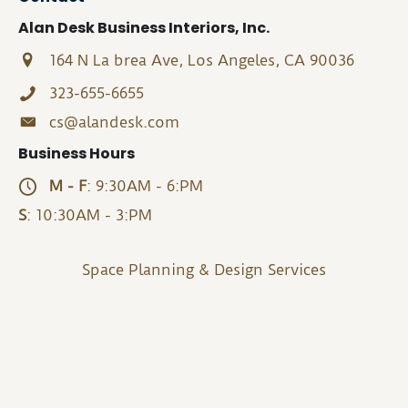
Alan Desk Business Interiors, Inc.
164 N La brea Ave, Los Angeles, CA 90036
323-655-6655
cs@alandesk.com
Business Hours
M - F
: 9:30AM - 6:PM
S
: 10:30AM - 3:PM
Space Planning & Design Services