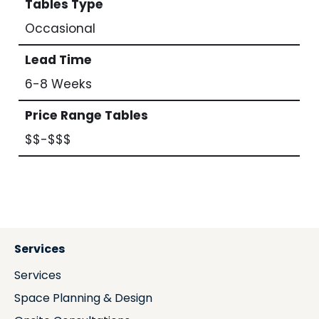
Tables Type
Occasional
Lead Time
6-8 Weeks
Price Range Tables
$$-$$$
Services
Services
Space Planning & Design