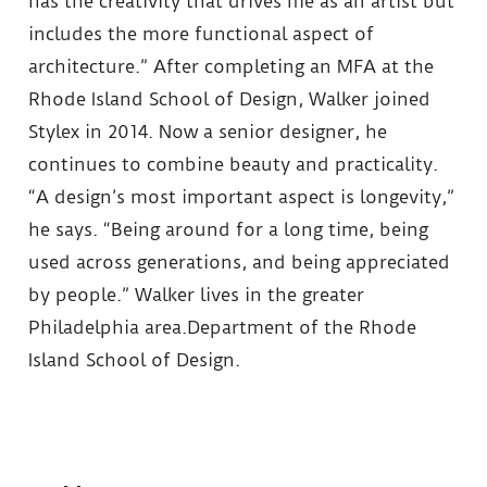
has the creativity that drives me as an artist but
includes the more functional aspect of
architecture.” After completing an MFA at the
Rhode Island School of Design, Walker joined
Stylex in 2014. Now a senior designer, he
continues to combine beauty and practicality.
“A design’s most important aspect is longevity,”
he says. “Being around for a long time, being
used across generations, and being appreciated
by people.” Walker lives in the greater
Philadelphia area.Department of the Rhode
Island School of Design.