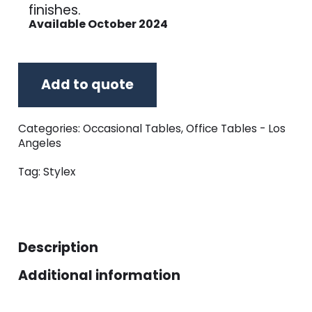
finishes.
Available October 2024
Add to quote
Categories:
Occasional Tables
,
Office Tables - Los
Angeles
Tag:
Stylex
Description
Additional information