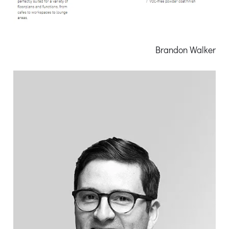
Brandon Walker