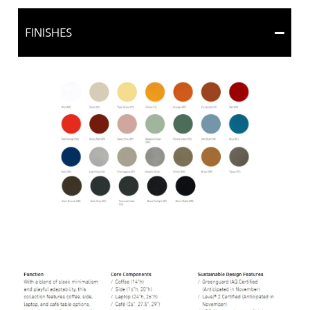
FINISHES