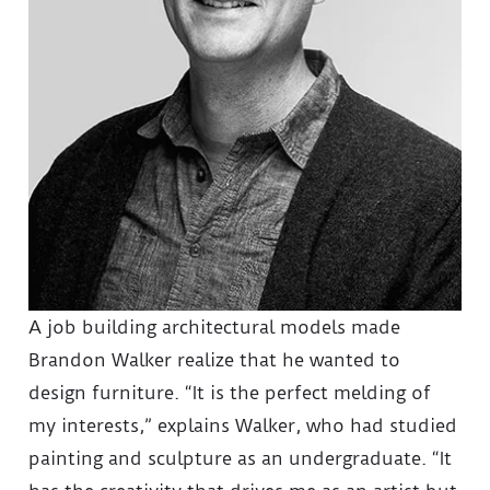
A job building architectural models made
Brandon Walker realize that he wanted to
design furniture. “It is the perfect melding of
my interests,” explains Walker, who had studied
painting and sculpture as an undergraduate. “It