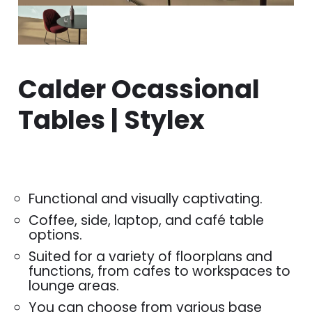
Calder Ocassional
Tables | Stylex
Functional and visually captivating.
Coffee, side, laptop, and café table
options.
Suited for a variety of floorplans and
functions, from cafes to workspaces to
lounge areas.
You can choose from various base