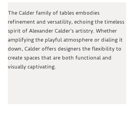
The Calder family of tables embodies
refinement and versatility, echoing the timeless
spirit of Alexander Calder’s artistry. Whether
amplifying the playful atmosphere or dialing it
down, Calder offers designers the flexibility to
create spaces that are both functional and
visually captivating.