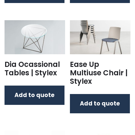
Dia Ocassional
Ease Up
Tables | Stylex
Multiuse Chair |
Stylex
Add to quote
Add to quote