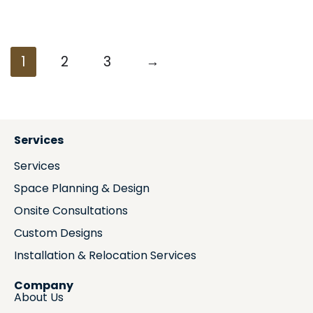
1
2
3
→
Services
Services
Space Planning & Design
Onsite Consultations
Custom Designs
Installation & Relocation Services
Company
About Us