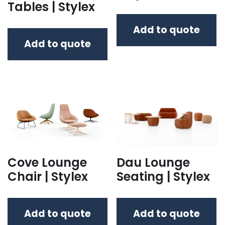
Tables | Stylex
Add to quote
Add to quote
Cove Lounge
Dau Lounge
Chair | Stylex
Seating | Stylex
Add to quote
Add to quote