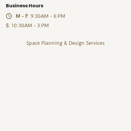
Business Hours
M - F
: 9:30AM - 6:PM
S
: 10:30AM - 3:PM
Space Planning & Design Services