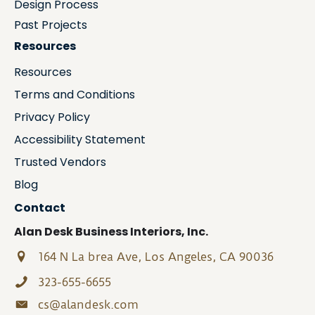
Design Process
Past Projects
Resources
Resources
Terms and Conditions
Privacy Policy
Accessibility Statement
Trusted Vendors
Blog
Contact
Alan Desk Business Interiors, Inc.
164 N La brea Ave, Los Angeles, CA 90036
323-655-6655
cs@alandesk.com