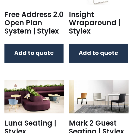
Free Address 2.0
Insight
Open Plan
Wraparound |
System | Stylex
Stylex
Add to quote
Add to quote
Luna Seating |
Mark 2 Guest
Stylex
Seating | Stylex