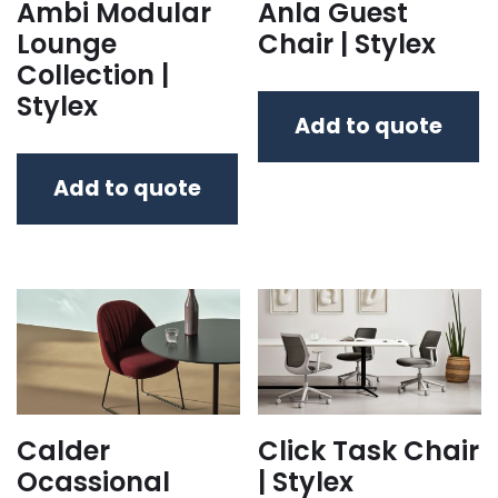
Ambi Modular
Anla Guest
Lounge
Chair | Stylex
Collection |
Stylex
Add to quote
Add to quote
Calder
Click Task Chair
Ocassional
| Stylex