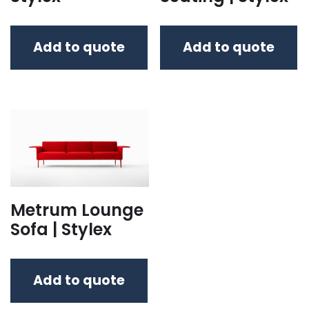
Add to quote
Add to quote
Metrum Lounge
Sofa | Stylex
Add to quote