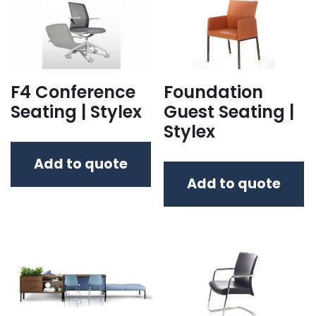
F4 Conference
Foundation
Seating | Stylex
Guest Seating |
Stylex
Add to quote
Add to quote