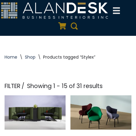
Skip
to
Quote Cart
Search
content
Home
\
Shop
\
Products tagged “Stylex”
FILTER
Showing 1 - 15 of 31 results