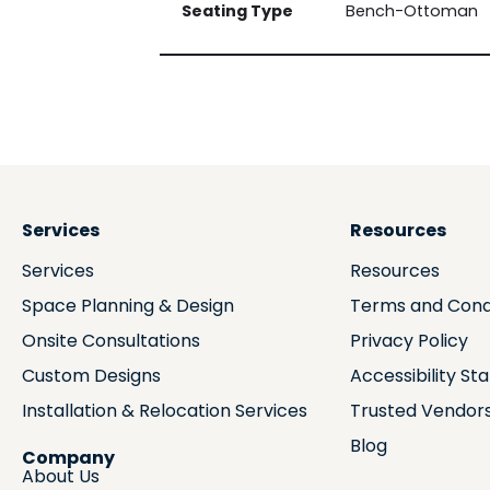
Seating Type
Bench-Ottoman
Services
Resources
Services
Resources
Space Planning & Design
Terms and Cond
Onsite Consultations
Privacy Policy
Custom Designs
Accessibility S
Installation & Relocation Services
Trusted Vendor
Blog
Company
About Us