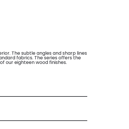
erior. The subtle angles and sharp lines
andard fabrics. The series offers the
of our eighteen wood finishes.