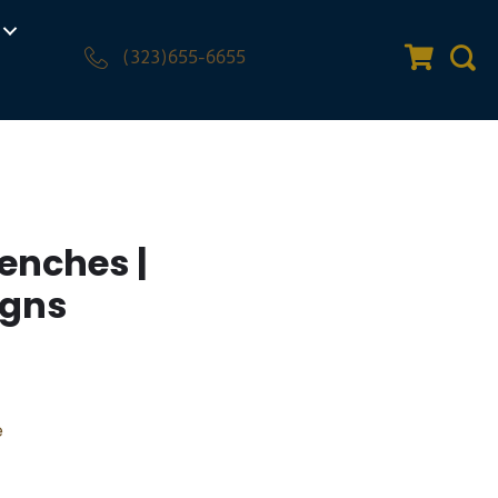
(323)655-6655
Quote Car
Sear
enches |
igns
e