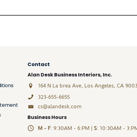
Contact
Alan Desk Business Interiors, Inc.
itions
164 N La brea Ave, Los Angeles, CA 900
323-655-6655
tatement
cs@alandesk.com
s
Business Hours
M - F
: 9:30AM - 6:PM |
S
: 10:30AM - 3:P