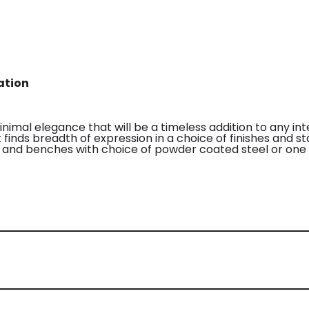
ation
nimal elegance that will be a timeless addition to any int
inds breadth of expression in a choice of finishes and st
s, and benches with choice of powder coated steel or one 