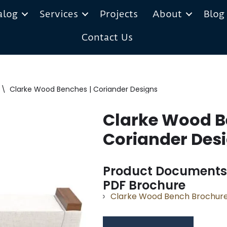
alog
Services
Projects
About
Blog
Contact Us
\
Clarke Wood Benches | Coriander Designs
Clarke Wood B
Coriander Des
Product Documents
PDF Brochure
Clarke Wood Bench Brochur