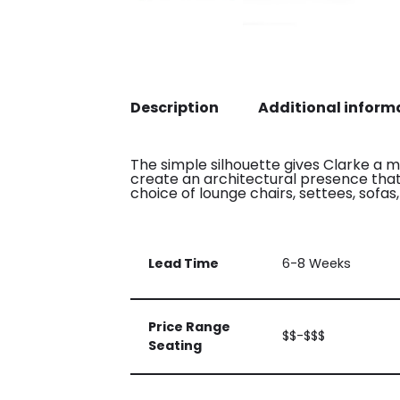
Description
Additional inform
The simple silhouette gives Clarke a mi
create an architectural presence that f
choice of lounge chairs, settees, sofa
Lead Time
6-8 Weeks
Price Range
$$-$$$
Seating