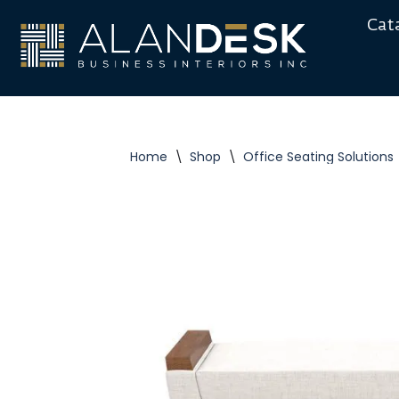
Cat
Skip
to
content
Home
\
Shop
\
Office Seating Solutions