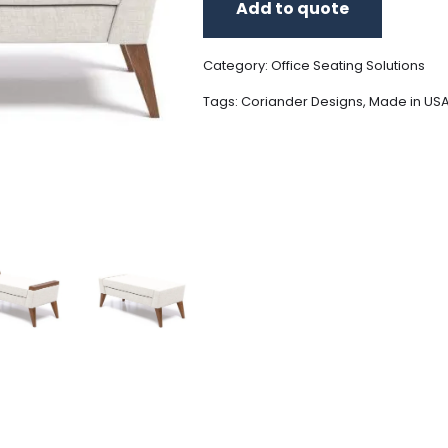
Add to quote
Category:
Office Seating Solutions
Tags:
Coriander Designs
,
Made in US