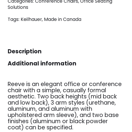
Categories:
Conference Chairs
,
Office Seating
Solutions
Tags:
Keilhauer
,
Made in Canada
Description
Additional information
Reeve is an elegant office or conference
chair with a simple, casually formal
aesthetic. Two back heights (mid back
and low back), 3 arm styles (urethane,
aluminum, and aluminum with
upholstered arm sleeve), and two base
finishes (aluminum or black powder
coat) can be specified.