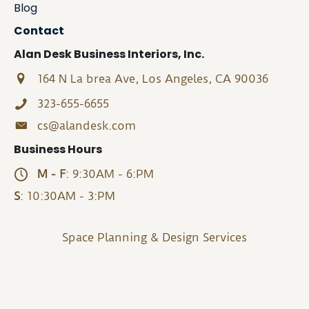
Blog
Contact
Alan Desk Business Interiors, Inc.
164 N La brea Ave, Los Angeles, CA 90036
323-655-6655
cs@alandesk.com
Business Hours
M - F
: 9:30AM - 6:PM
S
: 10:30AM - 3:PM
Space Planning & Design Services