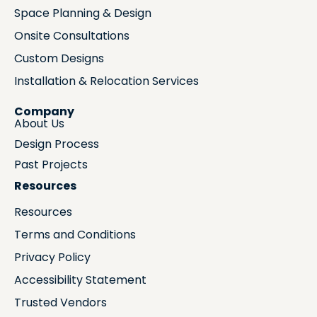
Space Planning & Design
Onsite Consultations
Custom Designs
Installation & Relocation Services
Company
About Us
Design Process
Past Projects
Resources
Resources
Terms and Conditions
Privacy Policy
Accessibility Statement
Trusted Vendors