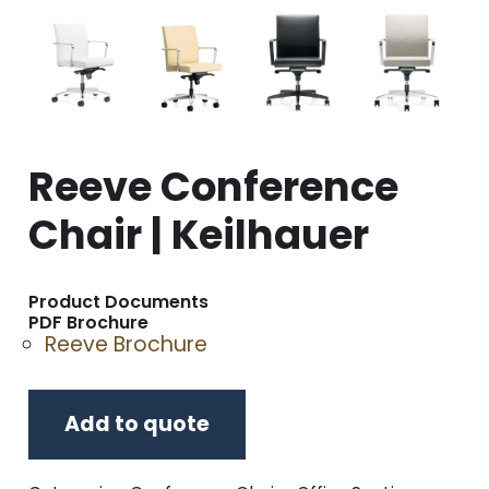
Reeve Conference
Chair | Keilhauer
Product Documents
PDF Brochure
Reeve Brochure
Add to quote