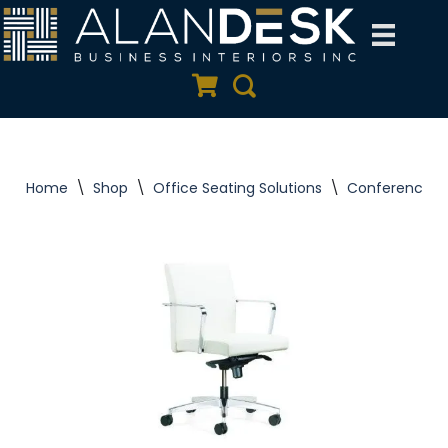
Skip
to
Quote Cart
Search
content
Home
\
Shop
\
Office Seating Solutions
\
Conference C