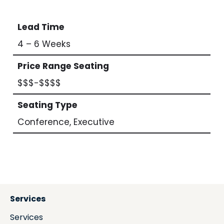
Lead Time
4 – 6 Weeks
Price Range Seating
$$$-$$$$
Seating Type
Conference, Executive
Services
Services