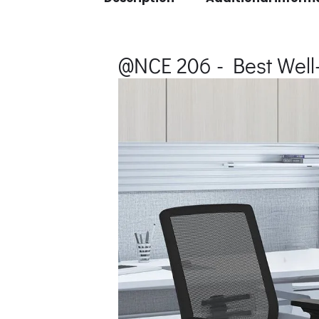
@NCE 206 - Best Well-