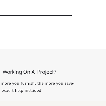
Working On A Project?
 more you furnish, the more you save-
 expert help included.