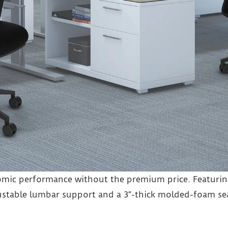
mic performance without the premium price. Featuring
stable lumbar support and a 3″-thick molded-foam sea