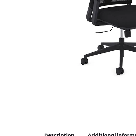
Description
Additional inform