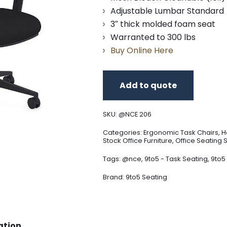
Adjustable Lumbar Standard
3″ thick molded foam seat
Warranted to 300 lbs
Buy Online Here
Add to quote
SKU:
@NCE 206
Categories:
Ergonomic Task Chairs
,
H
Stock Office Furniture
,
Office Seating 
Tags:
@nce
,
9to5 - Task Seating
,
9to5
Brand:
9to5 Seating
ation