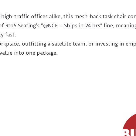
high-traffic offices alike, this mesh-back task chair co
art of 9to5 Seating’s “@NCE – Ships in 24 hrs” line, me
y fast.
kplace, outfitting a satellite team, or investing in e
value into one package.