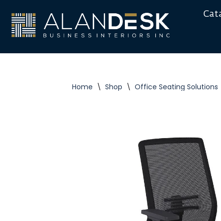
Cat
Skip
to
content
Home
\
Shop
\
Office Seating Solutions