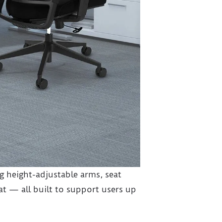
 height-adjustable arms, seat
t — all built to support users up