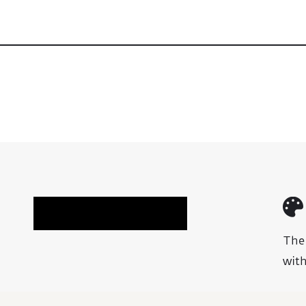
Book A Chair Fitting
The
with