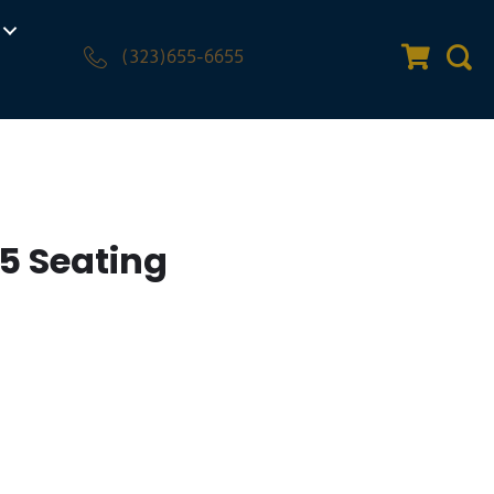
(323)655-6655
Quote Car
Sear
5 Seating