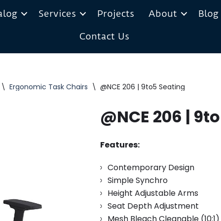
alog
Services
Projects
About
Blog
Contact Us
\
Ergonomic Task Chairs
\
@NCE 206 | 9to5 Seating
@NCE 206 | 9to
Features:
Contemporary Design
Simple Synchro
Height Adjustable Arms
Seat Depth Adjustment
Mesh Bleach Cleanable (10:1)