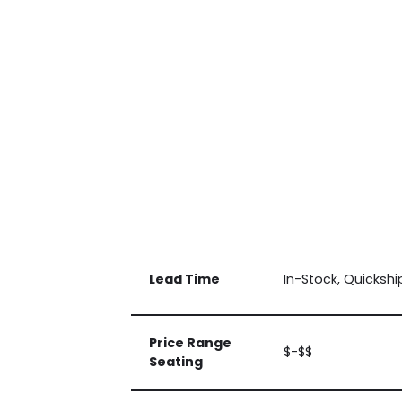
Lead Time
In-Stock, Quickshi
Price Range
$-$$
Seating