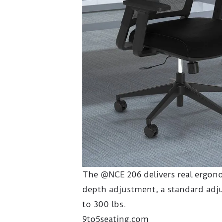
The @NCE 206 delivers real ergono
depth adjustment, a standard adju
to 300 lbs.
9to5seating.com