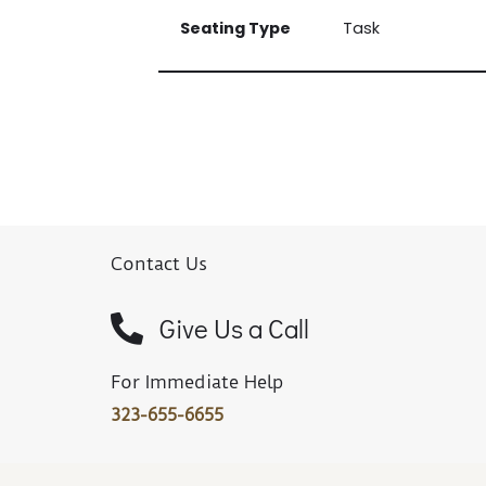
Seating Type
Task
Contact Us
Give Us a Call
For Immediate Help
323-655-6655