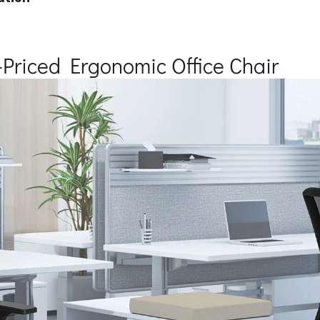
Priced Ergonomic Office Chair