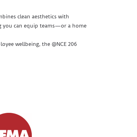
mbines clean aesthetics with
aning you can equip teams—or a home
mployee wellbeing, the @NCE 206