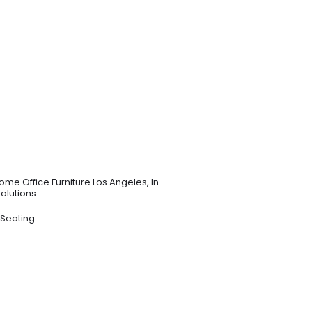
ome Office Furniture Los Angeles
,
In-
Solutions
 Seating