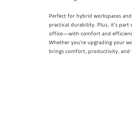
Perfect for hybrid workspaces and 
practical durability. Plus, it’s p
office—with comfort and efficienc
Whether you’re upgrading your wor
brings comfort, productivity, and 