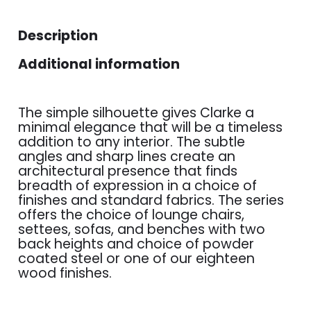
Description
Additional information
The simple silhouette gives Clarke a
minimal elegance that will be a timeless
addition to any interior. The subtle
angles and sharp lines create an
architectural presence that finds
breadth of expression in a choice of
finishes and standard fabrics. The series
offers the choice of lounge chairs,
settees, sofas, and benches with two
back heights and choice of powder
coated steel or one of our eighteen
wood finishes.