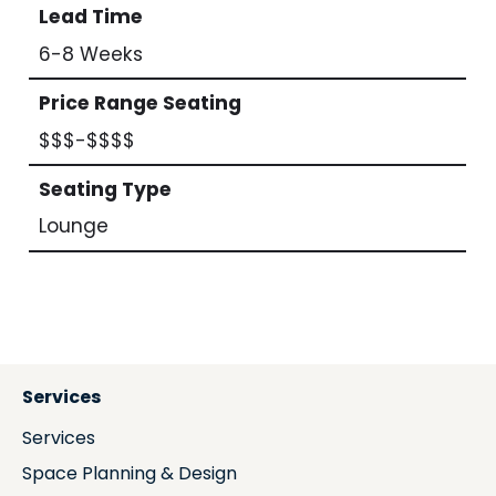
Lead Time
6-8 Weeks
Price Range Seating
$$$-$$$$
Seating Type
Lounge
Services
Services
Space Planning & Design