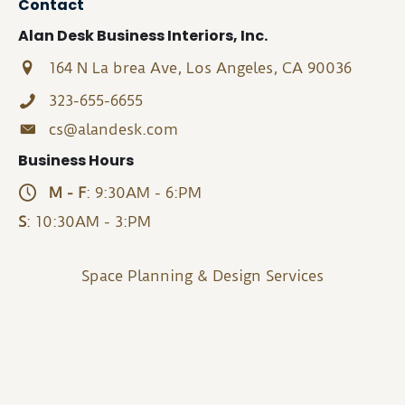
Contact
Alan Desk Business Interiors, Inc.
164 N La brea Ave, Los Angeles, CA 90036
323-655-6655
cs@alandesk.com
Business Hours
M - F
: 9:30AM - 6:PM
S
: 10:30AM - 3:PM
Space Planning & Design Services