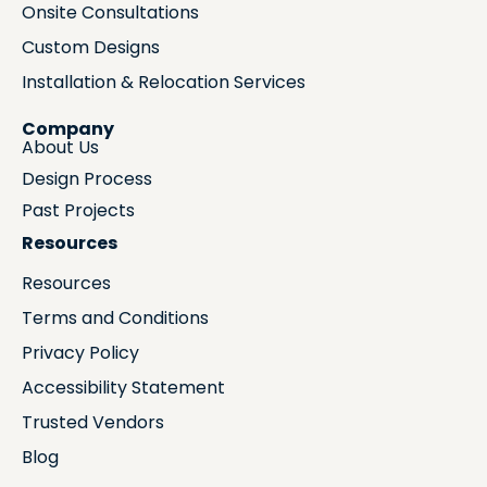
Onsite Consultations
Custom Designs
Installation & Relocation Services
Company
About Us
Design Process
Past Projects
Resources
Resources
Terms and Conditions
Privacy Policy
Accessibility Statement
Trusted Vendors
Blog