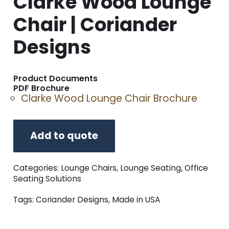
Clarke Wood Lounge
Chair | Coriander
Designs
Product Documents
PDF Brochure
Clarke Wood Lounge Chair Brochure
Add to quote
Categories:
Lounge Chairs
,
Lounge Seating
,
Office
Seating Solutions
Tags:
Coriander Designs
,
Made in USA