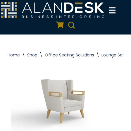
Skip
to
Quote Cart
Search
content
Home
\
Shop
\
Office Seating Solutions
\
Lounge Seatin