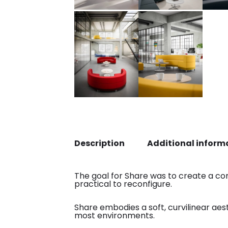
Description
Additional inform
The goal for Share was to create a co
practical to reconfigure.
Share embodies a soft, curvilinear aes
most environments.