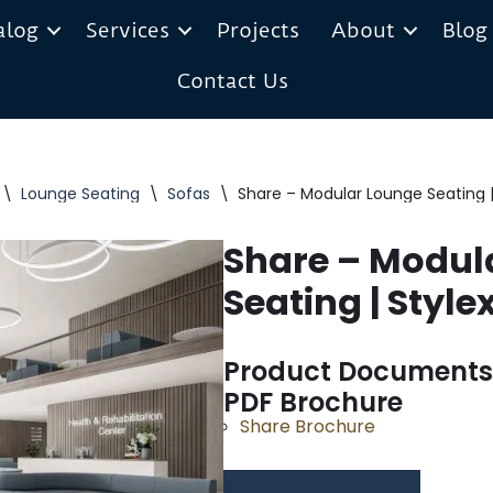
alog
Services
Projects
About
Blog
Contact Us
\
Lounge Seating
\
Sofas
\
Share – Modular Lounge Seating |
Share – Modul
Seating | Style
Product Documents
PDF Brochure
Share Brochure