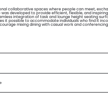
ional collaborative spaces where people can meet, excha
as developed to provide efficient, flexible, and inspiring 
eamless integration of task and lounge height seating surf
es it possible to accommodate individuals who find it inco
ncourage mixing dining with casual work and conferencing
e