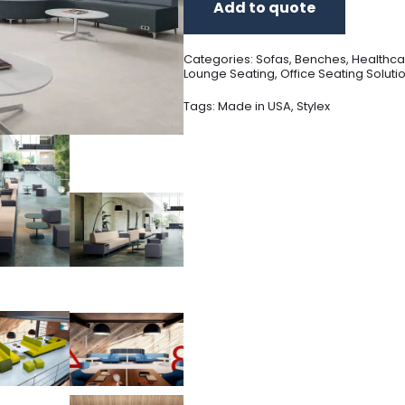
Add to quote
Categories:
Sofas
,
Benches
,
Healthca
Lounge Seating
,
Office Seating Soluti
Tags:
Made in USA
,
Stylex