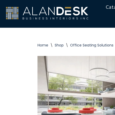
Cat
Skip
to
content
Home
\
Shop
\
Office Seating Solutions