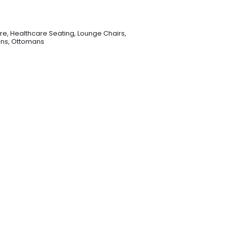
re
,
Healthcare Seating
,
Lounge Chairs
,
ons
,
Ottomans