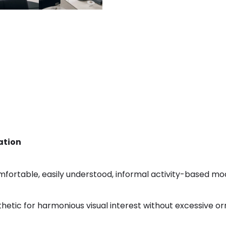
ation
mfortable, easily understood, informal activity-based mo
thetic for harmonious visual interest without excessive or