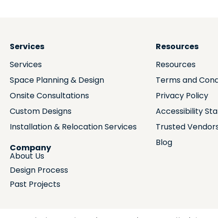
Services
Resources
Services
Resources
Space Planning & Design
Terms and Cond
Onsite Consultations
Privacy Policy
Custom Designs
Accessibility S
Installation & Relocation Services
Trusted Vendor
Blog
Company
About Us
Design Process
Past Projects