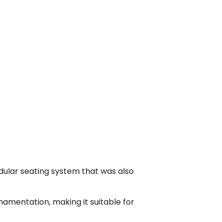
dular seating system that was also
namentation, making it suitable for