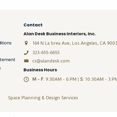
Contact
Alan Desk Business Interiors, Inc.
itions
164 N La brea Ave, Los Angeles, CA 900
323-655-6655
tatement
cs@alandesk.com
s
Business Hours
M - F
: 9:30AM - 6:PM |
S
: 10:30AM - 3:P
Space Planning & Design Services