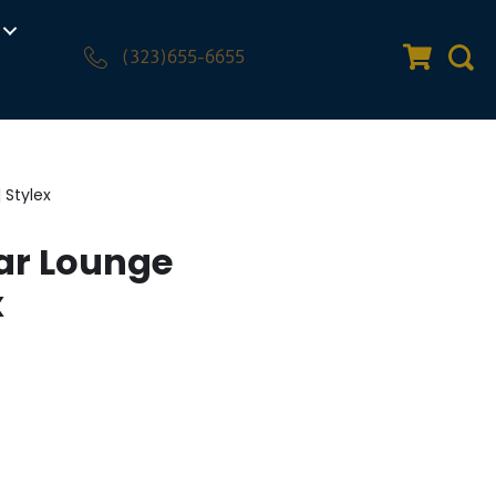
(323)655-6655
Quote Car
Sear
 Stylex
ar Lounge
x