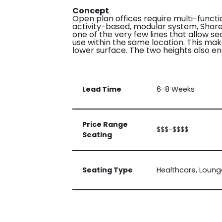
Concept
Open plan offices require multi-funct
activity-based, modular system, Share w
one of the very few lines that allow s
use within the same location. This mak
lower surface. The two heights also e
Lead Time
6-8 Weeks
Price Range
$$$-$$$$
Seating
Seating Type
Healthcare, Loung