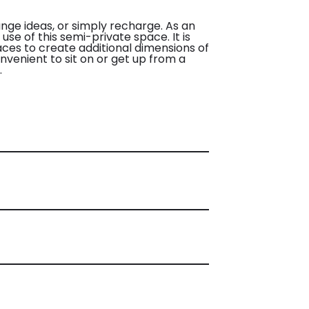
nge ideas, or simply recharge. As an
use of this semi-private space. It is
aces to create additional dimensions of
nvenient to sit on or get up from a
.