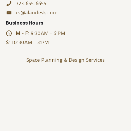
323-655-6655
cs@alandesk.com
Business Hours
M - F
: 9:30AM - 6:PM
S
: 10:30AM - 3:PM
Space Planning & Design Services