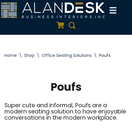
Skip
to
Quote Cart
Search
content
Home
\
Shop
\
Office Seating Solutions
\
Poufs
Poufs
Super cute and informal, Poufs are a
modern seating solution to have enjoyable
conversations in the modern workplace.