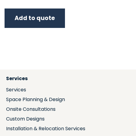
Add to quote
Services
Services
Space Planning & Design
Onsite Consultations
Custom Designs
Installation & Relocation Services