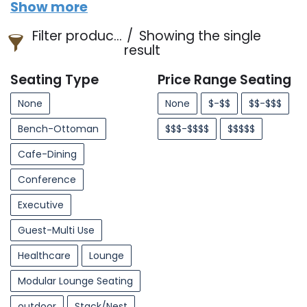
Show more
Filter products
Showing the single
result
Seating Type
Price Range Seating
None
None
$-$$
$$-$$$
Bench-Ottoman
$$$-$$$$
$$$$$
Cafe-Dining
Conference
Executive
Guest-Multi Use
Healthcare
Lounge
Modular Lounge Seating
outdoor
Stack/Nest