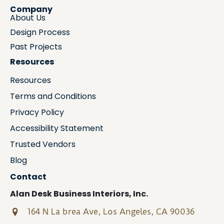
Company
About Us
Design Process
Past Projects
Resources
Resources
Terms and Conditions
Privacy Policy
Accessibility Statement
Trusted Vendors
Blog
Contact
Alan Desk Business Interiors, Inc.
164 N La brea Ave, Los Angeles, CA 90036