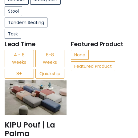
Stool
Tandem Seating
Task
Lead Time
Featured Product
4 - 6
6-8
None
Weeks
Weeks
Featured Product
8+
Quickship
KIPU Pouf | La
Palma