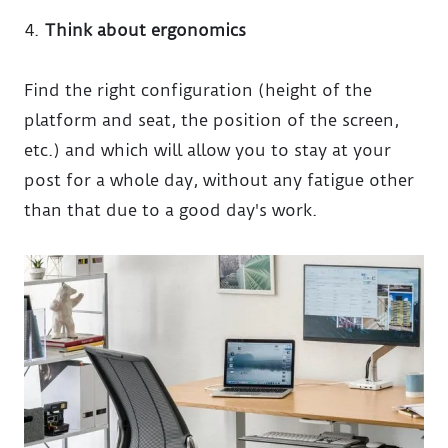
Think about ergonomics
Find the right configuration (height of the
platform and seat, the position of the screen,
etc.) and which will allow you to stay at your
post for a whole day, without any fatigue other
than that due to a good day's work.