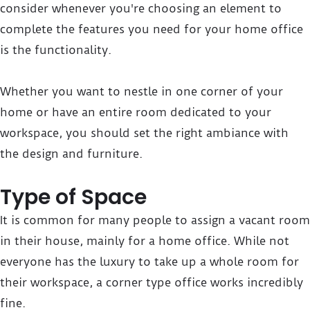
consider whenever you're choosing an element to
complete the features you need for your home office
is the functionality.
Whether you want to nestle in one corner of your
home or have an entire room dedicated to your
workspace, you should set the right ambiance with
the design and furniture.
Type of Space
It is common for many people to assign a vacant room
in their house, mainly for a home office. While not
everyone has the luxury to take up a whole room for
their workspace, a corner type office works incredibly
fine.