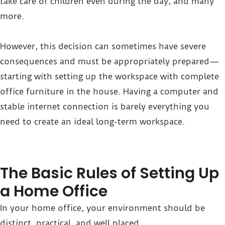
take care of children even during the day, and many
more.
However, this decision can sometimes have severe
consequences and must be appropriately prepared—
starting with setting up the workspace with complete
office furniture in the house. Having a computer and
stable internet connection is barely everything you
need to create an ideal long-term workspace.
The Basic Rules of Setting Up
a Home Office
In your home office, your environment should be
distinct, practical, and well placed.