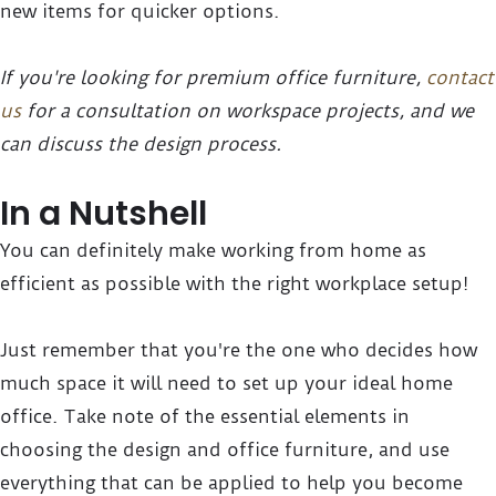
new items for quicker options.
If you're looking for premium office furniture,
contact
us
for a consultation on workspace projects, and we
can discuss the design process.
In a Nutshell
You can definitely make working from home as
efficient as possible with the right workplace setup!
Just remember that you're the one who decides how
much space it will need to set up your ideal home
office. Take note of the essential elements in
choosing the design and office furniture, and use
everything that can be applied to help you become