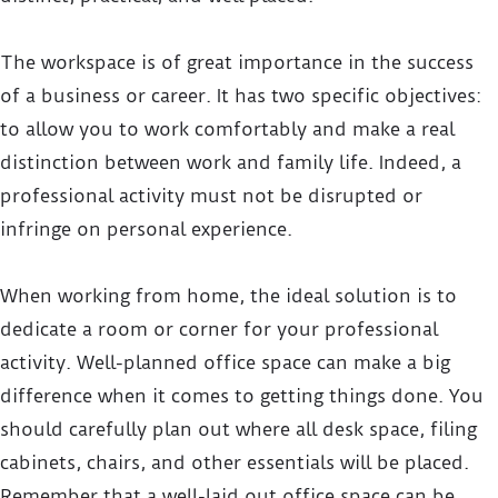
The workspace is of great importance in the success
of a business or career. It has two specific objectives:
to allow you to work comfortably and make a real
distinction between work and family life. Indeed, a
professional activity must not be disrupted or
infringe on personal experience.
When working from home, the ideal solution is to
dedicate a room or corner for your professional
activity. Well-planned office space can make a big
difference when it comes to getting things done. You
should carefully plan out where all desk space, filing
cabinets, chairs, and other essentials will be placed.
Remember that a well-laid out office space can be