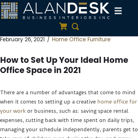
Skip
to
Quote Cart
Search
content
February 26, 2021
Home Office Furniture
How to Set Up Your Ideal Home
Office Space in 2021
There are a number of advantages that come to mind
when it comes to setting up a creative
home office for
your work
or business, such as: saving space rental
expenses, cutting back with time spent on daily trips,
managing your schedule independently, parents get to