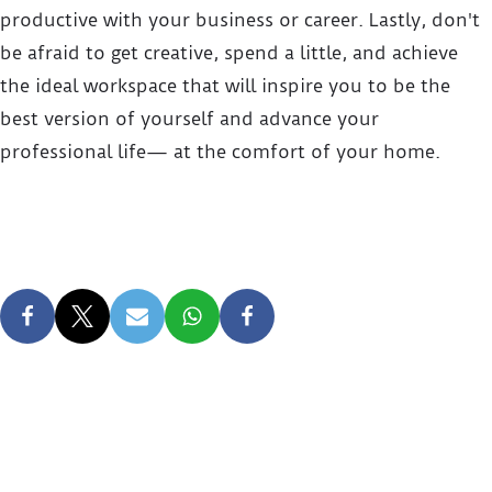
productive with your business or career. Lastly, don't
be afraid to get creative, spend a little, and achieve
the ideal workspace that will inspire you to be the
best version of yourself and advance your
professional life— at the comfort of your home.