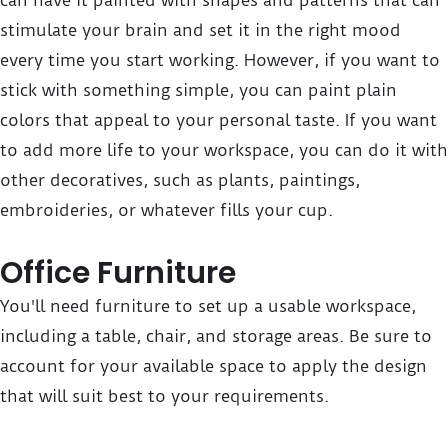
can have it painted with shapes and patterns that can
stimulate your brain and set it in the right mood
every time you start working. However, if you want to
stick with something simple, you can paint plain
colors that appeal to your personal taste. If you want
to add more life to your workspace, you can do it with
other decoratives, such as plants, paintings,
embroideries, or whatever fills your cup.
Office Furniture
You'll need furniture to set up a usable workspace,
including a table, chair, and storage areas. Be sure to
account for your available space to apply the design
that will suit best to your requirements.