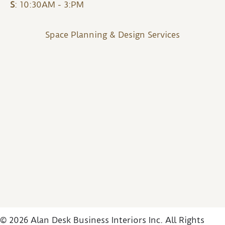
S
: 10:30AM - 3:PM
Space Planning & Design Services
© 2026 Alan Desk Business Interiors Inc. All Rights