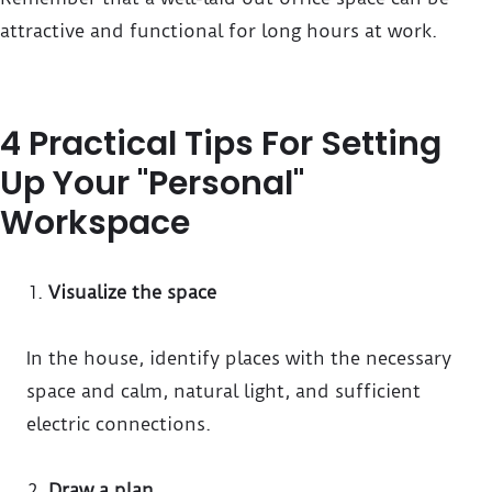
attractive and functional for long hours at work.
4 Practical Tips For Setting
Up Your "Personal"
Workspace
Visualize the space
In the house, identify places with the necessary
space and calm, natural light, and sufficient
electric connections.
Draw a plan