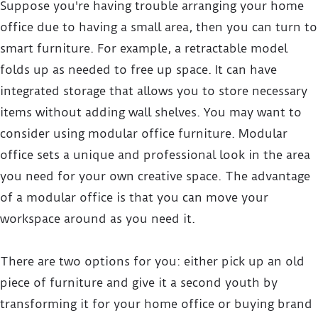
Suppose you're having trouble arranging your home
office due to having a small area, then you can turn to
smart furniture. For example, a retractable model
folds up as needed to free up space. It can have
integrated storage that allows you to store necessary
items without adding wall shelves. You may want to
consider using modular office furniture. Modular
office sets a unique and professional look in the area
you need for your own creative space. The advantage
of a modular office is that you can move your
workspace around as you need it.
There are two options for you: either pick up an old
piece of furniture and give it a second youth by
transforming it for your home office or buying brand