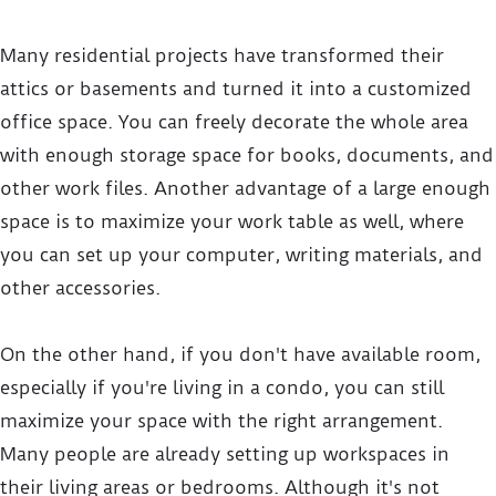
Many residential projects have transformed their
attics or basements and turned it into a customized
office space. You can freely decorate the whole area
with enough storage space for books, documents, and
other work files. Another advantage of a large enough
space is to maximize your work table as well, where
you can set up your computer, writing materials, and
other accessories.
On the other hand, if you don't have available room,
especially if you're living in a condo, you can still
maximize your space with the right arrangement.
Many people are already setting up workspaces in
their living areas or bedrooms. Although it's not