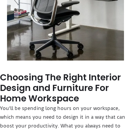
Choosing The Right Interior
Design and Furniture For
Home Workspace
You'll be spending long hours on your workspace,
which means you need to design it in a way that can
boost your productivity. What you always need to