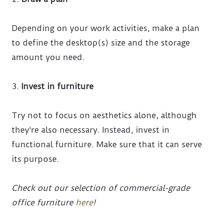
Depending on your work activities, make a plan
to define the desktop(s) size and the storage
amount you need.
Invest in furniture
Try not to focus on aesthetics alone, although
they're also necessary. Instead, invest in
functional furniture. Make sure that it can serve
its purpose.
Check out our selection of commercial-grade
office furniture
here
!