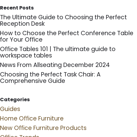
Recent Posts
The Ultimate Guide to Choosing the Perfect
Reception Desk
How to Choose the Perfect Conference Table
for Your Office
Office Tables 101 | The ultimate guide to
workspace tables
News From Allseating December 2024
Choosing the Perfect Task Chair: A
Comprehensive Guide
Categories
Guides
Home Office Furniture
New Office Furniture Products