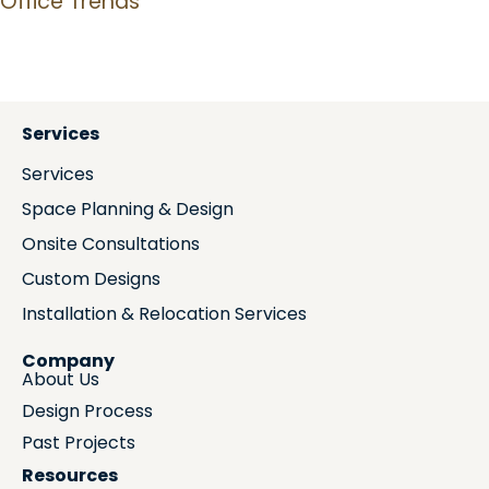
Office Trends
Services
Services
Space Planning & Design
Onsite Consultations
Custom Designs
Installation & Relocation Services
Company
About Us
Design Process
Past Projects
Resources