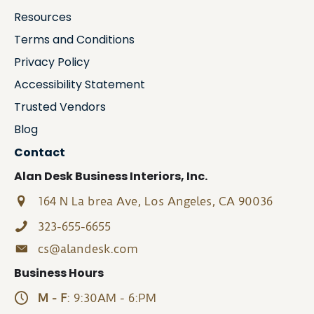
Resources
Terms and Conditions
Privacy Policy
Accessibility Statement
Trusted Vendors
Blog
Contact
Alan Desk Business Interiors, Inc.
164 N La brea Ave, Los Angeles, CA 90036
323-655-6655
cs@alandesk.com
Business Hours
M - F
: 9:30AM - 6:PM