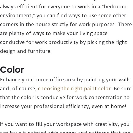
always efficient for everyone to work in a "bedroom
environment," you can find ways to use some other
corners in the house strictly for work purposes. There
are plenty of ways to make your living space
conducive for work productivity by picking the right
design and furniture.
Color
Enhance your home office area by painting your walls
and, of course,
choosing the right paint color
. Be sure
that the color is conducive for work concentration to
increase your professional efficiency, even at home!
If you want to fill your workspace with creativity, you