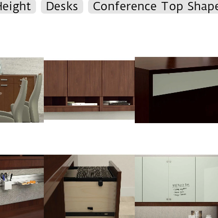
Height
Desks
Conference Top Shap