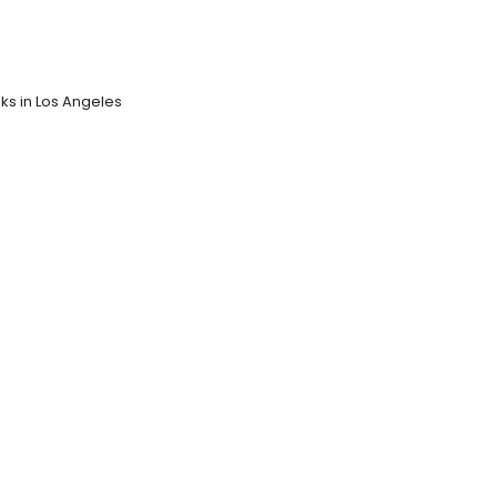
sks in Los Angeles