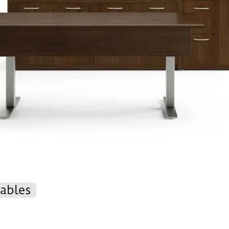
ables