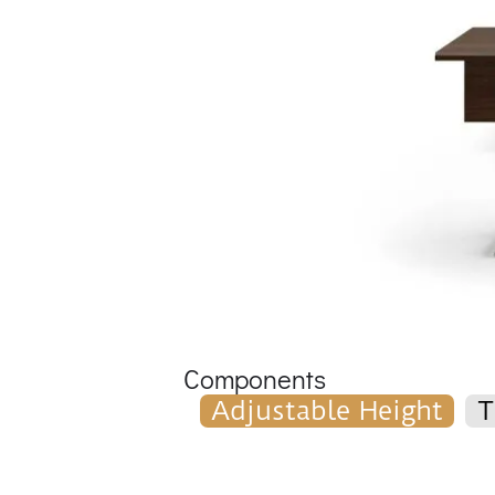
Components
Adjustable Height
T