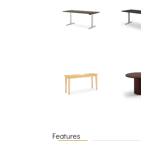
Features