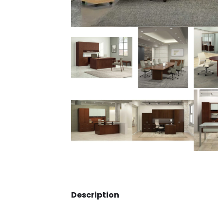
Description