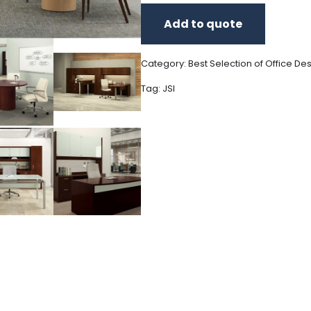
Add to quote
Category:
Best Selection of Office De
Tag:
JSI