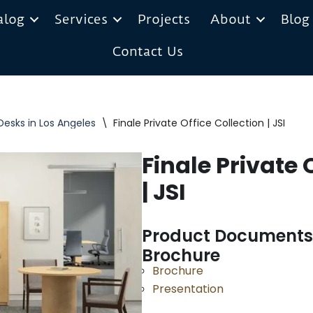
alog
Services
Projects
About
Blog
Contact Us
Desks in Los Angeles
\
Finale Private Office Collection | JSI
Finale Private 
| JSI
Product Documents
Brochure
Brochure
Presentation