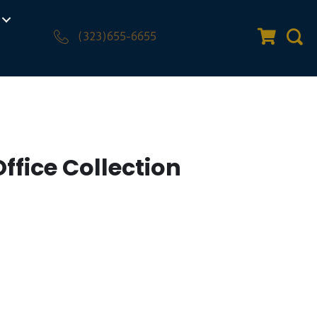
(323)655-6655
Quote Car
Sear
Office Collection