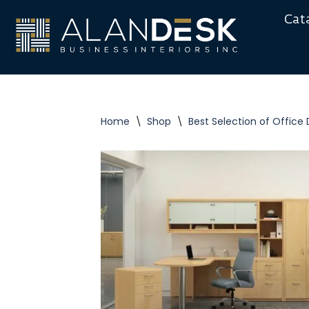
Cat
Skip
to
content
Home
\
Shop
\
Best Selection of Office 