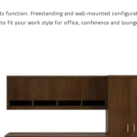
ts function. Freestanding and wall-mounted configurati
y to fit your work style for office, conference and loung