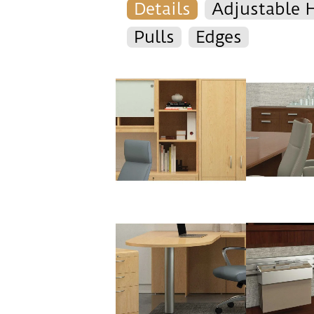
Details
Adjustable 
Pulls
Edges