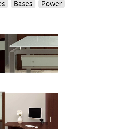
es
Bases
Power