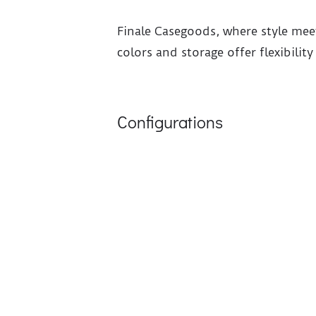
Finale Casegoods, where style mee
colors and storage offer flexibilit
Configurations