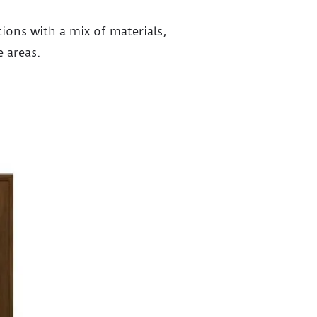
ons with a mix of materials,
e areas.