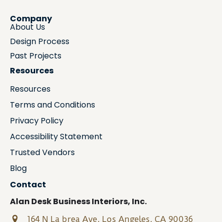
Company
About Us
Design Process
Past Projects
Resources
Resources
Terms and Conditions
Privacy Policy
Accessibility Statement
Trusted Vendors
Blog
Contact
Alan Desk Business Interiors, Inc.
164 N La brea Ave, Los Angeles, CA 90036