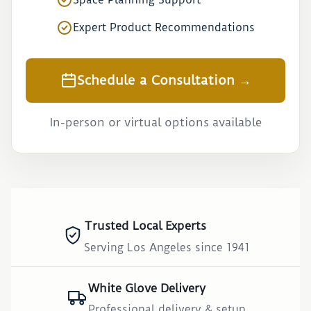
Expert Product Recommendations
Schedule a Consultation →
In-person or virtual options available
Trusted Local Experts
Serving Los Angeles since 1941
White Glove Delivery
Professional delivery & setup