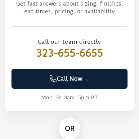
Get fast answers about sizing, finishes,
lead times, pricing, or availability.
Call our team directly
323-655-6655
Call Now →
Mon–Fri 8am–5pm PT
OR