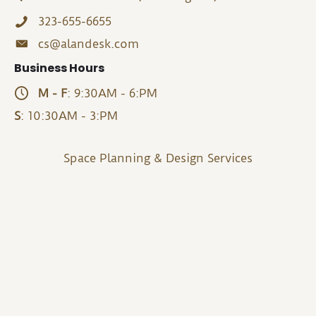
323-655-6655
cs@alandesk.com
Business Hours
M - F
: 9:30AM - 6:PM
S
: 10:30AM - 3:PM
Space Planning & Design Services