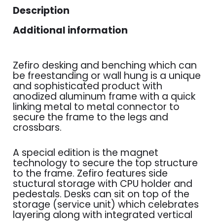
Description
Additional information
Zefiro desking and benching which can
be freestanding or wall hung is a unique
and sophisticated product with
anodized aluminum frame with a quick
linking metal to metal connector to
secure the frame to the legs and
crossbars.
A special edition is the magnet
technology to secure the top structure
to the frame. Zefiro features side
stuctural storage with CPU holder and
pedestals. Desks can sit on top of the
storage (service unit) which celebrates
layering along with integrated vertical