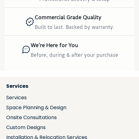
Commercial Grade Quality
Built to last. Backed by warranty.
We’re Here for You
Before, during & after your purchase
Services
Services
Space Planning & Design
Onsite Consultations
Custom Designs
Installation & Relocation Services