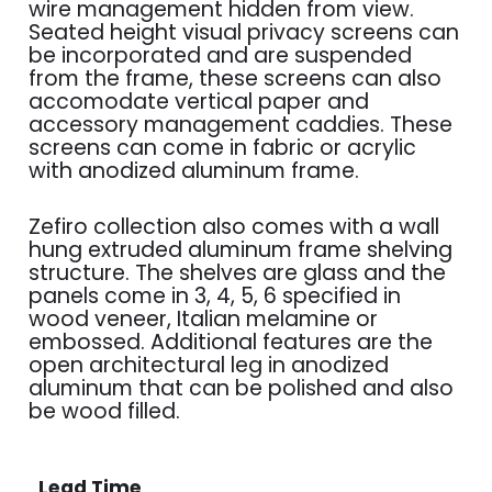
wire management hidden from view.
Seated height visual privacy screens can
be incorporated and are suspended
from the frame, these screens can also
accomodate vertical paper and
accessory management caddies. These
screens can come in fabric or acrylic
with anodized aluminum frame.
Zefiro collection also comes with a wall
hung extruded aluminum frame shelving
structure. The shelves are glass and the
panels come in 3, 4, 5, 6 specified in
wood veneer, Italian melamine or
embossed. Additional features are the
open architectural leg in anodized
aluminum that can be polished and also
be wood filled.
Lead Time