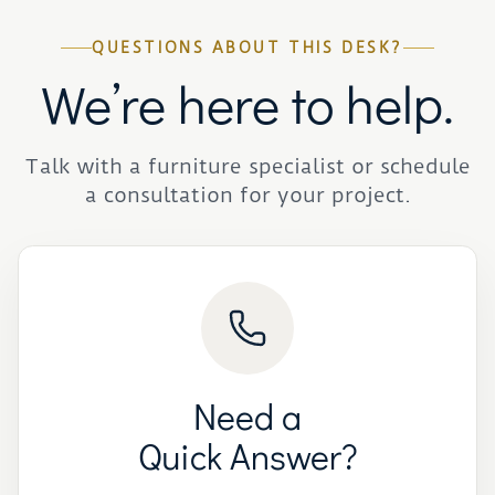
QUESTIONS ABOUT THIS DESK?
We’re here to help.
Talk with a furniture specialist or schedule
a consultation for your project.
Need a
Quick Answer?