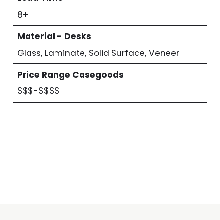
8+
Material - Desks
Glass, Laminate, Solid Surface, Veneer
Price Range Casegoods
$$$-$$$$