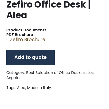
Zefiro Office Desk |
Alea
Product Documents
PDF Brochure
Zefiro Brochure
Add to quote
Category:
Best Selection of Office Desks in Los
Angeles
Tags:
Alea
,
Made in Italy