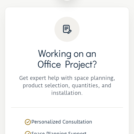
Working on an
Office Project?
Get expert help with space planning,
product selection, quantities, and
installation.
Personalized Consultation
Space Planning Support