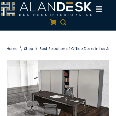
Skip
to
Quote Cart
Search
content
Home
\
Shop
\
Best Selection of Office Desks in Los Ange