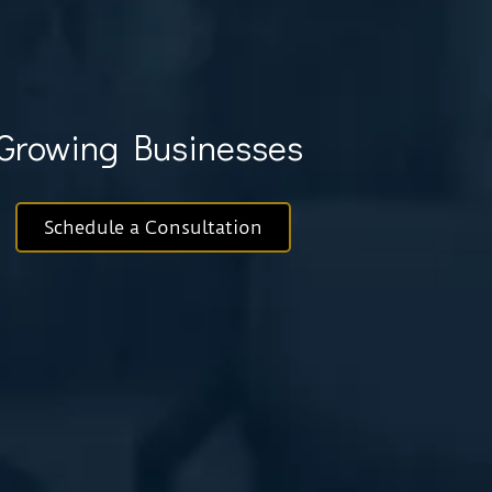
& Growing Businesses
Schedule a Consultation