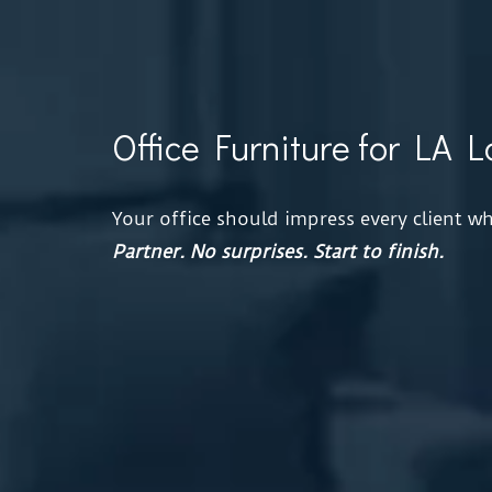
Office Furniture for LA 
Your office should impress every client 
Partner.
No surprises. Start to finish.