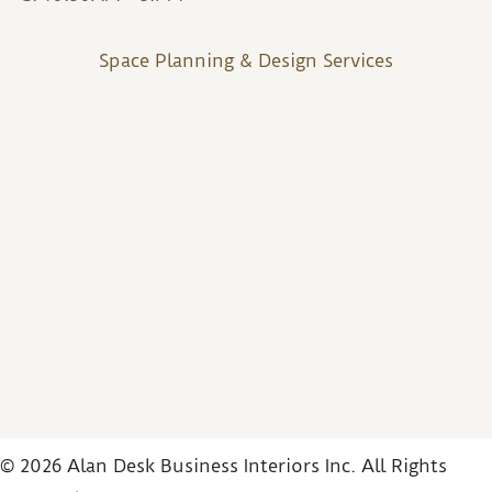
Space Planning & Design Services
© 2026 Alan Desk Business Interiors Inc. All Rights