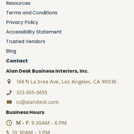
Resources
Terms and Conditions
Privacy Policy
Accessibility Statement
Trusted Vendors
Blog
Contact
Alan Desk Business Interiors, Inc.
164 N La brea Ave, Los Angeles, CA 90036
323-655-6655
cs@alandesk.com
Business Hours
M - F
: 9:30AM - 6:PM
S
: 10:30AM - 3:PM