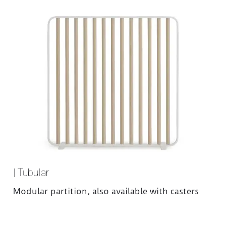
| Tubular
Modular partition, also available with casters