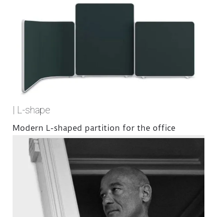
| L-shape
Modern L-shaped partition for the office