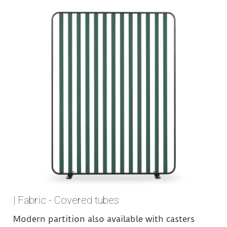
| Fabric - Covered tubes
Modern partition also available with casters