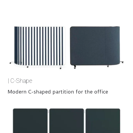
| C-Shape
Modern C-shaped partition for the office