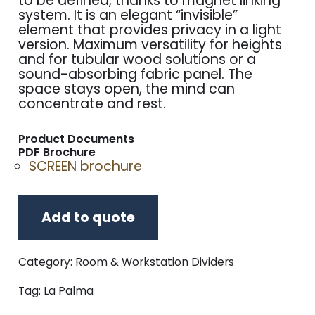
to be defined, thanks to magnet linking
system. It is an elegant “invisible”
element that provides privacy in a light
version. Maximum versatility for heights
and for tubular wood solutions or a
sound-absorbing fabric panel. The
space stays open, the mind can
concentrate and rest.
Product Documents
PDF Brochure
SCREEN brochure
Add to quote
Category:
Room & Workstation Dividers
Tag:
La Palma