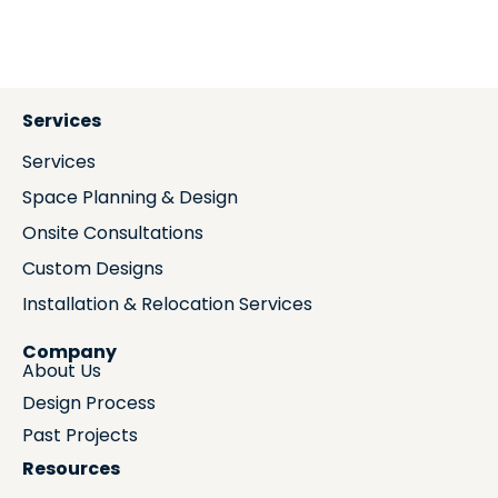
Services
Services
Space Planning & Design
Onsite Consultations
Custom Designs
Installation & Relocation Services
Company
About Us
Design Process
Past Projects
Resources