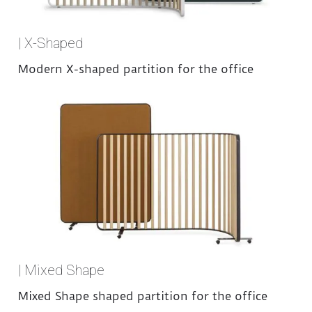
| X-Shaped
Modern X-shaped partition for the office
| Mixed Shape
Mixed Shape shaped partition for the office