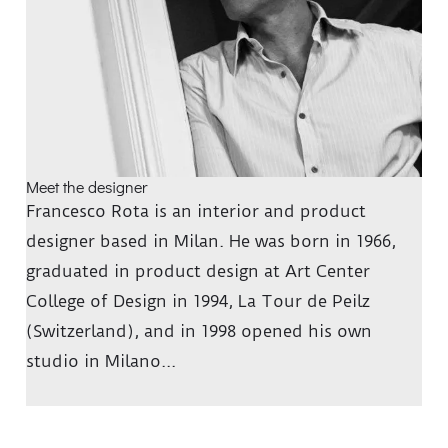
Meet the designer
Francesco Rota is an interior and product
designer based in Milan. He was born in 1966,
graduated in product design at Art Center
College of Design in 1994, La Tour de Peilz
(Switzerland), and in 1998 opened his own
studio in Milano...