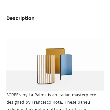
Description
SCREEN by La Palma is an Italian masterpiece
designed by Francesco Rota. These panels
redefine the modern office, effortlessly