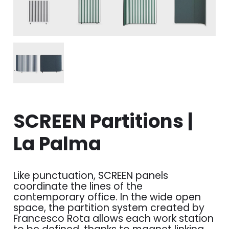
SCREEN Partitions |
La Palma
Like punctuation, SCREEN panels
coordinate the lines of the
contemporary office. In the wide open
space, the partition system created by
Francesco Rota allows each work station