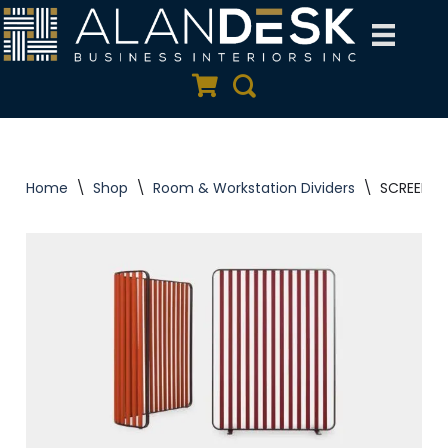
Skip
to
Quote Cart
Search
content
Home
\
Shop
\
Room & Workstation Dividers
\
SCREEN Pa