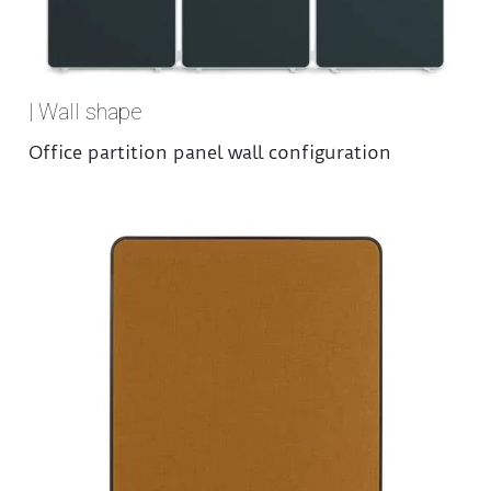
| Wall shape
Office partition panel wall configuration