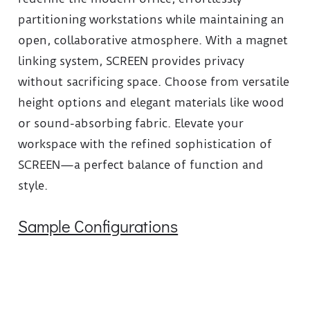
partitioning workstations while maintaining an
open, collaborative atmosphere. With a magnet
linking system, SCREEN provides privacy
without sacrificing space. Choose from versatile
height options and elegant materials like wood
or sound-absorbing fabric. Elevate your
workspace with the refined sophistication of
SCREEN—a perfect balance of function and
style.
Sample Configurations