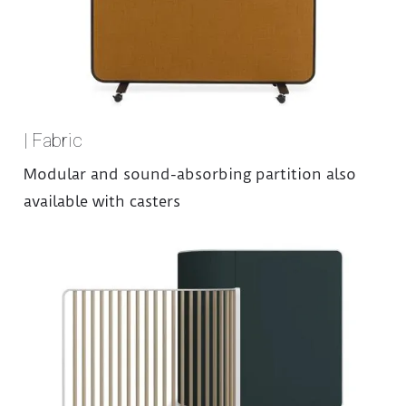
| Fabric
Modular and sound-absorbing partition also
available with casters