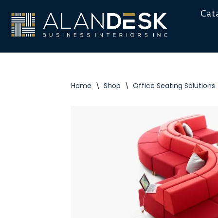
Cat
Skip
to
content
Home
\
Shop
\
Office Seating Solutions