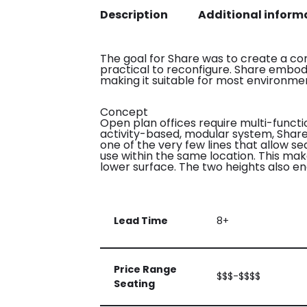
Description
Additional inform
The goal for Share was to create a co
practical to reconfigure. Share embodi
making it suitable for most environme
Concept
Open plan offices require multi-funct
activity-based, modular system, Share w
one of the very few lines that allow s
use within the same location. This mak
lower surface. The two heights also e
Lead Time
8+
Price Range
$$$-$$$$
Seating