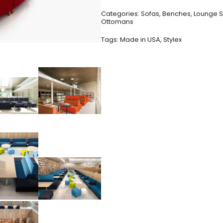
Categories:
Sofas
,
Benches
,
Lounge S
Ottomans
Tags:
Made in USA
,
Stylex