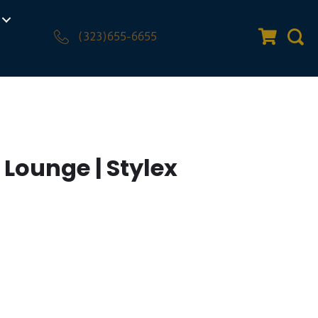
(323)655-6655
Quote Car
Sear
Lounge | Stylex