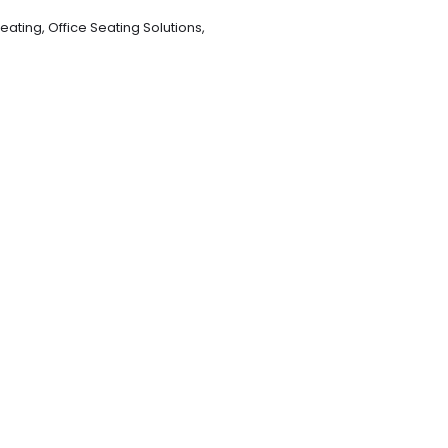
eating
,
Office Seating Solutions
,