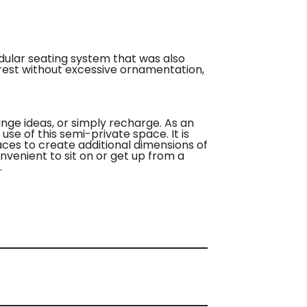
dular seating system that was also
terest without excessive ornamentation,
nge ideas, or simply recharge. As an
use of this semi-private space. It is
aces to create additional dimensions of
nvenient to sit on or get up from a
.