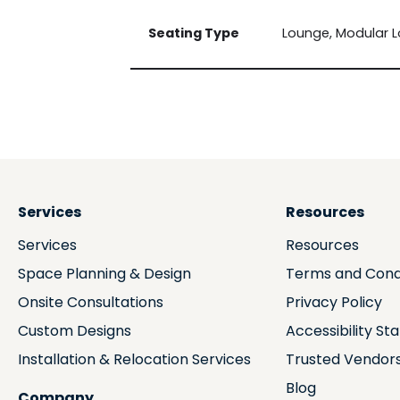
Seating Type
Lounge, Modular 
Services
Resources
Services
Resources
Space Planning & Design
Terms and Cond
Onsite Consultations
Privacy Policy
Custom Designs
Accessibility S
Installation & Relocation Services
Trusted Vendor
Blog
Company