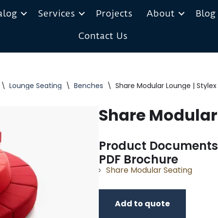
alog
Services
Projects
About
Blog
Contact Us
\
Lounge Seating
\
Benches
\
Share Modular Lounge | Stylex
Share Modular 
Product Documents
PDF Brochure
Share Modular Seating
Add to quote