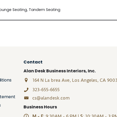
Lounge Seating, Tandem Seating
Contact
Alan Desk Business Interiors, Inc.
itions
164 N La brea Ave, Los Angeles, CA 900
323-655-6655
tatement
cs@alandesk.com
s
Business Hours
M - F
: 9:30AM - 6:PM |
S
: 10:30AM - 3:P