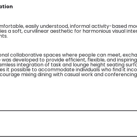
ation
mfortable, easily understood, informal activity-based mo
es a soft, curvilinear aesthetic for harmonious visual in
nts.
ional collaborative spaces where people can meet, excha
as developed to provide efficient, flexible, and inspiring 
eamless integration of task and lounge height seating surf
es it possible to accommodate individuals who find it inco
ncourage mixing dining with casual work and conferencing